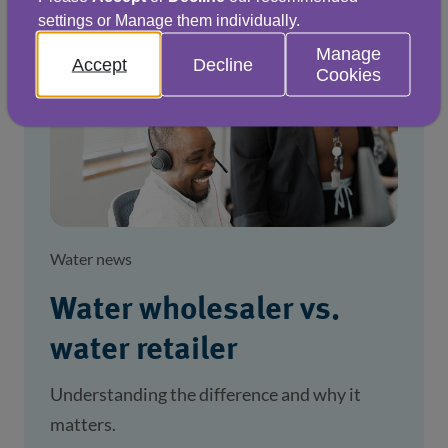
settings or Manage them individually.
Manage
Accept
Decline
Cookies
Water news
Water wholesaler vs.
water retailer
Understanding the difference and why it
matters.