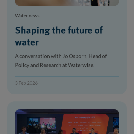
Water news
Shaping the future of
water
A conversation with Jo Osborn, Head of
Policy and Research at Waterwise.
3 Feb 2026