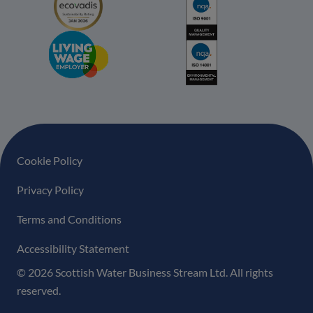
Footer navigation
Cookie Policy
Privacy Policy
Terms and Conditions
Accessibility Statement
© 2026 Scottish Water Business Stream Ltd. All rights
reserved.