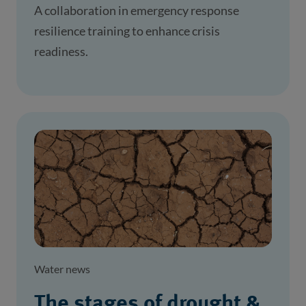
A collaboration in emergency response
resilience training to enhance crisis
readiness.
Water news
The stages of drought &