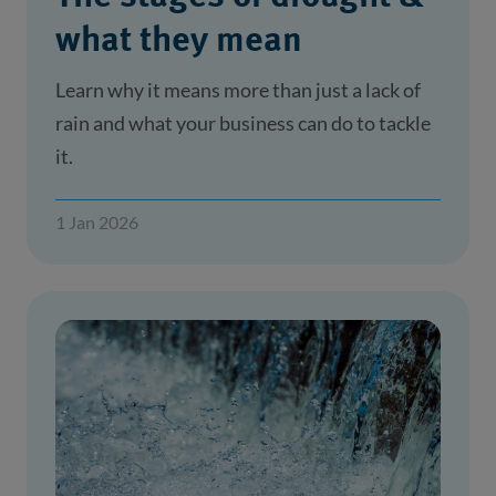
what they mean
Learn why it means more than just a lack of
rain and what your business can do to tackle
it.
1 Jan 2026