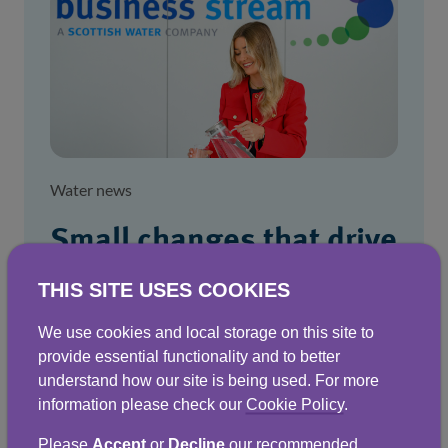
Water news
Small changes that drive
smarter water use
THIS SITE USES COOKIES
Simple steps that can make a big difference
We use cookies and local storage on this site to
to water efficiency and the bottom line.
provide essential functionality and to better
understand how our site is being used. For more
information please check our
Cookie Policy
.
20 Jan 2026
Please
Accept
or
Decline
our recommended