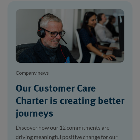
Company news
Our Customer Care
Charter is creating better
journeys
Discover how our 12 commitments are
driving meaningful positive change for our