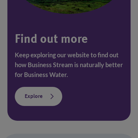
Find out more
Keep exploring our website to find out
how Business Stream is naturally better
for Business Water.
Explore