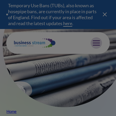
Temporary Use Bans (TUBs), also known as
hosepipe bans, are currently in place in parts
of England. Find out if your area is affected
and read the latest updates
here
(opens in a new wind
.
Mobile menu
Home
Breadcrumb