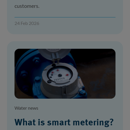
customers.
24 Feb 2026
Water news
What is smart metering?