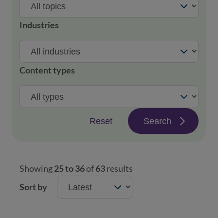
Industries
Content types
Reset
Search
Showing
25 to 36
of
63
results
Sort by