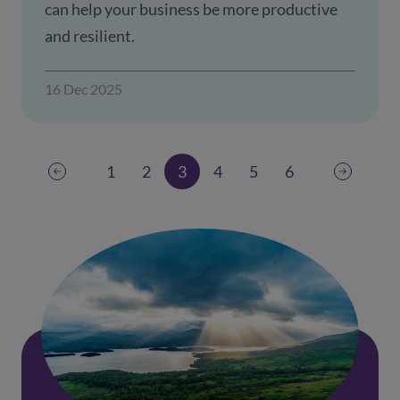
can help your business be more productive
and resilient.
16 Dec 2025
1
2
3
4
5
6