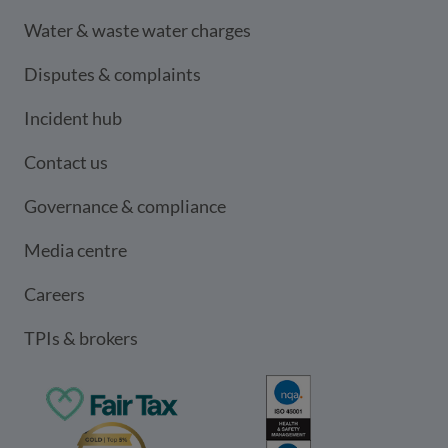
Water & waste water charges
Disputes & complaints
Incident hub
Contact us
Governance & compliance
Media centre
Careers
TPIs & brokers