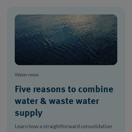
Water news
Five reasons to combine
water & waste water
supply
Learn how a straightforward consolidation