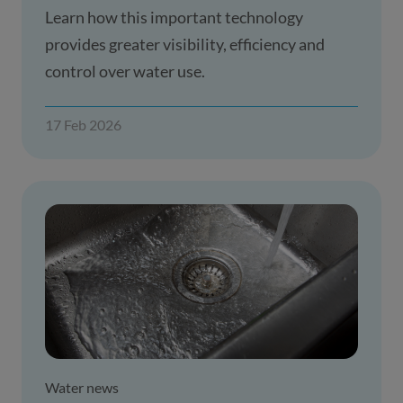
Learn how this important technology
provides greater visibility, efficiency and
control over water use.
17 Feb 2026
Water news