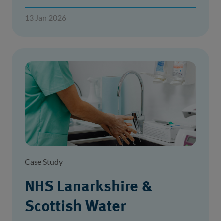
13 Jan 2026
Case Study
NHS Lanarkshire &
Scottish Water