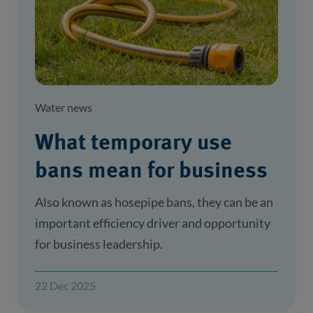
Water news
What temporary use
bans mean for business
Also known as hosepipe bans, they can be an
important efficiency driver and opportunity
for business leadership.
22 Dec 2025