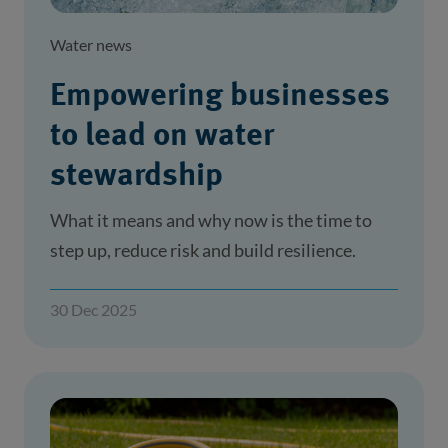
Water news
Empowering businesses
to lead on water
stewardship
What it means and why now is the time to
step up, reduce risk and build resilience.
30 Dec 2025