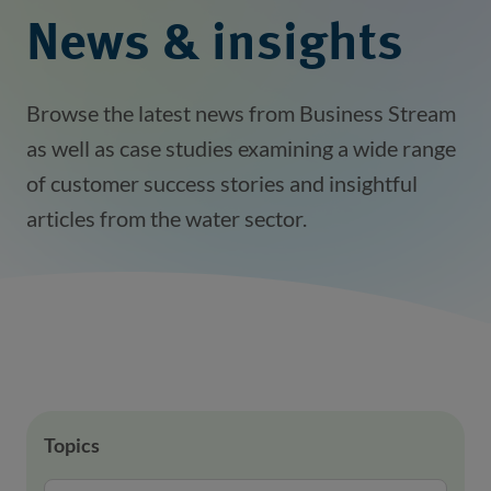
News & insights
Browse the latest news from Business Stream
as well as case studies examining a wide range
of customer success stories and insightful
articles from the water sector.
Topics