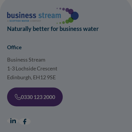
Naturally better for business water
Office
Business Stream
1-3 Lochside Crescent
Edinburgh, EH12 9SE
0330 123 2000
LinkedIn
(opens in a new window)
Facebook
(opens in a new window)