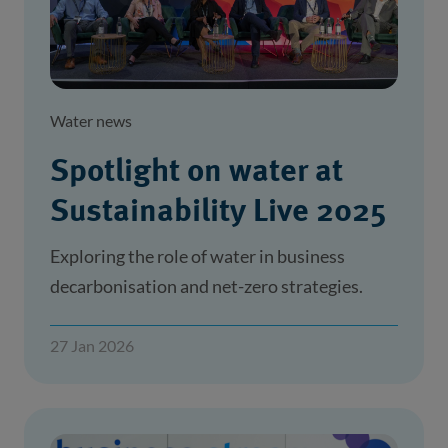
Water news
Spotlight on water at
Sustainability Live 2025
Exploring the role of water in business
decarbonisation and net-zero strategies.
27 Jan 2026