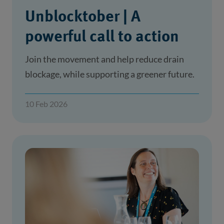
Unblocktober | A
powerful call to action
Join the movement and help reduce drain
blockage, while supporting a greener future.
10 Feb 2026