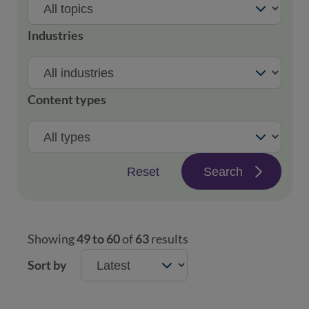
Industries
Content types
Reset
Search
Showing
49 to 60
of
63
results
Sort by