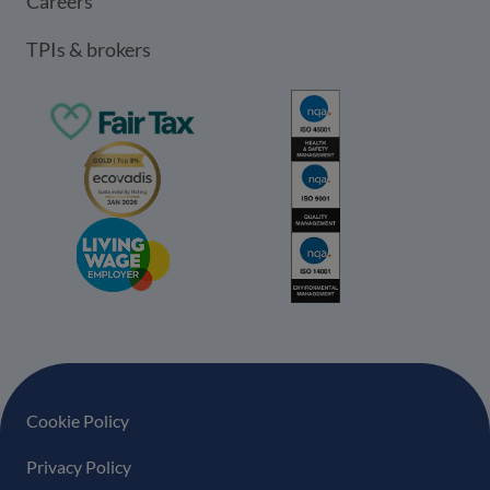
Careers
TPIs & brokers
Footer navigation
Cookie Policy
Privacy Policy