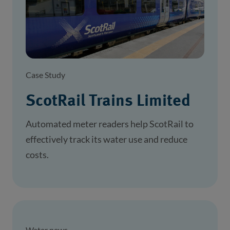
Case Study
ScotRail Trains Limited
Automated meter readers help ScotRail to
effectively track its water use and reduce
costs.
Water news