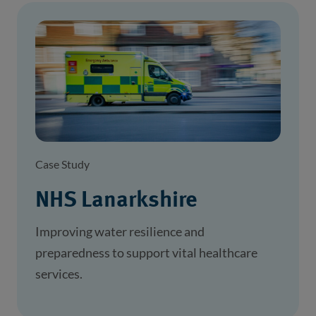
Case Study
NHS Lanarkshire
Improving water resilience and
preparedness to support vital healthcare
services.