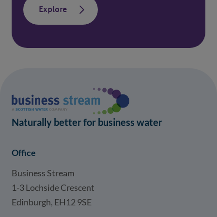
Explore
Naturally better for business water
Office
Business Stream
1-3 Lochside Crescent
Edinburgh, EH12 9SE