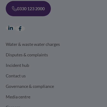
0330 123 2000
LinkedIn
(opens in a new window)
Facebook
(opens in a new window)
Water & waste water charges
Disputes & complaints
Incident hub
Contact us
Governance & compliance
Media centre