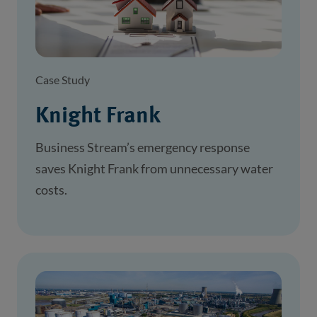
Case Study
Knight Frank
Business Stream’s emergency response
saves Knight Frank from unnecessary water
costs.