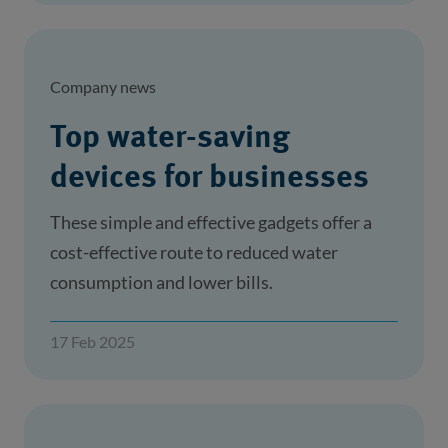
Company news
Top water-saving
devices for businesses
These simple and effective gadgets offer a
cost-effective route to reduced water
consumption and lower bills.
17 Feb 2025