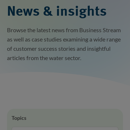
News & insights
Browse the latest news from Business Stream
as well as case studies examining a wide range
of customer success stories and insightful
articles from the water sector.
Topics