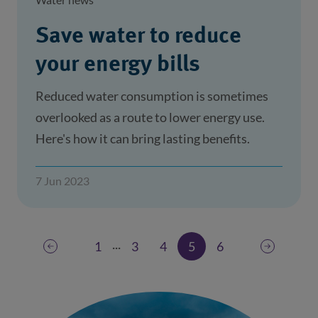
Save water to reduce
your energy bills
Reduced water consumption is sometimes
overlooked as a route to lower energy use.
Here's how it can bring lasting benefits.
7 Jun 2023
...
1
3
4
5
6