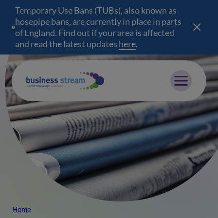
Temporary Use Bans (TUBs), also known as
hosepipe bans, are currently in place in parts
of England. Find out if your area is affected
and read the latest updates
here
(opens in a new wind
.
Mobile menu
Home
Breadcrumb