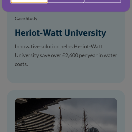
Case Study
Heriot-Watt University
Innovative solution helps Heriot-Watt
University save over £2,600 per year in water
costs.