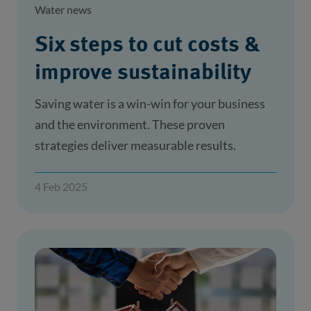
Water news
Six steps to cut costs &
improve sustainability
Saving water is a win-win for your business
and the environment. These proven
strategies deliver measurable results.
4 Feb 2025