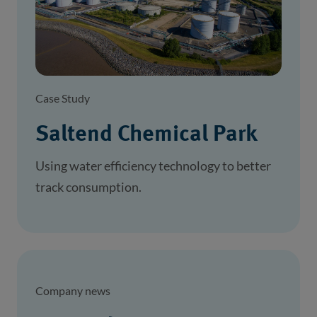
Case Study
Saltend Chemical Park
Using water efficiency technology to better
track consumption.
Company news