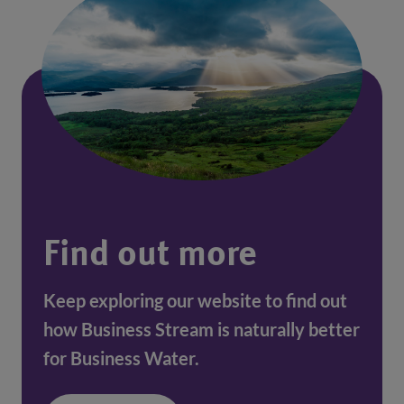
Find out more
Keep exploring our website to find out
how Business Stream is naturally better
for Business Water.