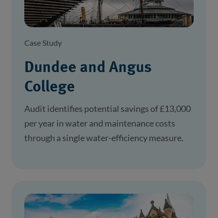
Case Study
Dundee and Angus
College
Audit identifies potential savings of £13,000
per year in water and maintenance costs
through a single water-efficiency measure.