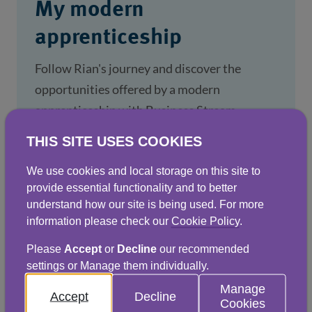
My modern
apprenticeship
Follow Rian's journey and discover the
opportunities offered by a modern
apprenticeship with Business Stream.
THIS SITE USES COOKIES
1 Feb 2024
We use cookies and local storage on this site to
provide essential functionality and to better
understand how our site is being used. For more
information please check our
Cookie Policy
.
Please
Accept
or
Decline
our recommended
settings or Manage them individually.
Manage
Accept
Decline
Cookies