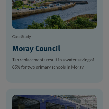
Case Study
Moray Council
Tap replacements result in a water saving of
85% for two primary schools in Moray.