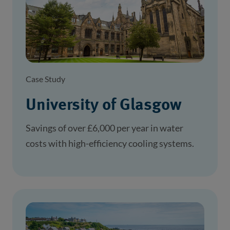
Case Study
University of Glasgow
Savings of over £6,000 per year in water
costs with high-efficiency cooling systems.