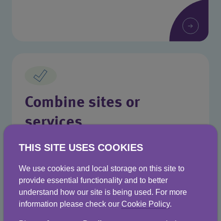
Combine sites or
services
Manage everything from one place with
THIS SITE USES COOKIES
Business Stream.
We use cookies and local storage on this site to
provide essential functionality and to better
understand how our site is being used. For more
information please check our
Cookie Policy
.