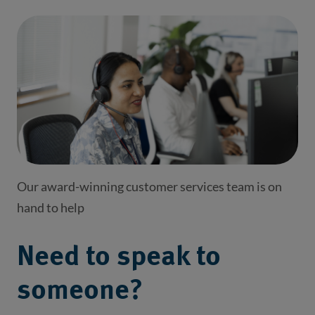
Our award-winning customer services team is on
hand to help
Need to speak to
someone?