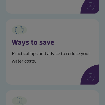
Ways to save
Practical tips and advice to reduce your
water costs.