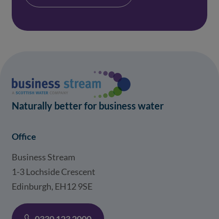
Naturally better for business water
Office
Business Stream
1-3 Lochside Crescent
Edinburgh, EH12 9SE
0330 123 2000