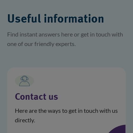
Useful information
Find instant answers here or get in touch with
one of our friendly experts.
Contact us
Here are the ways to get in touch with us
directly.