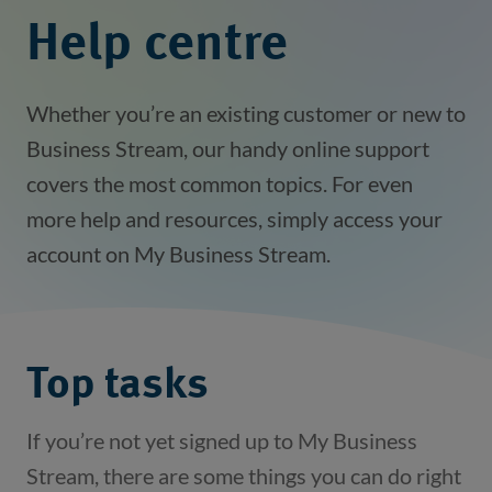
Help centre
Whether you’re an existing customer or new to
Business Stream, our handy online support
covers the most common topics. For even
more help and resources, simply access your
account on My Business Stream.
Top tasks
If you’re not yet signed up to My Business
Stream, there are some things you can do right