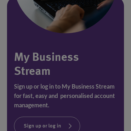
My Business
Stream
Sign up or log in to My Business Stream
for fast, easy and personalised account
management.
Sign up or log in
(opens in a new window)