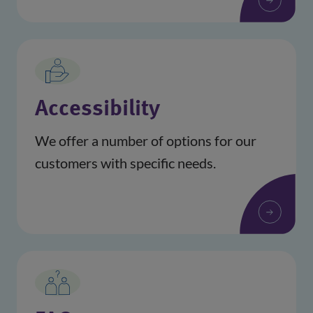
Accessibility
We offer a number of options for our
customers with specific needs.