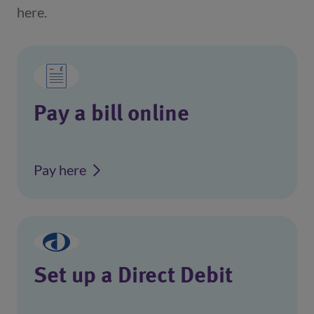
here.
Pay a bill online
Pay here
Set up a Direct Debit