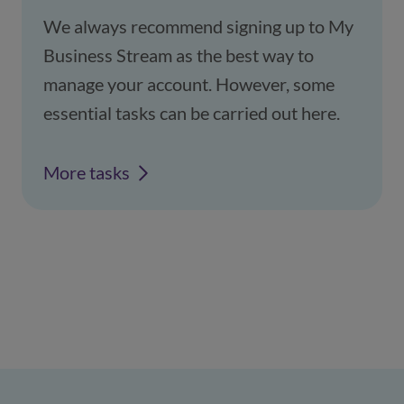
We always recommend signing up to My
Business Stream as the best way to
manage your account. However, some
essential tasks can be carried out here.
More tasks