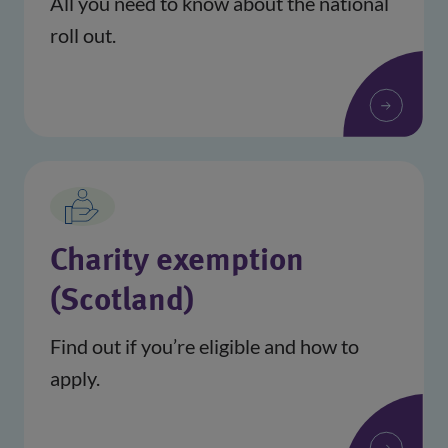
All you need to know about the national
roll out.
Charity exemption
(Scotland)
Find out if you’re eligible and how to
apply.