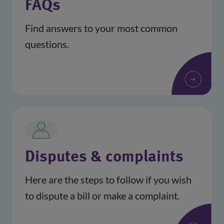
FAQs
Find answers to your most common
questions.
Disputes & complaints
Here are the steps to follow if you wish
to dispute a bill or make a complaint.