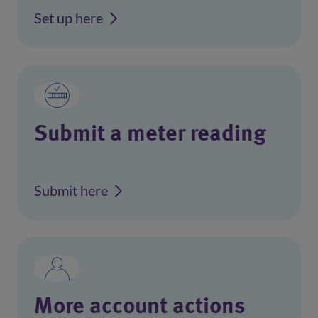
Set up here
Submit a meter reading
Submit here
More account actions