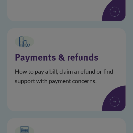
Payments & refunds
How to pay a bill, claim a refund or find
support with payment concerns.