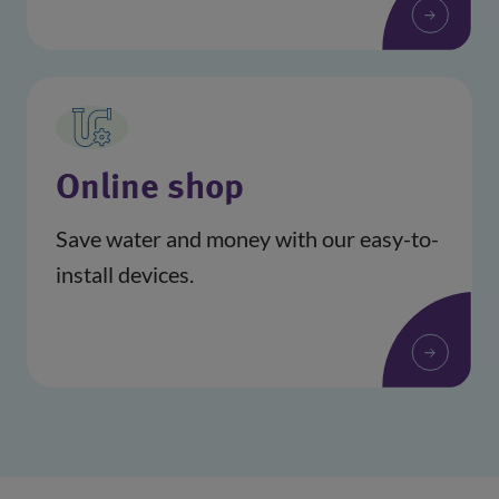
(opens in a new window)
Online shop
Save water and money with our easy-to-
install devices.