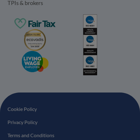
TPIs & brokers
Footer navigation
Cookie Policy
Privacy Policy
Terms and Conditions