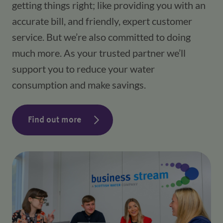
getting things right; like providing you with an
accurate bill, and friendly, expert customer
service. But we’re also committed to doing
much more. As your trusted partner we’ll
support you to reduce your water
consumption and make savings.
Find out more