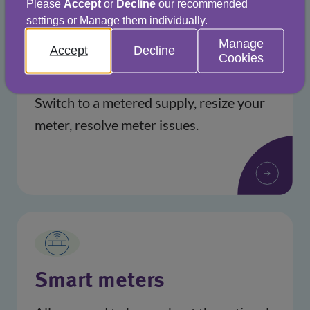
Please
Accept
or
Decline
our recommended
settings or Manage them individually.
Manage
Accept
Decline
Cookies
Help with your meter
Switch to a metered supply, resize your
meter, resolve meter issues.
Smart meters