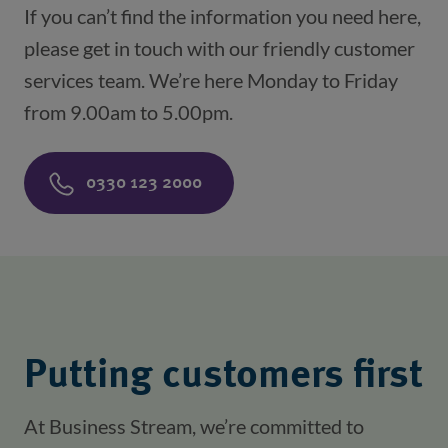
If you can’t find the information you need here,
please get in touch with our friendly customer
services team. We’re here Monday to Friday
from 9.00am to 5.00pm.
0330 123 2000
Putting customers first
At Business Stream, we’re committed to