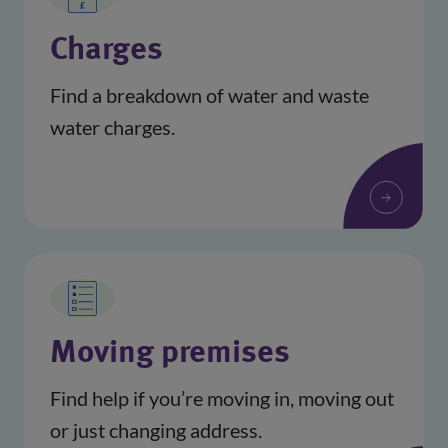
Charges
Find a breakdown of water and waste
water charges.
Moving premises
Find help if you’re moving in, moving out
or just changing address.