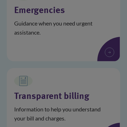
Emergencies
Guidance when you need urgent
assistance.
Transparent billing
Information to help you understand
your bill and charges.