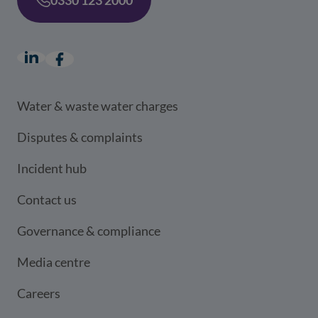
LinkedIn
(opens in a new window)
Facebook
(opens in a new window)
Water & waste water charges
Disputes & complaints
Incident hub
Contact us
Governance & compliance
Media centre
Careers