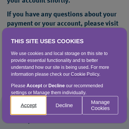
your account shortly.
If you have any questions about your
payment or your account, please visit
our Help Centre or contact our
THIS SITE USES COOKIES
Customer Service team.
We use cookies and local storage on this site to
provide essential functionality and to better
understand how our site is being used. For more
Return to Help Centre
information please check our
Cookie Policy
.
Please
Accept
or
Decline
our recommended
settings or Manage them individually.
Manage
Accept
Decline
Cookies
Naturally better for business water