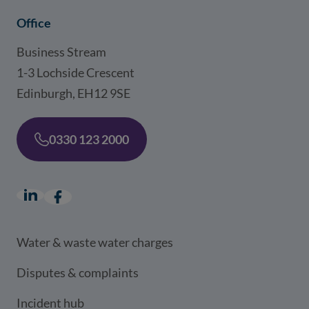
Office
Business Stream
1-3 Lochside Crescent
Edinburgh, EH12 9SE
0330 123 2000
LinkedIn
(opens in a new window)
Facebook
(opens in a new window)
Water & waste water charges
Disputes & complaints
Incident hub