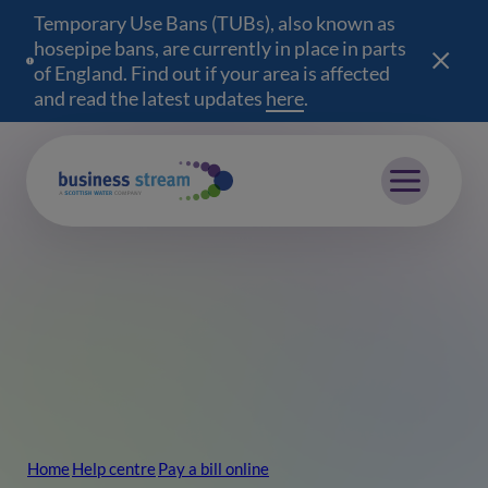
Temporary Use Bans (TUBs), also known as
hosepipe bans, are currently in place in parts
of England. Find out if your area is affected
and read the latest updates
here
(opens in a new wind
.
Mobile menu
Home
Help centre
Pay a bill online
Breadcrumb