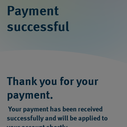
Payment
successful
Thank you for your
payment.
Your payment has been received
successfully and will be applied to