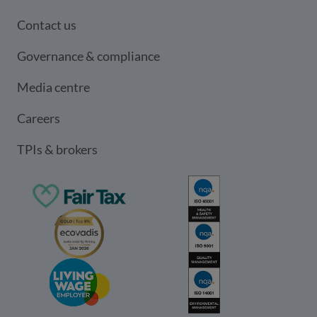
Contact us
Governance & compliance
Media centre
Careers
TPIs & brokers