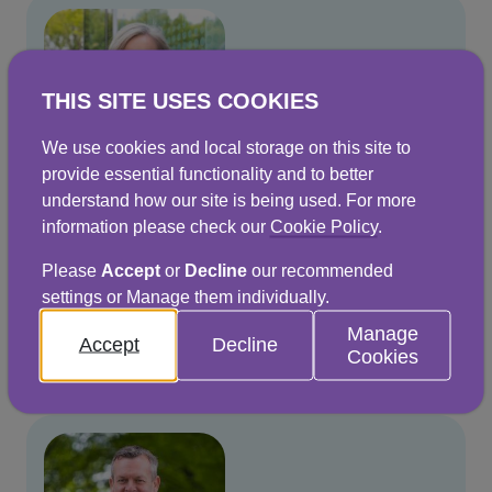
THIS SITE USES COOKIES
We use cookies and local storage on this site to
provide essential functionality and to better
understand how our site is being used. For more
information please check our
Cookie Policy
.
Jo Dow
Please
Accept
or
Decline
our recommended
Chief Executive
settings or Manage them individually.
Manage
Read more
Accept
Decline
Cookies