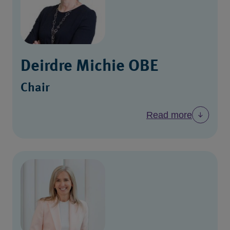
Deirdre Michie OBE
Chair
Read more