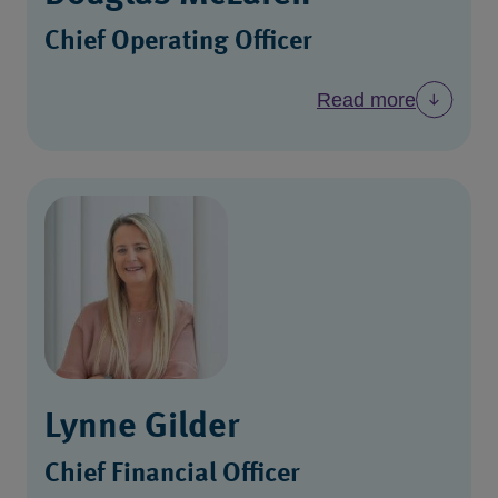
Chief Operating Officer
Read more
Lynne Gilder
Chief Financial Officer