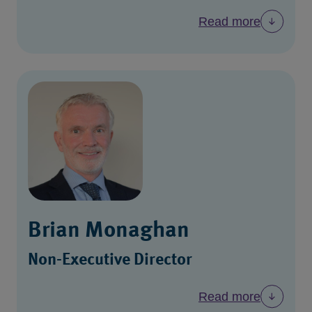
Read more
Brian Monaghan
Non-Executive Director
Read more