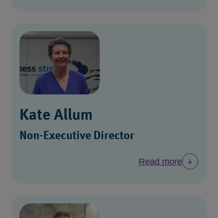
Kate Allum
Non-Executive Director
Read more