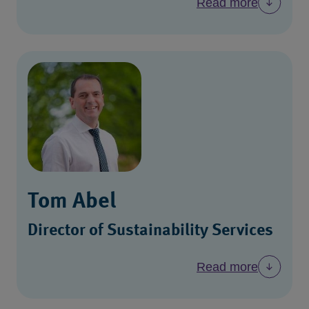
Read more
Tom Abel
Director of Sustainability Services
Read more