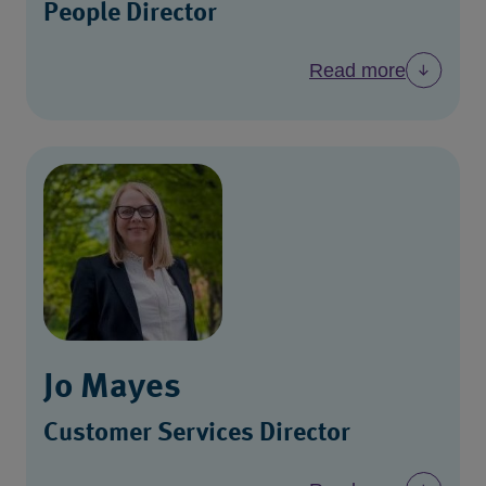
People Director
Read more
Jo Mayes
Customer Services Director