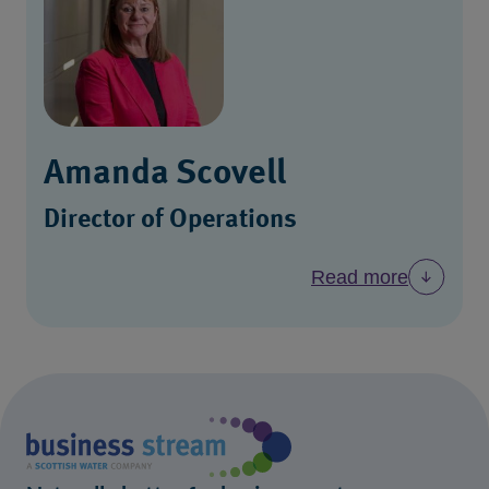
Amanda Scovell
Director of Operations
Read more