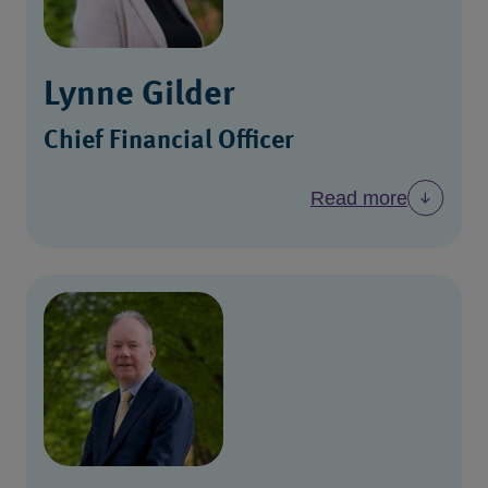
Lynne Gilder
Chief Financial Officer
Read more