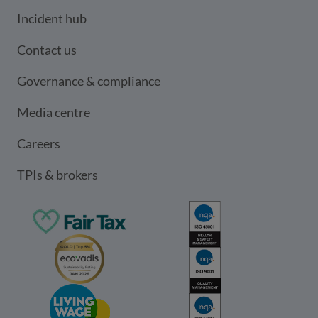
Incident hub
Contact us
Governance & compliance
Media centre
Careers
TPIs & brokers