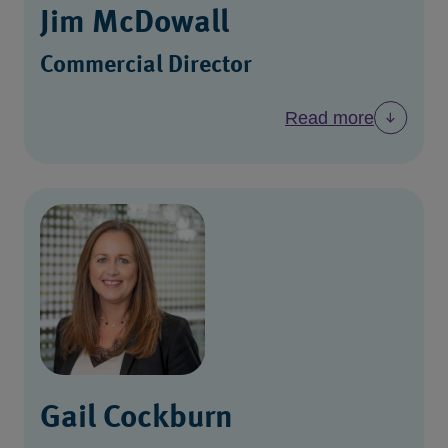
Jim McDowall
Commercial Director
Read more
Gail Cockburn