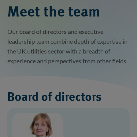
Meet the team
Our board of directors and executive
leadership team combine depth of expertise in
the UK utilities sector with a breadth of
experience and perspectives from other fields.
Board of directors