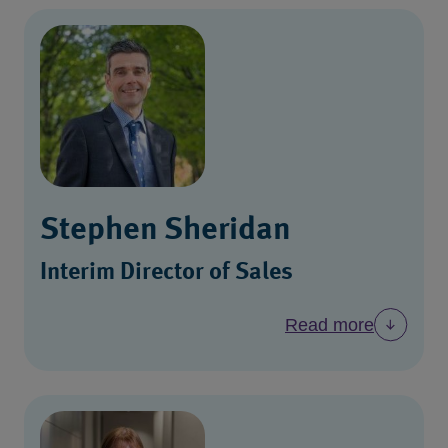
Stephen Sheridan
Interim Director of Sales
Read more