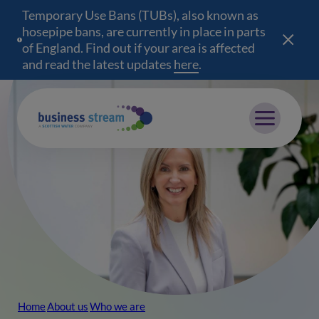
Temporary Use Bans (TUBs), also known as
hosepipe bans, are currently in place in parts
of England. Find out if your area is affected
and read the latest updates
here
(opens in a new wind
.
Mobile menu
Home
About us
Who we are
Breadcrumb