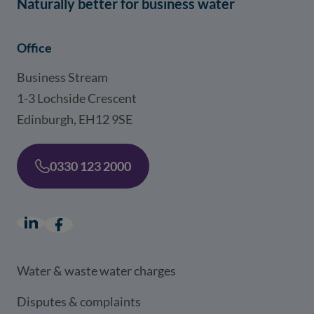
Naturally better for business water
Office
Business Stream
1-3 Lochside Crescent
Edinburgh, EH12 9SE
0330 123 2000
LinkedIn
(opens in a new window)
Facebook
(opens in a new window)
Water & waste water charges
Disputes & complaints