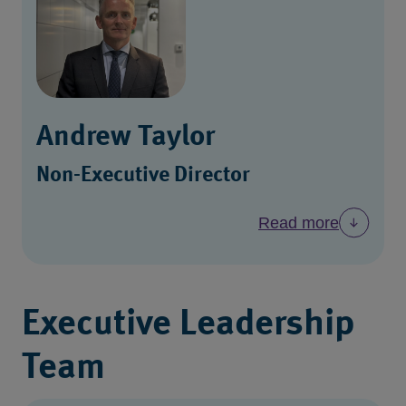
Andrew Taylor
Non-Executive Director
Read more
Executive Leadership
Team