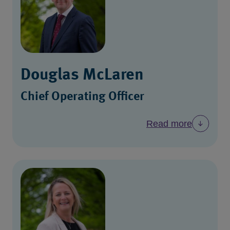
Douglas McLaren
Chief Operating Officer
Read more