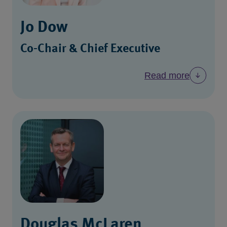
Jo Dow
Co-Chair & Chief Executive
Read more
Douglas McLaren