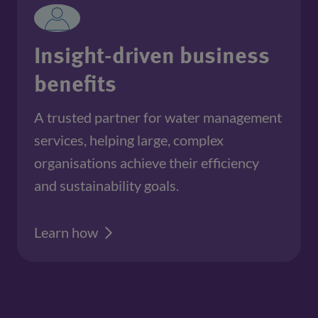
Insight-driven business
benefits
A trusted partner for water management
services, helping large, complex
organisations achieve their efficiency
and sustainability goals.
Learn how