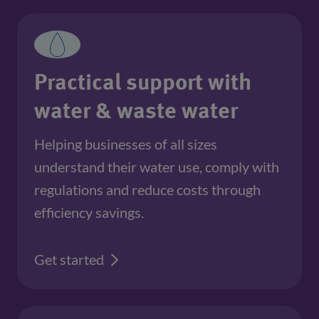
Practical support with
water & waste water
Helping businesses of all sizes 
understand their water use, comply with 
regulations and reduce costs through 
efficiency savings.
Get started