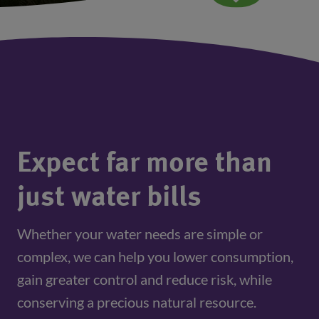
Expect far more than
just water bills
Whether your water needs are simple or
complex, we can help you lower consumption,
gain greater control and reduce risk, while
conserving a precious natural resource.