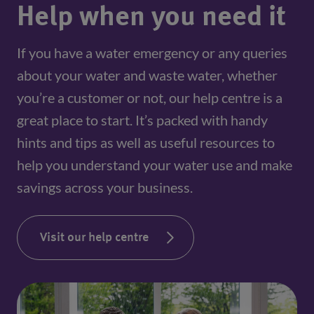
Help when you need it
If you have a water emergency or any queries
about your water and waste water, whether
you’re a customer or not, our help centre is a
great place to start. It’s packed with handy
hints and tips as well as useful resources to
help you understand your water use and make
savings across your business.
Visit our help centre