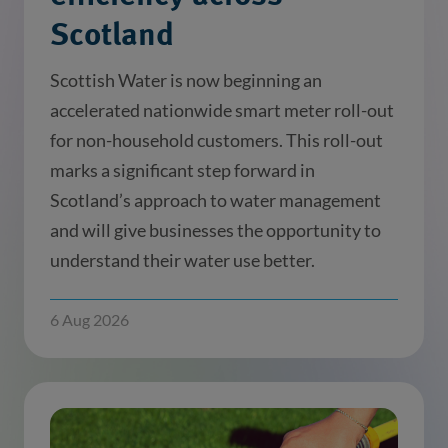
Scotland
Scottish Water is now beginning an
accelerated nationwide smart meter roll-out
for non-household customers. This roll-out
marks a significant step forward in
Scotland’s approach to water management
and will give businesses the opportunity to
understand their water use better.
6 Aug 2026