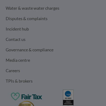
Water & waste water charges
Disputes & complaints
Incident hub
Contact us
Governance & compliance
Media centre
Careers
TPIs & brokers