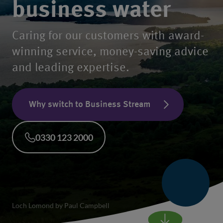
business water
Caring for our customers with award-
winning service, money-saving advice
and leading expertise.
Why switch to Business Stream
0330 123 2000
Loch Lomond by Paul Campbell
Scroll to main conte