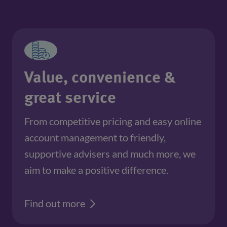
Value, convenience &
great service
From competitive pricing and easy online 
account management to friendly, 
supportive advisers and much more, we 
aim to make a positive difference.
Find out more