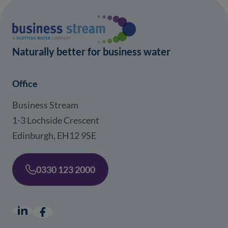
Naturally better for business water
Office
Business Stream
1-3 Lochside Crescent
Edinburgh, EH12 9SE
0330 123 2000
LinkedIn
(opens in a new window)
Facebook
(opens in a new window)