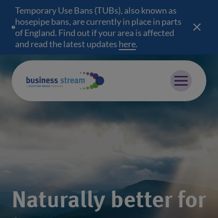
Temporary Use Bans (TUBs), also known as
hosepipe bans, are currently in place in parts
of England. Find out if your area is affected
and read the latest updates
here
(opens in a new wind
.
Mobile menu
Naturally better for