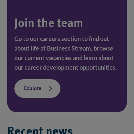
Join the team
Go to our careers section to find out 
about life at Business Stream, browse 
our current vacancies and learn about 
our career development opportunities.
Explore
Recent news