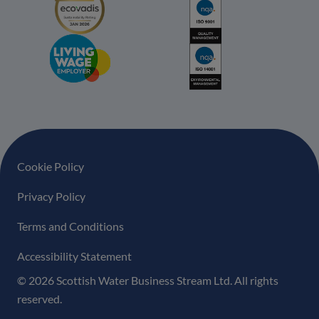
Footer navigation
Cookie Policy
Privacy Policy
Terms and Conditions
Accessibility Statement
© 2026 Scottish Water Business Stream Ltd. All rights
reserved.