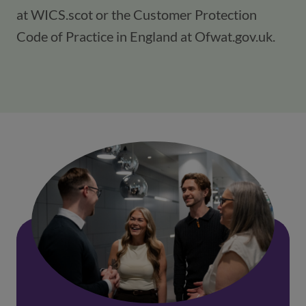
at WICS.scot or the Customer Protection
Code of Practice in England at Ofwat.gov.uk.