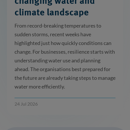
changing water and
climate landscape
From record-breaking temperatures to
sudden storms, recent weeks have
highlighted just how quickly conditions can
change. For businesses, resilience starts with
understanding water use and planning
ahead. The organisations best prepared for
the future are already taking steps to manage
water more efficiently.
24 Jul 2026