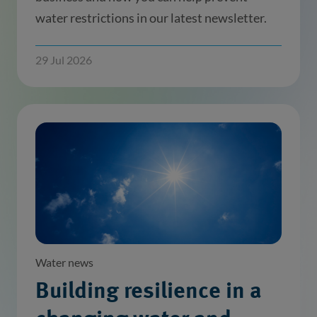
water restrictions in our latest newsletter.
29 Jul 2026
Water news
Building resilience in a