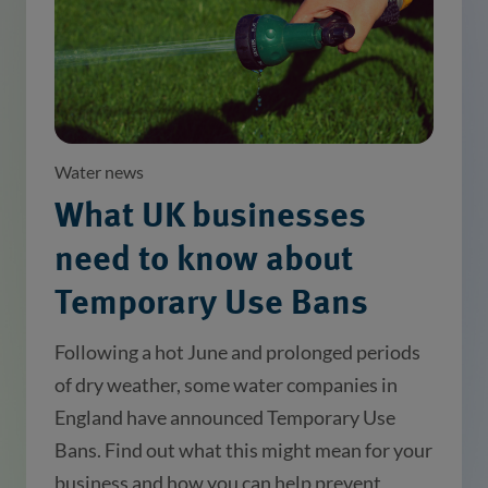
Water news
What UK businesses
need to know about
Temporary Use Bans
Following a hot June and prolonged periods
of dry weather, some water companies in
England have announced Temporary Use
Bans. Find out what this might mean for your
business and how you can help prevent