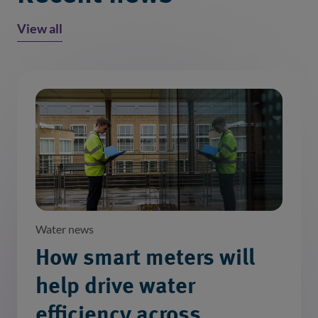
View all
Water news
How smart meters will
help drive water
efficiency across