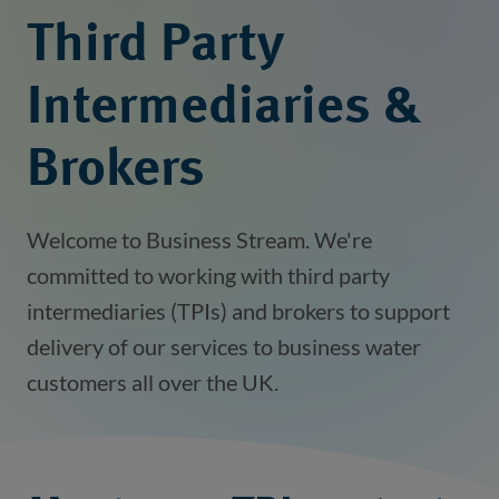
Third Party
Intermediaries &
Brokers
Welcome to Business Stream. We're
committed to working with third party
intermediaries (TPIs) and brokers to support
delivery of our services to business water
customers all over the UK.