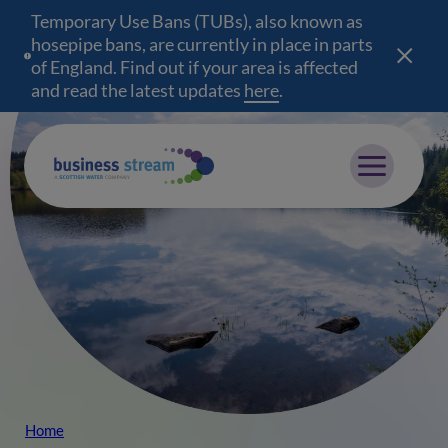
Temporary Use Bans (TUBs), also known as
hosepipe bans, are currently in place in parts
of England. Find out if your area is affected
and read the latest updates
here
(opens in a new wind
.
Mobile menu
Home
Breadcrumb