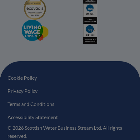
Footer navigation
Cookie Policy
Privacy Policy
Terms and Conditions
Accessibility Statement
© 2026 Scottish Water Business Stream Ltd. All rights
reserved.