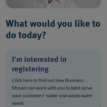
What would you like to
do today?
I'm interested in
registering
Click here to find out how Business
Stream can work with you to best serve
your customers' water and waste water
needs.