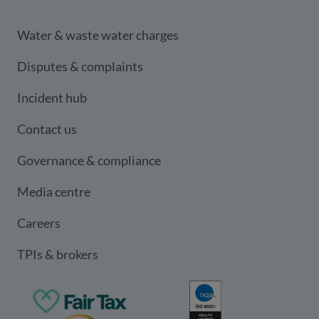
Water & waste water charges
Disputes & complaints
Incident hub
Contact us
Governance & compliance
Media centre
Careers
TPIs & brokers