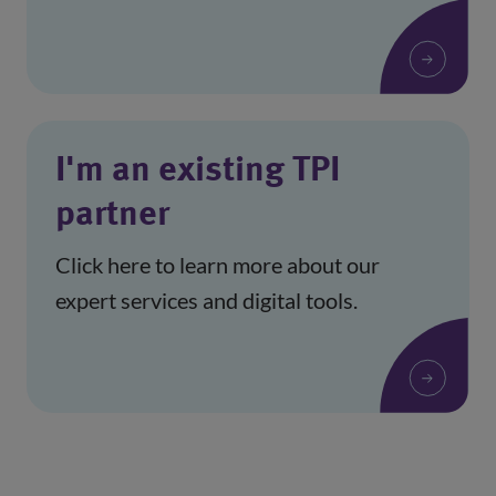
I'm an existing TPI
partner
Click here to learn more about our
expert services and digital tools.