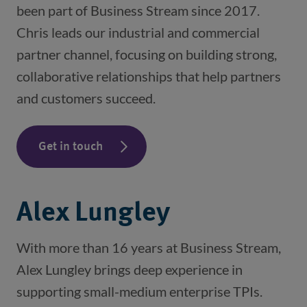
been part of Business Stream since 2017.
Chris leads our industrial and commercial
partner channel, focusing on building strong,
collaborative relationships that help partners
and customers succeed.
Get in touch
Alex Lungley
With more than 16 years at Business Stream,
Alex Lungley brings deep experience in
supporting small-medium enterprise TPIs.