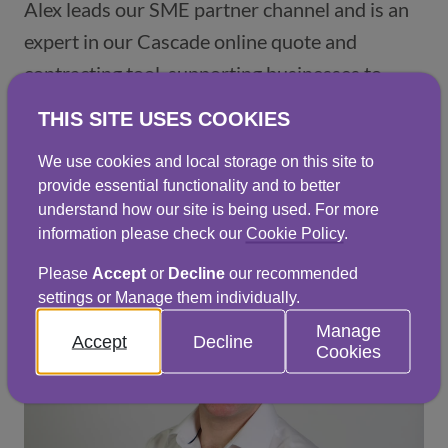
Alex leads our SME partner channel and is an
expert in our Cascade online quote and
contracting tool, supporting businesses to
move quickly and confidently through the
THIS SITE USES COOKIES
quoting and contracting process.
We use cookies and local storage on this site to
provide essential functionality and to better
Get in touch
understand how our site is being used. For more
information please check our
Cookie Policy
.
Please
Accept
or
Decline
our recommended
settings or Manage them individually.
Manage
Accept
Decline
Cookies