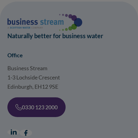
Naturally better for business water
Office
Business Stream
1-3 Lochside Crescent
Edinburgh, EH12 9SE
0330 123 2000
LinkedIn
(opens in a new window)
Facebook
(opens in a new window)