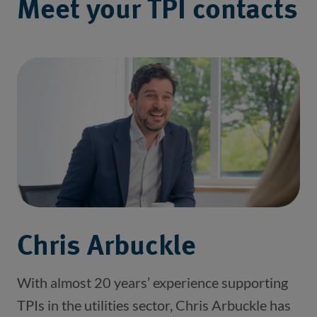
Meet your TPI contacts
Chris Arbuckle
With almost 20 years’ experience supporting
TPIs in the utilities sector, Chris Arbuckle has