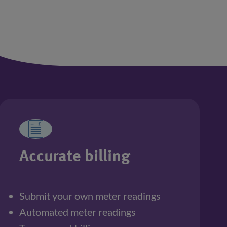
Accurate billing
Submit your own meter readings
Automated meter readings