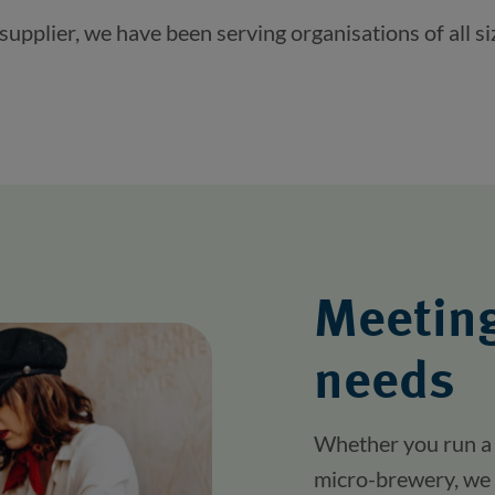
pplier, we have been serving organisations of all si
Meeting
needs
Whether you run a 
micro-brewery, we 