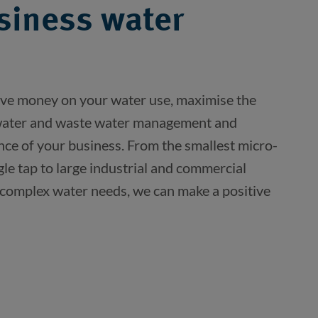
siness water
ve money on your water use, maximise the 
 water and waste water management and 
nce of your business. From the smallest micro-
gle tap to large industrial and commercial 
 complex water needs, we can make a positive 