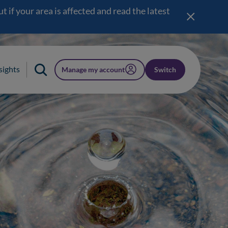
 if your area is affected and read the latest
sights
Manage my account
Switch
(opens in a new window)