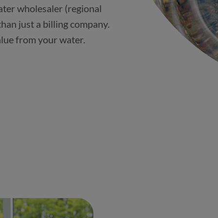
ter wholesaler (regional
han just a billing company.
alue from your water.