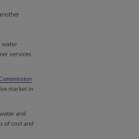
another 
 water 
er services 
 Commission
ive market in
 water and
s of cost and