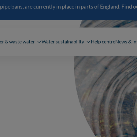
 bans, are currently in place in parts of England. Find out
navigation
er & waste water
Water sustainability
Help centre
News & in