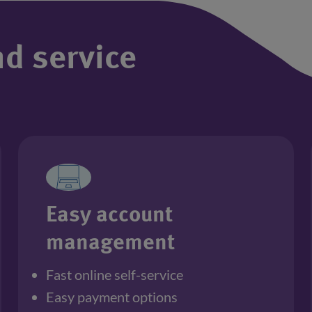
nd service
Easy account
management
Fast online self-service
Easy payment options