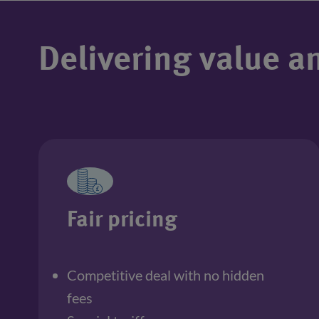
Delivering value a
Fair pricing
Competitive deal with no hidden 
fees