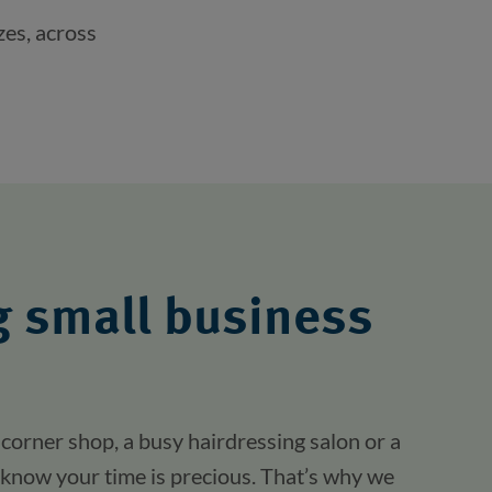
zes, across
 small business
corner shop, a busy hairdressing salon or a
know your time is precious. That’s why we