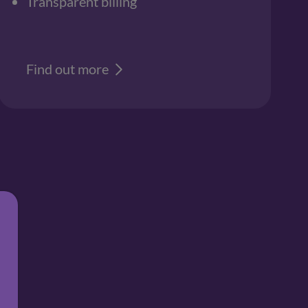
Transparent billing
Find out more