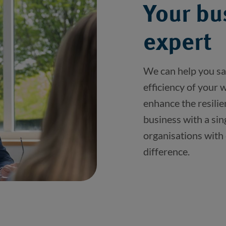
Your bu
expert
We can help you sa
efficiency of your
enhance the resilie
business with a sin
organisations with
difference. 