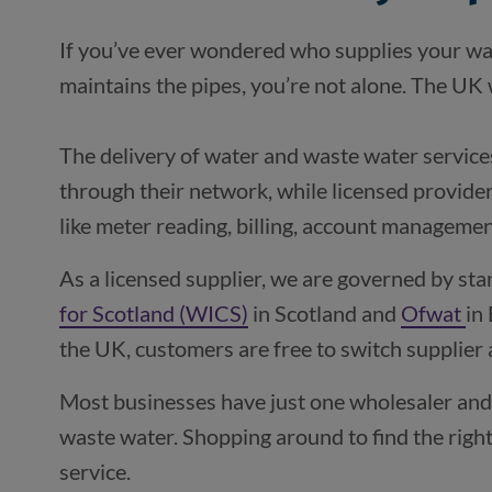
If you’ve ever wondered who supplies your wa
The delivery of water and waste water services 
through their network, while licensed provide
like meter reading, billing, account manageme
As a licensed supplier, we are governed by sta
for Scotland (WICS)
(opens in a new window)
in Scotland and
Ofwat
(o
in
the UK, customers are free to switch supplier 
Most businesses have just one wholesaler and 
waste water. Shopping around to find the right
service.