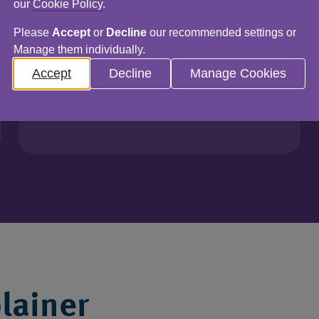
our
Cookie Policy
.
Audits
Please
Accept
or
Decline
our recommended settings or
Infrastructure
Manage them individually.
Data & insights
Accept
Decline
Manage Cookies
Find out more
lainer