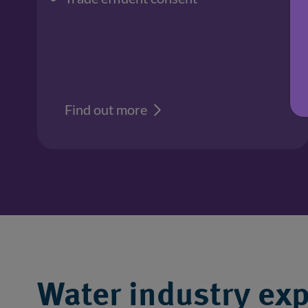
Find out more
Water industry exp