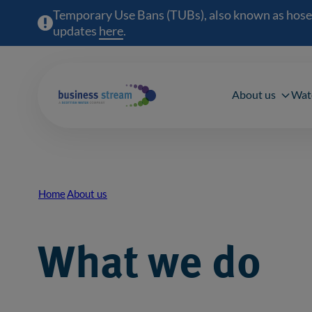
Temporary Use Bans (TUBs), also known as hosepipe
updates
here
(opens in a new window)
.
Main 
About us
Wat
Home
About us
Breadcrumb
What we do