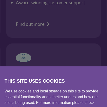
Award-winning customer support
Find out more
Water sustainability
services
THIS SITE USES COOKIES
Water efficiency & neutrality
We use cookies and local storage on this site to provide
essential functionality and to better understand how our
Water scarcity
site is being used. For more information please check
Water stewardship