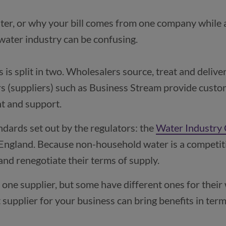
ter, or why your bill comes from one company while 
is split in two. Wholesalers source, treat and deliver
rs (suppliers) such as Business Stream provide custom
nt and support.
ndards set out by the regulators: the
Water Industry
pens in a new window)
 England. Because non-household water is a competit
and renegotiate their terms of supply.
one supplier, but some have different ones for their
 supplier for your business can bring benefits in term