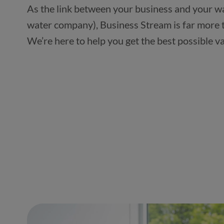
As the link between your business and your wa
water company), Business Stream is far more t
We’re here to help you get the best possible v