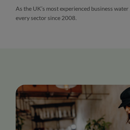
As the UK’s most experienced business water su
every sector since 2008.