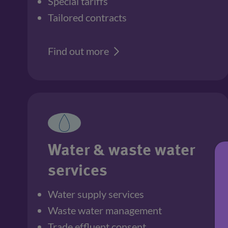
Special tariffs
Tailored contracts
Find out more
Water & waste water
services
Water supply services
Waste water management
Trade effluent consent