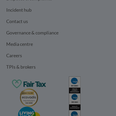
Incident hub
Contact us
Governance & compliance
Media centre
Careers
TPIs & brokers