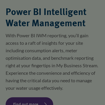
Power BI Intelligent
Water Management
With Power BI IWM reporting, you’ll gain 
access to a raft of insights for your site 
including consumption alerts, meter 
optimisation data, and benchmark reporting 
right at your fingertips in My Business Stream. 
Experience the convenience and efficiency of 
having the critical data you need to manage 
your water usage effectively.
Find out more