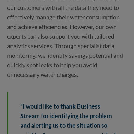
our customers with all the data they need to 
effectively manage their water consumption 
and achieve efficiencies. However, our own 
experts can also support you with tailored 
analytics services. Through specialist data 
monitoring, we  identify savings potential and 
quickly spot leaks to help you avoid 
unnecessary water charges.
“I would like to thank Business 
Stream for identifying the problem 
and alerting us to the situation so 