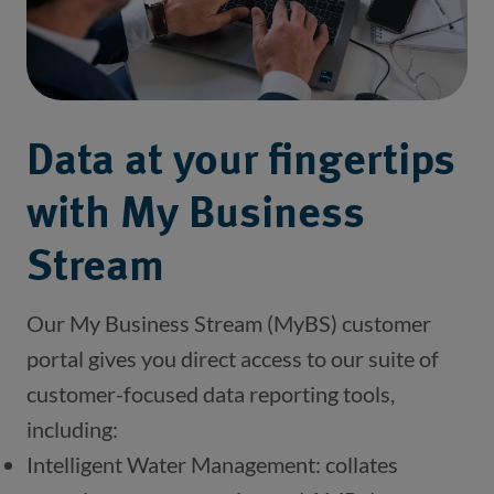
Data at your fingertips
with My Business
Stream
Our My Business Stream (MyBS) customer 
portal gives you direct access to our suite of 
customer-focused data reporting tools, 
including: 
Intelligent Water Management: collates 