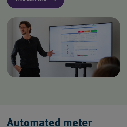
Automated meter