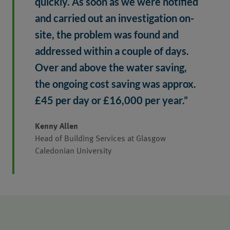
quickly. As soon as we were notified 
and carried out an investigation on-
site, the problem was found and 
addressed within a couple of days. 
Over and above the water saving, 
the ongoing cost saving was approx. 
£45 per day or £16,000 per year.”
Kenny Allen
Head of Building Services at Glasgow
Caledonian University