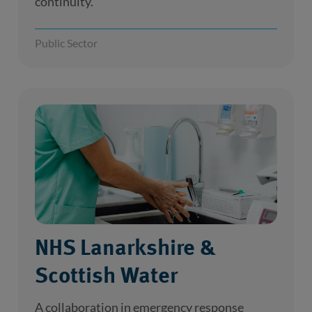
continuity.
Public Sector
NHS Lanarkshire &
Scottish Water
A collaboration in emergency response