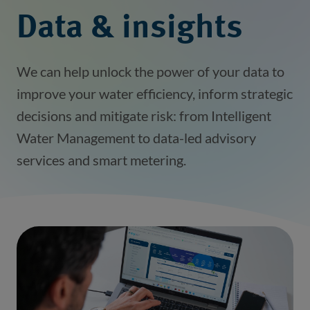
Data & insights
We can help unlock the power of your data to
improve your water efficiency, inform strategic
decisions and mitigate risk: from Intelligent
Water Management to data-led advisory
services and smart metering.