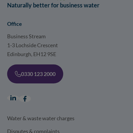
Naturally better for business water
Office
Business Stream
1-3 Lochside Crescent
Edinburgh, EH12 9SE
0330 123 2000
LinkedIn
(opens in a new window)
Facebook
(opens in a new window)
Water & waste water charges
Disputes & complaints