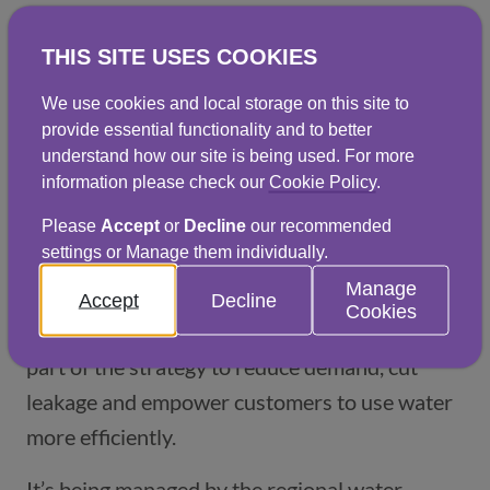
save on unnecessary costs. To enquire about 
THIS SITE USES COOKIES
how AMRs can help your business, just fill in 
the 
form below
 and we'll be in touch.
We use cookies and local storage on this site to
provide essential functionality and to better
understand how our site is being used. For more
Log in to the AMR portal
(opens in a new window)
information please check our
Cookie Policy
.
Please
Accept
or
Decline
our recommended
settings or Manage them individually.
Smart meters
Manage
Accept
Decline
Cookies
The rollout of smart meters in the UK is a key
part of the strategy to reduce demand, cut
leakage and empower customers to use water
more efficiently.
It’s being managed by the regional water