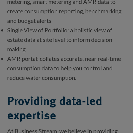
metering, smart metering and AMR data to 
create consumption reporting, benchmarking 
and budget alerts
Single View of Portfolio: a holistic view of 
estate data at site level to inform decision 
making
AMR portal: collates accurate, near real-time 
consumption data to help you control and 
reduce water consumption.
Providing data-led
expertise
At Business Stream, we believe in providing 