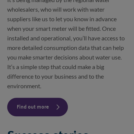
wholesalers, who will work with water
suppliers like us to let you know in advance
when your smart meter will be fitted. Once
installed and operational, you’ll have access to
more detailed consumption data that can help
you make smarter decisions about water use.
It’s a simple step that could make a big
difference to your business and to the
environment.
Find out more