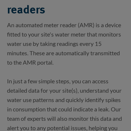
readers
An automated meter reader (AMR) is a device 
fitted to your site's water meter that monitors 
water use by taking readings every 15 
minutes. These are automatically transmitted 
In just a few simple steps, you can access 
detailed data for your site(s), understand your 
water use patterns and quickly identify spikes 
in consumption that could indicate a leak. Our 
team of experts will also monitor this data and 
alert you to any potential issues, helping you 