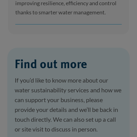
improving resilience, efficiency and control
thanks to smarter water management.
Find out more
If you’d like to know more about our 
water sustainability services and how we 
can support your business, please 
provide your details and we’ll be back in 
touch directly. We can also set up a call 
or site visit to discuss in person.