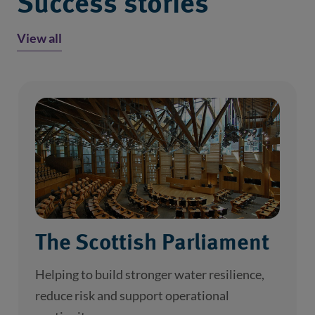
Success stories
View all
The Scottish Parliament
Helping to build stronger water resilience,
reduce risk and support operational