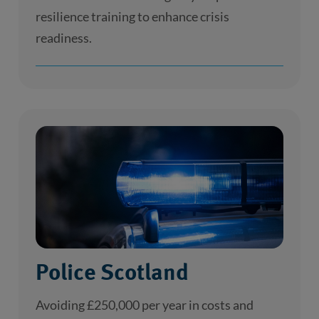
resilience training to enhance crisis
readiness.
Police Scotland
Avoiding £250,000 per year in costs and