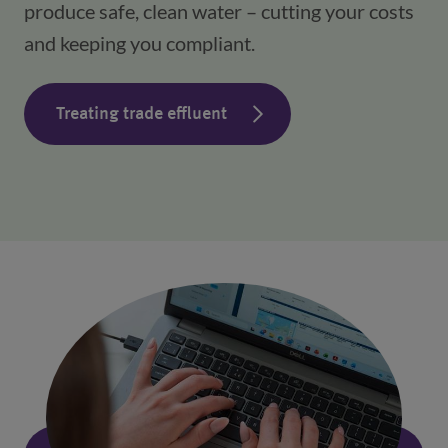
produce safe, clean water – cutting your costs 
and keeping you compliant.
Treating trade effluent