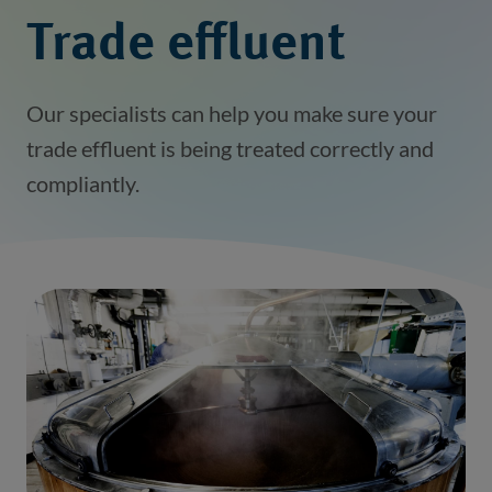
Trade effluent
Our specialists can help you make sure your
trade effluent is being treated correctly and
compliantly.