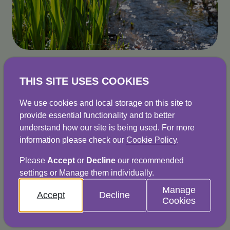
Why is it important?
THIS SITE USES COOKIES
Specific regulations set out the type and 
We use cookies and local storage on this site to
provide essential functionality and to better
volume of trade effluent that can go down 
understand how our site is being used. For more
drains. This helps to protect sewerage systems 
information please check our
Cookie Policy
.
and the environment. Failure to comply with 
Please
Accept
or
Decline
our recommended
these regulations is a criminal offence and can 
settings or Manage them individually.
Manage
Accept
Decline
Cookies
If your business discharges trade effluent, you 