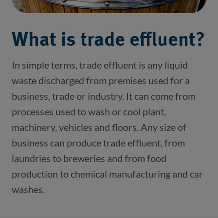
What is trade effluent?
In simple terms, trade effluent is any liquid 
waste discharged from premises used for a 
business, trade or industry. It can come from 
processes used to wash or cool plant, 
machinery, vehicles and floors. Any size of 
business can produce trade effluent, from 
laundries to breweries and from food 
production to chemical manufacturing and car 
washes.