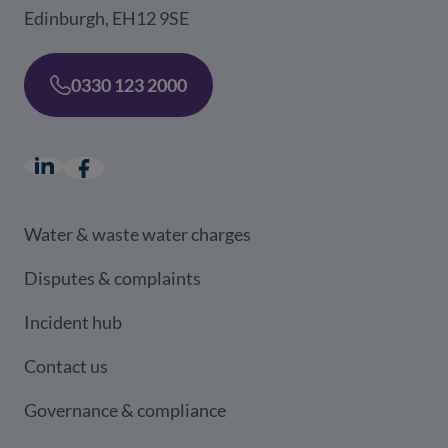
Edinburgh, EH12 9SE
0330 123 2000
LinkedIn
(opens in a new window)
Facebook
(opens in a new window)
Water & waste water charges
Disputes & complaints
Incident hub
Contact us
Governance & compliance