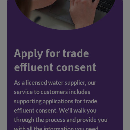
Apply for trade
effluent consent
As a licensed water supplier, our 
service to customers includes 
supporting applications for trade 
effluent consent. We’ll walk you 
through the process and provide you 
with all the information you need.