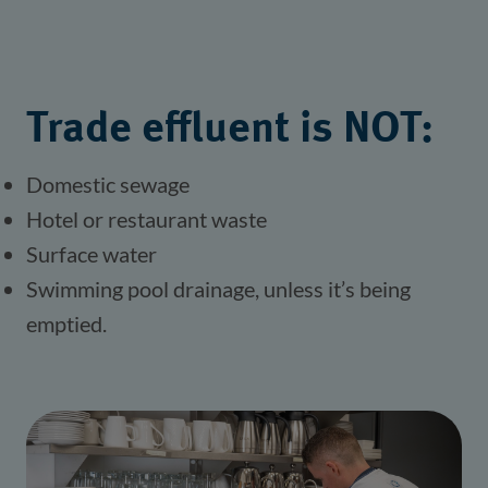
Trade effluent is NOT:
Domestic sewage
Hotel or restaurant waste
Surface water
Swimming pool drainage, unless it’s being 
emptied.