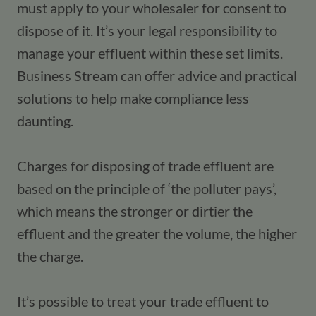
must apply to your wholesaler for consent to 
dispose of it. It’s your legal responsibility to 
manage your effluent within these set limits. 
Business Stream can offer advice and practical 
solutions to help make compliance less 
daunting.
Charges for disposing of trade effluent are 
based on the principle of ‘the polluter pays’, 
which means the stronger or dirtier the 
effluent and the greater the volume, the higher 
the charge.
It’s possible to treat your trade effluent to 