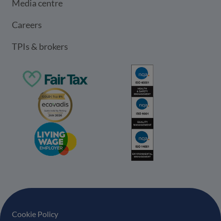
Media centre
Careers
TPIs & brokers
Footer navigation
Cookie Policy