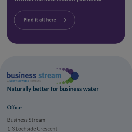
Find it all here
Naturally better for business water
Office
Business Stream
1-3 Lochside Crescent