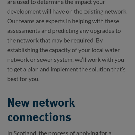
are used to determine the impact your 
development will have on the existing network. 
Our teams are experts in helping with these 
assessments and predicting any upgrades to 
the network that may be required. By 
establishing the capacity of your local water 
network or sewer system, we’ll work with you 
to get a plan and implement the solution that’s 
best for you. 
New network
connections
In Scotland, the process of applying for a 