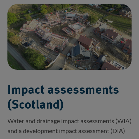
Impact assessments
(Scotland)
Water and drainage impact assessments (WIA) 
and a development impact assessment (DIA) 