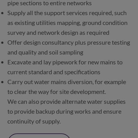
pipe sections to entire networks
Supply all the support services required, such 
as existing utilities mapping, ground condition 
survey and network design as required
Offer design consultancy plus pressure testing 
and quality and soil sampling
Excavate and lay pipework for new mains to 
current standard and specifications
Carry out water mains diversion, for example 
to clear the way for site development.
We can also provide alternate water supplies 
to provide backup during works and ensure 
continuity of supply.