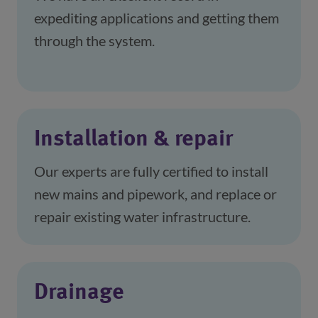
expediting applications and getting them 
through the system.
Installation & repair
Our experts are fully certified to install 
new mains and pipework, and replace or 
repair existing water infrastructure.
Drainage