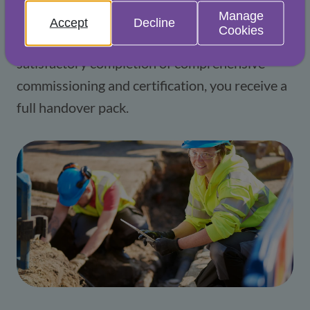
Manage
risk. Our experts ensure compliance with 
Accept
Decline
Cookies
applicable regulations and, following 
satisfactory completion of comprehensive 
commissioning and certification, you receive a 
full handover pack.