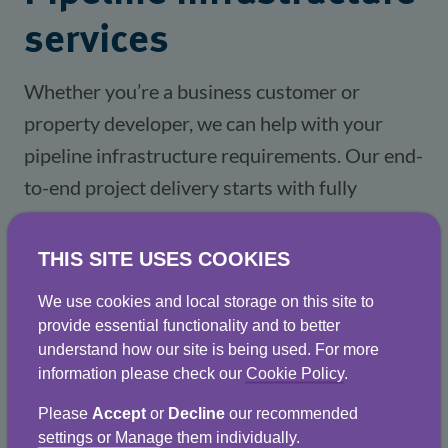
services
Whether you’re a business customer or 
property developer, we can help with your 
pipeline infrastructure requirements. Our end-
to-end project delivery starts with fully 
accredited design and development and covers 
all aspects of water mains installation, 
THIS SITE USES COOKIES
replacement and repair as well as sewer 
We use cookies and local storage on this site to
rehabilitation. 
provide essential functionality and to better
understand how our site is being used. For more
information please check our
Cookie Policy
.
It includes, where feasible, the use of 
directional drilling techniques and suction 
Please
Accept
or
Decline
our recommended
settings or Manage them individually.
excavation to reduce disruption and minimise 