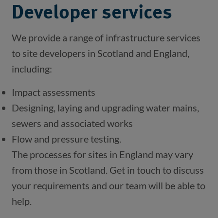
Developer services
We provide a range of infrastructure services 
to site developers in Scotland and England, 
including:
Impact assessments
Designing, laying and upgrading water mains, 
sewers and associated works
Flow and pressure testing.
The processes for sites in England may vary 
from those in Scotland. Get in touch to discuss 
your requirements and our team will be able to 
help.