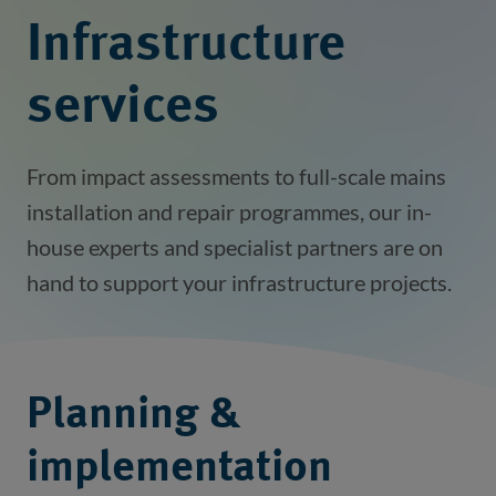
Infrastructure
services
From impact assessments to full-scale mains
installation and repair programmes, our in-
house experts and specialist partners are on
hand to support your infrastructure projects.
Planning &
implementation