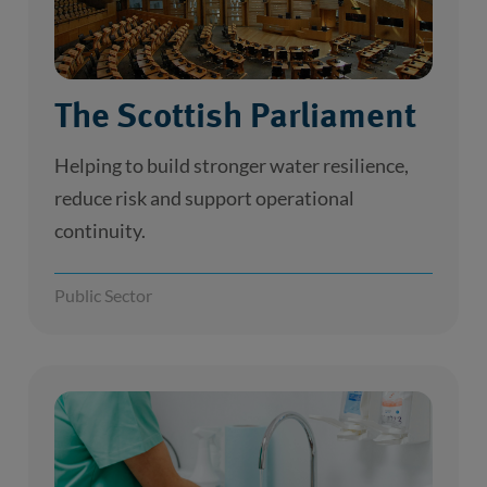
The Scottish Parliament
Helping to build stronger water resilience,
reduce risk and support operational
continuity.
Public Sector