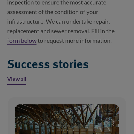
inspection to ensure the most accurate 
assessment of the condition of your 
infrastructure. We can undertake repair, 
replacement and sewer removal. Fill in the 
form below
 to request more information.
Success stories
View all