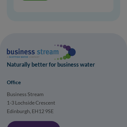
Naturally better for business water
Office
Business Stream
1-3 Lochside Crescent
Edinburgh, EH12 9SE