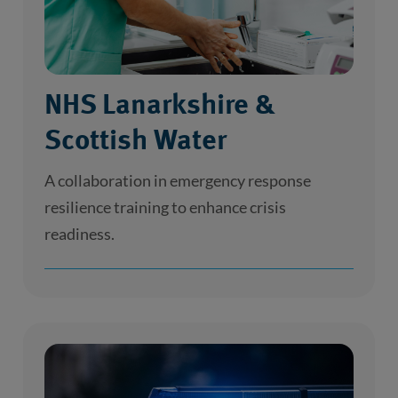
NHS Lanarkshire &
Scottish Water
A collaboration in emergency response
resilience training to enhance crisis
readiness.