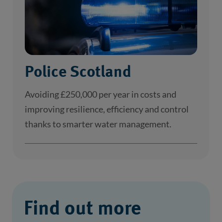
Police Scotland
Avoiding £250,000 per year in costs and
improving resilience, efficiency and control
thanks to smarter water management.
Find out more