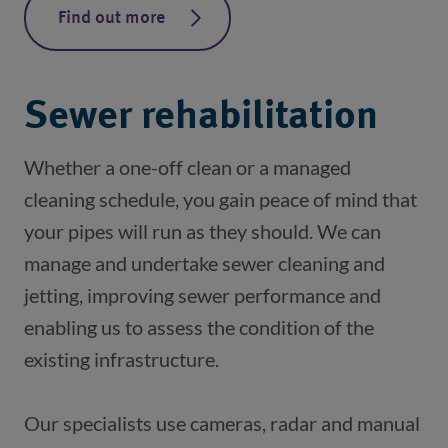
Find out more
Sewer rehabilitation
Whether a one-off clean or a managed 
cleaning schedule, you gain peace of mind that 
your pipes will run as they should. We can 
manage and undertake sewer cleaning and 
jetting, improving sewer performance and 
enabling us to assess the condition of the 
Our specialists use cameras, radar and manual 