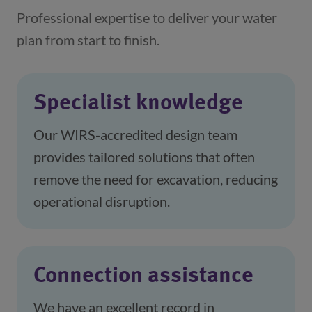
Professional expertise to deliver your water
plan from start to finish.
Specialist knowledge
Our WIRS-accredited design team 
provides tailored solutions that often 
remove the need for excavation, reducing 
operational disruption.
Connection assistance
We have an excellent record in 