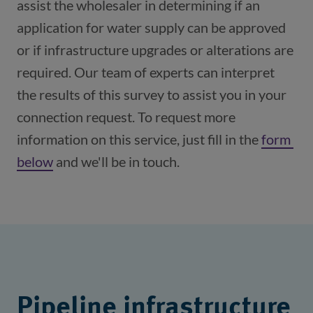
assist the wholesaler in determining if an 
application for water supply can be approved 
or if infrastructure upgrades or alterations are 
required. Our team of experts can interpret 
the results of this survey to assist you in your 
connection request. To request more 
information on this service, just fill in the 
form 
below
 and we'll be in touch.
Pipeline infrastructure