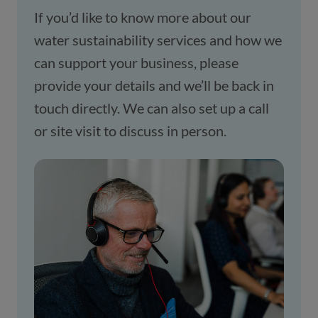
If you’d like to know more about our 
water sustainability services and how we 
can support your business, please 
provide your details and we’ll be back in 
touch directly. We can also set up a call 
or site visit to discuss in person.