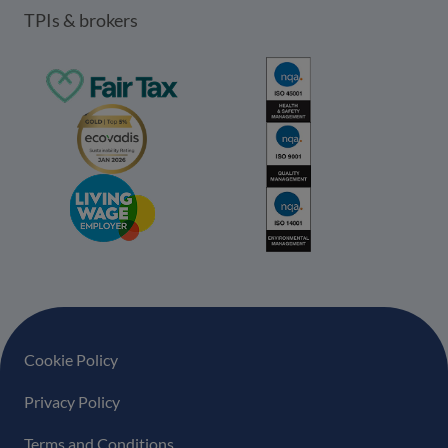
TPIs & brokers
Footer navigation
Cookie Policy
Privacy Policy
Terms and Conditions