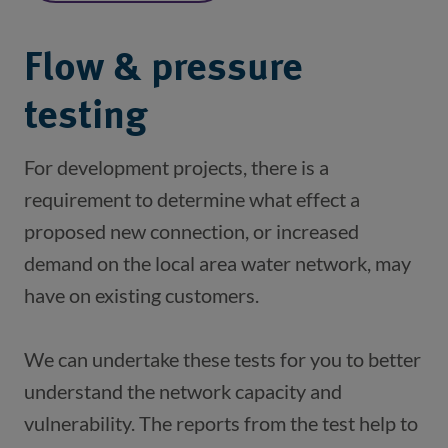
Flow & pressure
testing
For development projects, there is a 
requirement to determine what effect a 
proposed new connection, or increased 
demand on the local area water network, may 
We can undertake these tests for you to better 
understand the network capacity and 
vulnerability. The reports from the test help to 