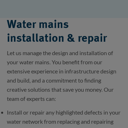
Water mains
installation & repair
Let us manage the design and installation of 
your water mains. You benefit from our 
extensive experience in infrastructure design 
and build, and a commitment to finding 
creative solutions that save you money. Our 
team of experts can:
Install or repair any highlighted defects in your 
water network from replacing and repairing 