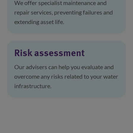
We offer specialist maintenance and 
repair services, preventing failures and 
extending asset life.
Risk assessment
Our advisers can help you evaluate and 
overcome any risks related to your water 
infrastructure.