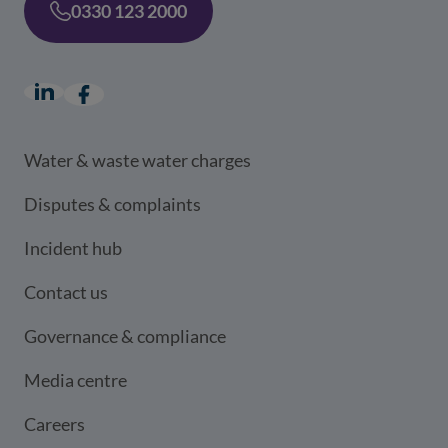
0330 123 2000
LinkedIn
(opens in a new window)
Facebook
(opens in a new window)
Water & waste water charges
Disputes & complaints
Incident hub
Contact us
Governance & compliance
Media centre
Careers