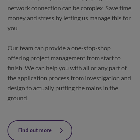
network connection can be complex. Save time, 
money and stress by letting us manage this for 
Our team can provide a one-stop-shop 
offering project management from start to 
finish. We can help you with all or any part of 
the application process from investigation and 
design to actually putting the mains in the 
ground.
Find out more