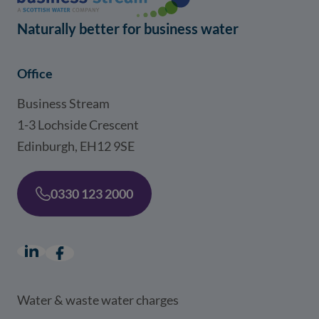
Naturally better for business water
Office
Business Stream
1-3 Lochside Crescent
Edinburgh, EH12 9SE
0330 123 2000
LinkedIn
(opens in a new window)
Facebook
(opens in a new window)
Water & waste water charges