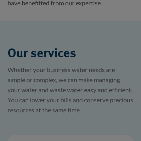
have benefitted from our expertise. 
Our services
Whether your business water needs are
simple or complex, we can make managing
your water and waste water easy and efficient.
You can lower your bills and conserve precious
resources at the same time.