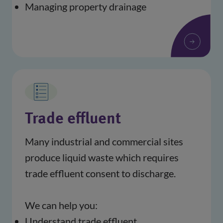
Managing property drainage
Trade effluent
Many industrial and commercial sites 
produce liquid waste which requires 
trade effluent consent to discharge. 
We can help you:
Understand trade effluent