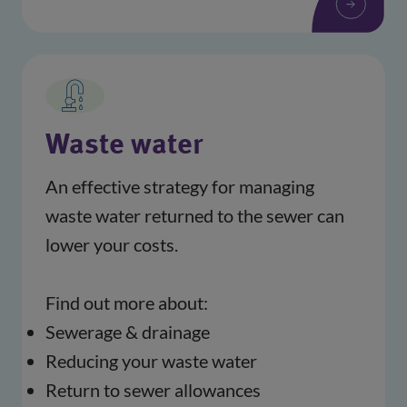
Waste water
An effective strategy for managing 
waste water returned to the sewer can 
lower your costs.
Find out more about:
Sewerage & drainage
Reducing your waste water
Return to sewer allowances