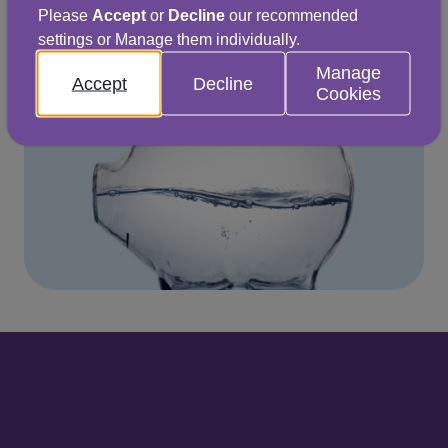
Explore ways to save
Please
Accept
or
Decline
our recommended
settings or Manage them individually.
Manage
Accept
Decline
Cookies