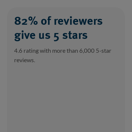
82% of reviewers
give us 5 stars
4.6 rating with more than 6,000 5-star
reviews.