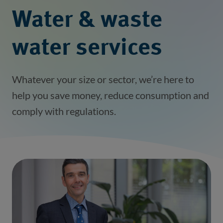
Water & waste
water services
Whatever your size or sector, we’re here to
help you save money, reduce consumption and
comply with regulations.