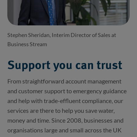
Stephen Sheridan, Interim Director of Sales at
Business Stream
Support you can trust
From straightforward account management 
and customer support to emergency guidance 
and help with trade-effluent compliance, our 
services are there to help you save water, 
money and time. Since 2008, businesses and 
organisations large and small across the UK 