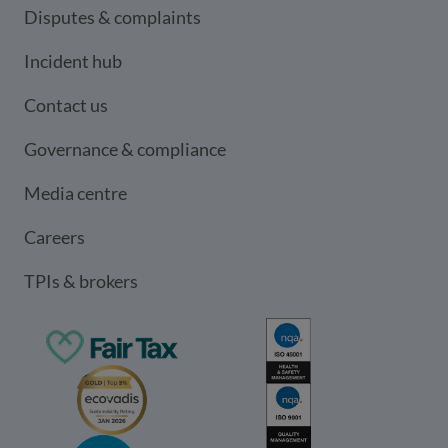
Disputes & complaints
Incident hub
Contact us
Governance & compliance
Media centre
Careers
TPIs & brokers