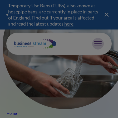
Temporary Use Bans (TUBs), also known as
hosepipe bans, are currently in place in parts
of England. Find out if your area is affected
and read the latest updates
here
(opens in a new wind
.
Mobile menu
Home
Breadcrumb