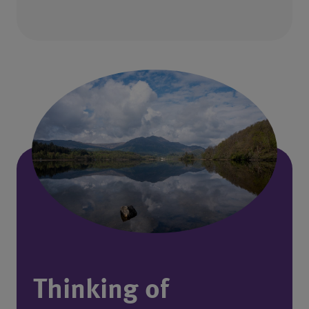
Thinking of