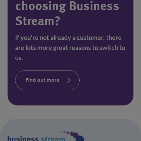
choosing Business
Stream?
If you're not already a customer, there
are lots more great reasons to switch to
us.
Find out more