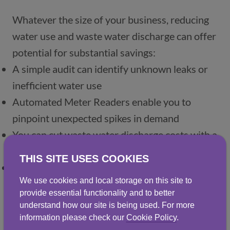
Whatever the size of your business, reducing 
water use and waste water discharge can offer 
potential for substantial savings: 
A simple audit can identify unknown leaks or 
inefficient water use
Automated Meter Readers enable you to 
pinpoint unexpected spikes in demand
You can cut waste water discharge costs with a 
cost-effective recycling and reuse system
THIS SITE USES COOKIES
And using less water means fewer carbon 
We use cookies and local storage on this site to
emissions from heating and treatment 
provide essential functionality and to better
systems.
understand how our site is being used. For more
information please check our
Cookie Policy
.