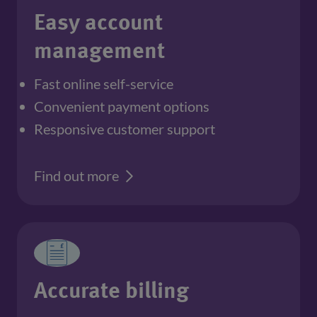
Easy account
management
Fast online self-service
Convenient payment options
Responsive customer support
Find out more
Accurate billing