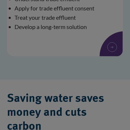
Apply for trade effluent consent
Treat your trade effluent
Develop a long-term solution
Saving water saves
money and cuts
carbon