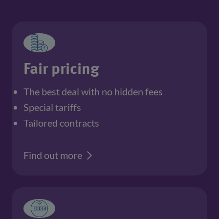
Fair pricing
The best deal with no hidden fees
Special tariffs
Tailored contracts
Find out more