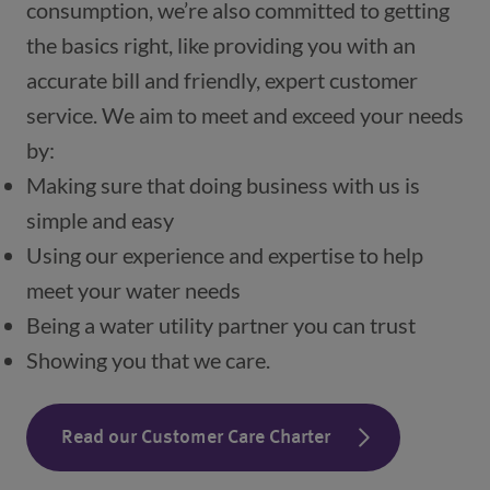
consumption, we’re also committed to getting 
the basics right, like providing you with an 
accurate bill and friendly, expert customer 
service. We aim to meet and exceed your needs 
by:
Making sure that doing business with us is 
simple and easy
Using our experience and expertise to help 
meet your water needs
Being a water utility partner you can trust
Showing you that we care.
Read our Customer Care Charter