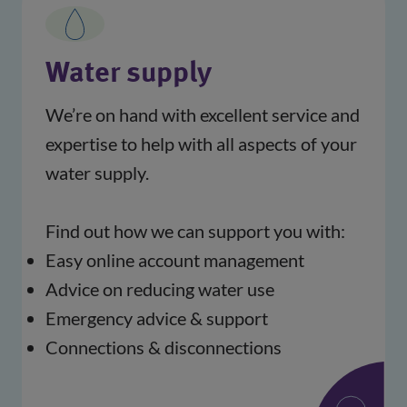
Water supply
We’re on hand with excellent service and 
expertise to help with all aspects of your 
water supply.
Find out how we can support you with:
Easy online account management
Advice on reducing water use
Emergency advice & support
Connections & disconnections