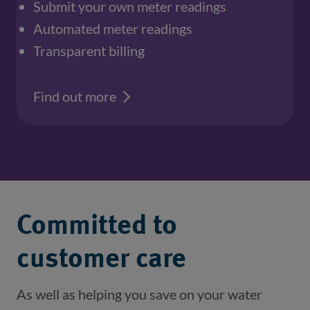
Submit your own meter readings
Automated meter readings
Transparent billing
Find out more
Committed to
customer care
As well as helping you save on your water 