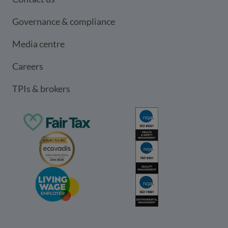
Governance & compliance
Media centre
Careers
TPIs & brokers