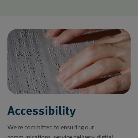
Accessibility
We’re committed to ensuring our
communications, service delivery, digital