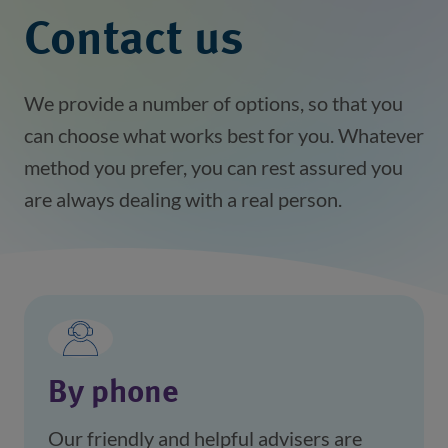
Contact us
We provide a number of options, so that you
can choose what works best for you. Whatever
method you prefer, you can rest assured you
are always dealing with a real person.
By phone
Our friendly and helpful advisers are