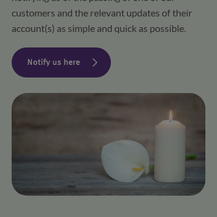
customers and the relevant updates of their
account(s) as simple and quick as possible.
Notify us here
(opens in a new window)