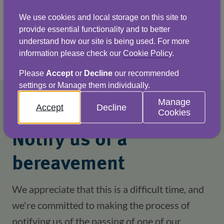
members available to help.
We use cookies and local storage on this site to
provide essential functionality and to better
understand how our site is being used. For more
Find out more
information please check our
Cookie Policy
.
Please
Accept
or
Decline
our recommended
settings or Manage them individually.
Manage
Accept
Decline
Cookies
Notify us of a
bereavement
We appreciate that this is a difficult time, and
we're committed to making the process of
notifying us of the passing of one of our