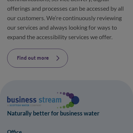
offerings and processes can be accessed by all
our customers. We’re continuously reviewing
our services and always looking for ways to
expand the accessibility services we offer.
Find out more
Naturally better for business water
Office