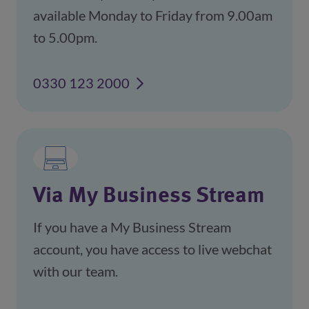
available Monday to Friday from 9.00am
to 5.00pm.
0330 123 2000
Via My Business Stream
If you have a My Business Stream
account, you have access to live webchat
with our team.