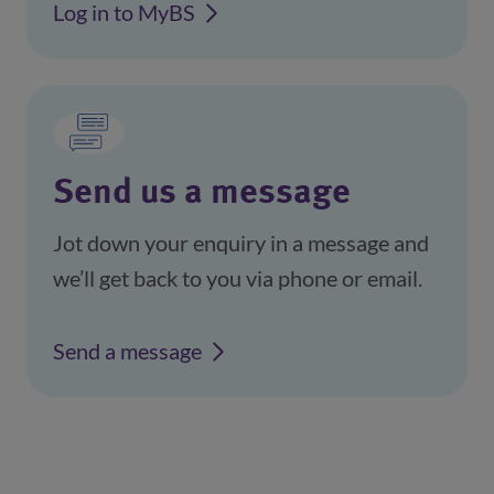
Log in to MyBS
(opens in a new window)
Send us a message
Jot down your enquiry in a message and
we’ll get back to you via phone or email.
Send a message
(opens in a new window)