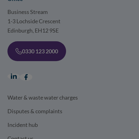
Business Stream
1-3 Lochside Crescent
Edinburgh, EH12 9SE
0330 123 2000
LinkedIn
(opens in a new window)
Facebook
(opens in a new window)
Water & waste water charges
Disputes & complaints
Incident hub
Contact us