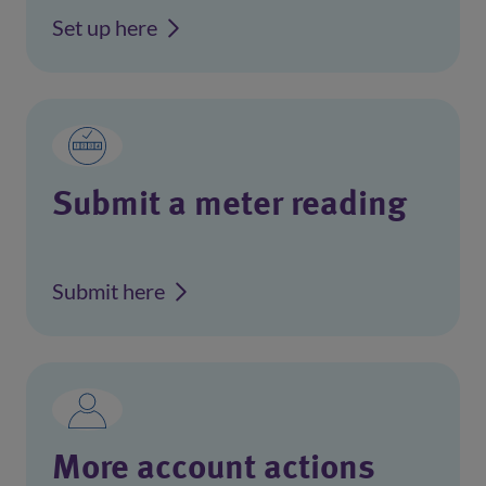
Set up here
Submit a meter reading
Submit here
More account actions