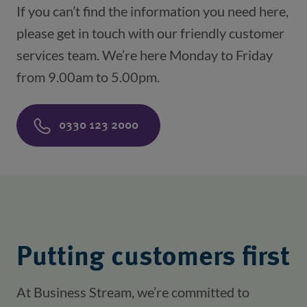
If you can’t find the information you need here,
please get in touch with our friendly customer
services team. We’re here Monday to Friday
from 9.00am to 5.00pm.
0330 123 2000
Putting customers first
At Business Stream, we’re committed to