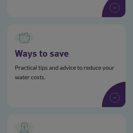
Ways to save
Practical tips and advice to reduce your
water costs.