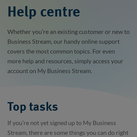
Help centre
Whether you’re an existing customer or new to
Business Stream, our handy online support
covers the most common topics. For even
more help and resources, simply access your
account on My Business Stream.
Top tasks
If you’re not yet signed up to My Business
Stream, there are some things you can do right