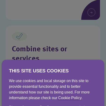
Combine sites or
services
Manage everything from one place with
THIS SITE USES COOKIES
Business Stream.
We use cookies and local storage on this site to
provide essential functionality and to better
understand how our site is being used. For more
information please check our
Cookie Policy
.