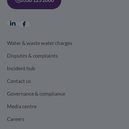
LinkedIn
(opens in a new window)
Facebook
(opens in a new window)
Water & waste water charges
Disputes & complaints
Incident hub
Contact us
Governance & compliance
Media centre
Careers