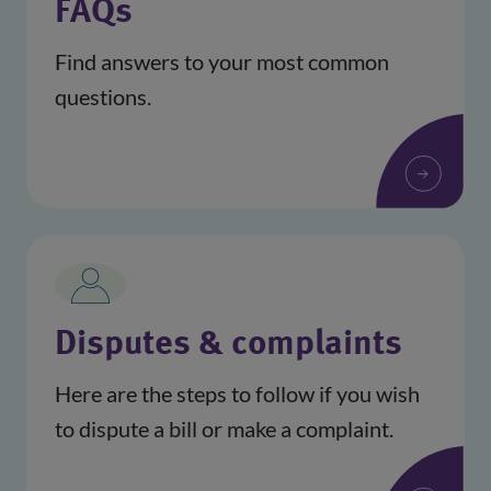
FAQs
Find answers to your most common
questions.
Disputes & complaints
Here are the steps to follow if you wish
to dispute a bill or make a complaint.