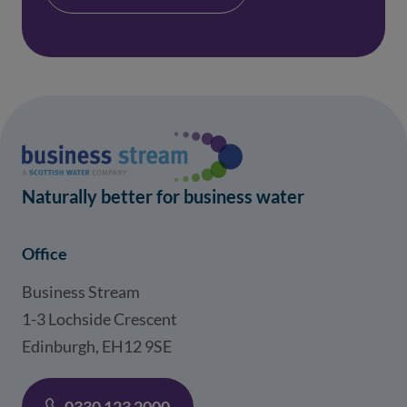
Naturally better for business water
Office
Business Stream
1-3 Lochside Crescent
Edinburgh, EH12 9SE
0330 123 2000