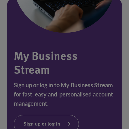
My Business
Stream
Sign up or log in to My Business Stream
for fast, easy and personalised account
management.
Sign up or log in
(opens in a new window)