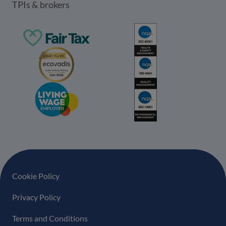
TPIs & brokers
Footer navigation
Cookie Policy
Privacy Policy
Terms and Conditions