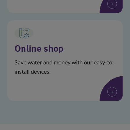
(opens in a new window)
Online shop
Save water and money with our easy-to-
install devices.