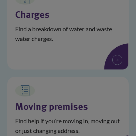
Charges
Find a breakdown of water and waste
water charges.
Moving premises
Find help if you’re moving in, moving out
or just changing address.