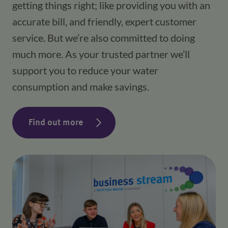
getting things right; like providing you with an
accurate bill, and friendly, expert customer
service. But we’re also committed to doing
much more. As your trusted partner we’ll
support you to reduce your water
consumption and make savings.
Find out more