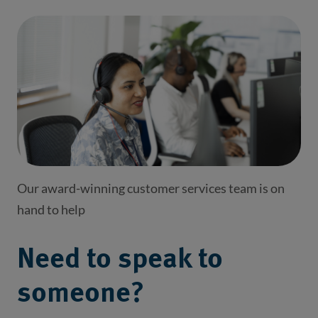
Our award-winning customer services team is on
hand to help
Need to speak to
someone?