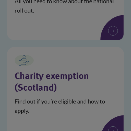
All you need to know about the national
roll out.
Charity exemption
(Scotland)
Find out if you’re eligible and how to
apply.