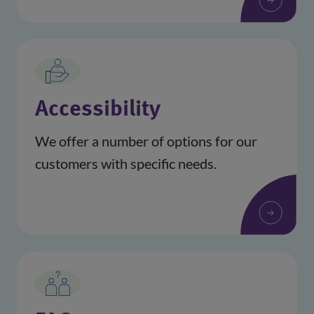
Accessibility
We offer a number of options for our
customers with specific needs.