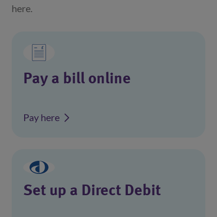
here.
Pay a bill online
Pay here
Set up a Direct Debit