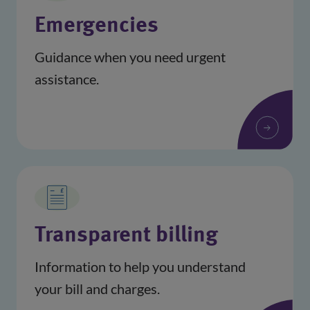
Emergencies
Guidance when you need urgent
assistance.
Transparent billing
Information to help you understand
your bill and charges.