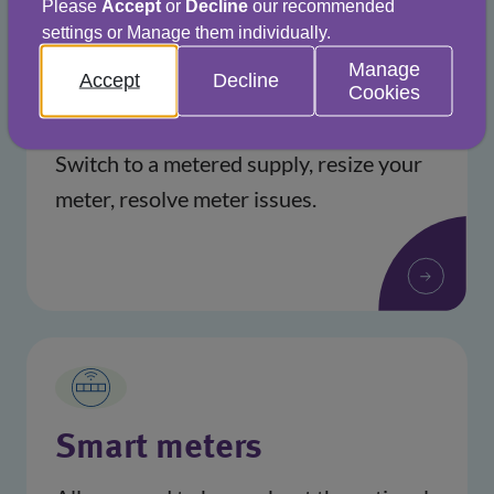
Please
Accept
or
Decline
our recommended
settings or Manage them individually.
Manage
Accept
Decline
Cookies
Help with your meter
Switch to a metered supply, resize your
meter, resolve meter issues.
Smart meters