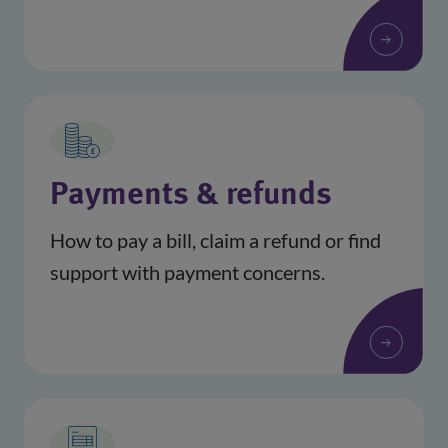
Payments & refunds
How to pay a bill, claim a refund or find
support with payment concerns.