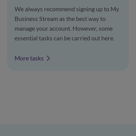
We always recommend signing up to My
Business Stream as the best way to
manage your account. However, some
essential tasks can be carried out here.
More tasks