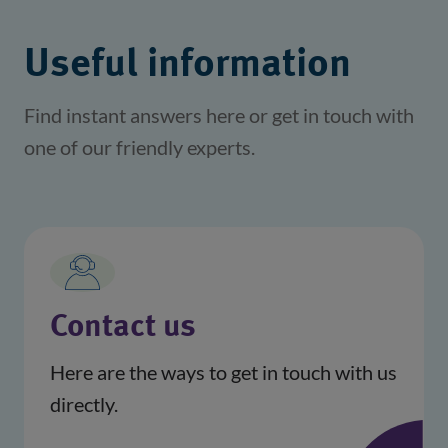
Useful information
Find instant answers here or get in touch with
one of our friendly experts.
Contact us
Here are the ways to get in touch with us
directly.