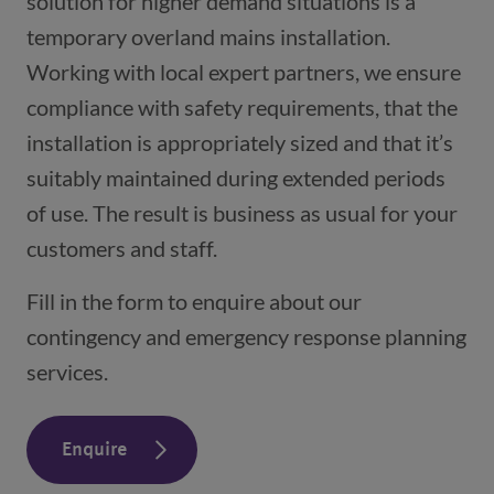
solution for higher demand situations is a
temporary overland mains installation.
Working with local expert partners, we ensure
compliance with safety requirements, that the
installation is appropriately sized and that it’s
suitably maintained during extended periods
of use. The result is business as usual for your
customers and staff.
Fill in the form to enquire about our
contingency and emergency response planning
services.
Enquire