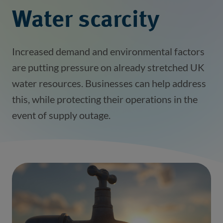
Water scarcity
Increased demand and environmental factors
are putting pressure on already stretched UK
water resources. Businesses can help address
this, while protecting their operations in the
event of supply outage.