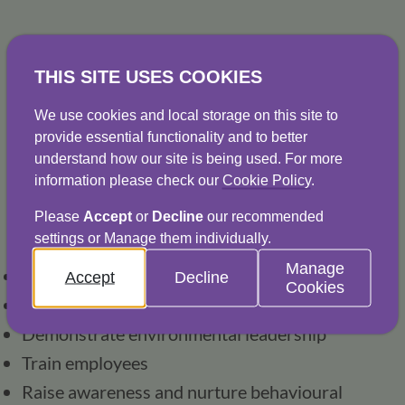
THIS SITE USES COOKIES
Water stewardship
We use cookies and local storage on this site to
For many organisations, a responsible 
provide essential functionality and to better
approach to water consumption is an 
understand how our site is being used. For more
information please check our
Cookie Policy
.
increasingly important aspect of their broader 
business vision and aims. Our expertise in 
Please
Accept
or
Decline
our recommended
settings or Manage them individually.
water stewardship is helping our customers: 
Manage
Reduce risk
Accept
Decline
Cookies
Increase resilience
Demonstrate environmental leadership
Train employees
Raise awareness and nurture behavioural 