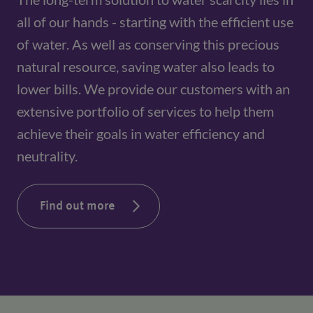
all of our hands - starting with the efficient use 
of water. As well as conserving this precious 
natural resource, saving water also leads to 
lower bills. We provide our customers with an 
extensive portfolio of services to help them 
achieve their goals in water efficiency and 
neutrality.
Find out more