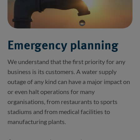
Emergency planning
We understand that the first priority for any 
business is its customers. A water supply 
outage of any kind can have a major impact on 
or even halt operations for many 
organisations, from restaurants to sports 
stadiums and from medical facilities to 
manufacturing plants.  