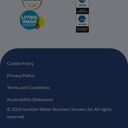
Footer navigation
Cookie Policy
Privacy Policy
Terms and Conditions
Accessibility Statement
© 2026 Scottish Water Business Stream Ltd. All rights
reserved.