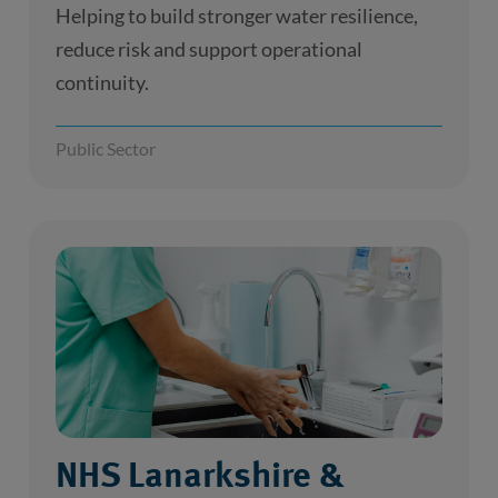
Helping to build stronger water resilience,
reduce risk and support operational
continuity.
Public Sector
NHS Lanarkshire &