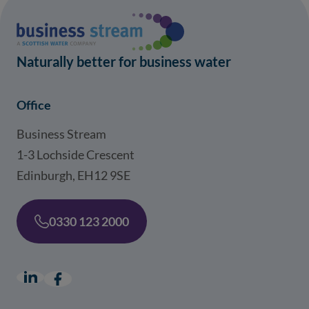
Naturally better for business water
Office
Business Stream
1-3 Lochside Crescent
Edinburgh, EH12 9SE
0330 123 2000
LinkedIn
(opens in a new window)
Facebook
(opens in a new window)