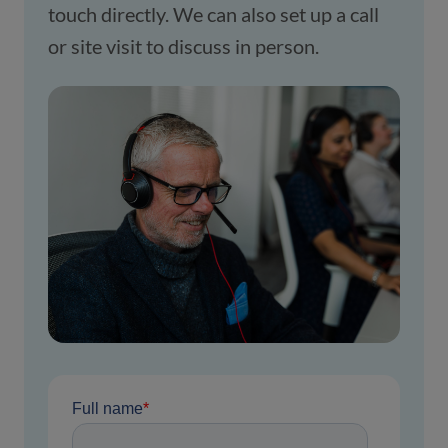
touch directly. We can also set up a call 
or site visit to discuss in person.