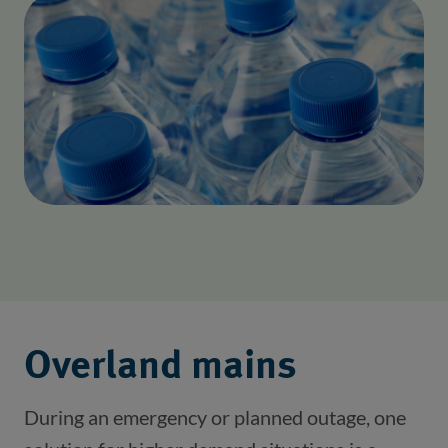
Overland mains
During an emergency or planned outage, one