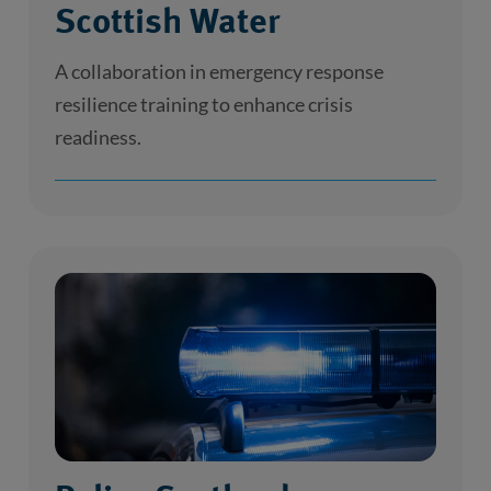
Scottish Water
A collaboration in emergency response
resilience training to enhance crisis
readiness.