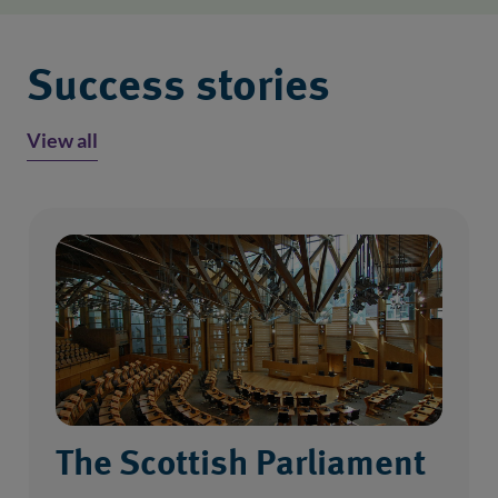
Success stories
View all
The Scottish Parliament