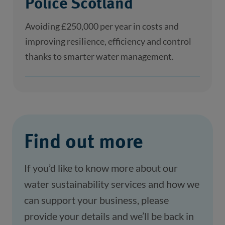
Police Scotland
Avoiding £250,000 per year in costs and
improving resilience, efficiency and control
thanks to smarter water management.
Find out more
If you’d like to know more about our 
water sustainability services and how we 
can support your business, please 
provide your details and we’ll be back in 