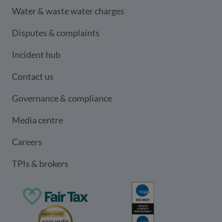
Water & waste water charges
Disputes & complaints
Incident hub
Contact us
Governance & compliance
Media centre
Careers
TPIs & brokers