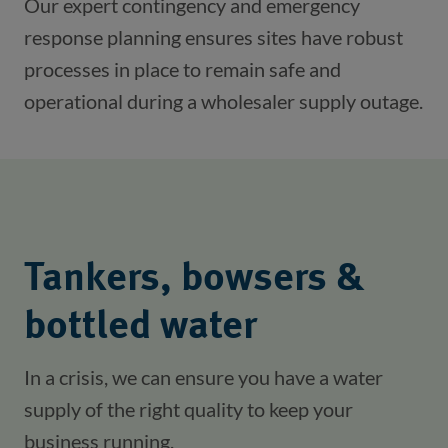
Our expert contingency and emergency 
response planning ensures sites have robust 
processes in place to remain safe and 
operational during a wholesaler supply outage.
Tankers, bowsers &
bottled water
In a crisis, we can ensure you have a water 
supply of the right quality to keep your 
business running.