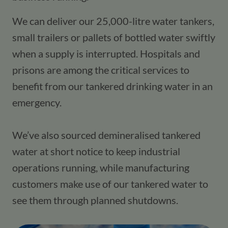
We can deliver our 25,000-litre water tankers, 
small trailers or pallets of bottled water swiftly 
when a supply is interrupted. Hospitals and 
prisons are among the critical services to 
benefit from our tankered drinking water in an 
emergency. 
We’ve also sourced demineralised tankered 
water at short notice to keep industrial 
operations running, while manufacturing 
customers make use of our tankered water to 
see them through planned shutdowns.