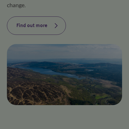
change.
Find out more