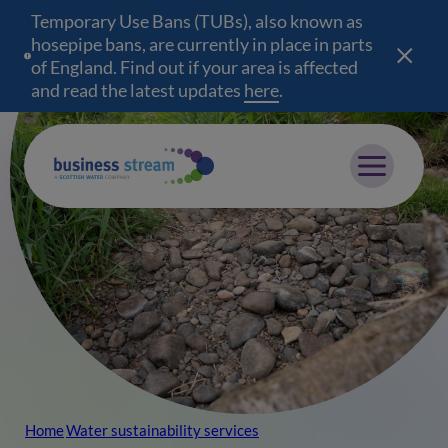
Temporary Use Bans (TUBs), also known as
hosepipe bans, are currently in place in parts
of England. Find out if your area is affected
and read the latest updates
here
(opens in a new wind
.
Mobile menu
Home
Water sustainability services
Breadcrumb