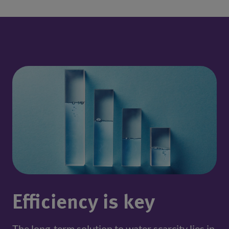
Efficiency is key
The long-term solution to water scarcity lies in 