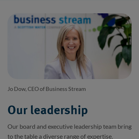
Jo Dow, CEO of Business Stream
Our leadership
Our board and executive leadership team bring
to the table a diverse range of expertise.