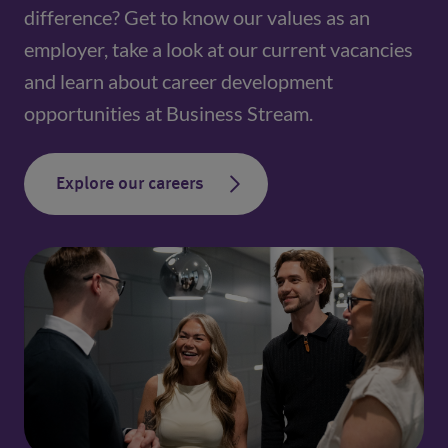
difference? Get to know our values as an
employer, take a look at our current vacancies
and learn about career development
opportunities at Business Stream.
Explore our careers