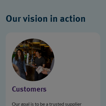
Our vision in action
Customers
Our goal is to be a trusted supplier 