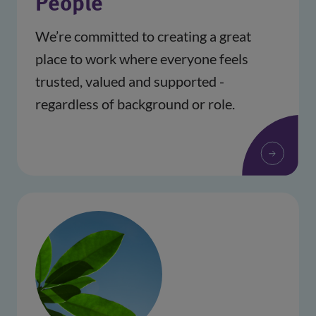
People
We’re committed to creating a great 
place to work where everyone feels 
trusted, valued and supported - 
regardless of background or role.