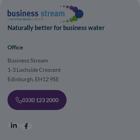
Naturally better for business water
Office
Business Stream
1-3 Lochside Crescent
Edinburgh, EH12 9SE
0330 123 2000
LinkedIn
(opens in a new window)
Facebook
(opens in a new window)