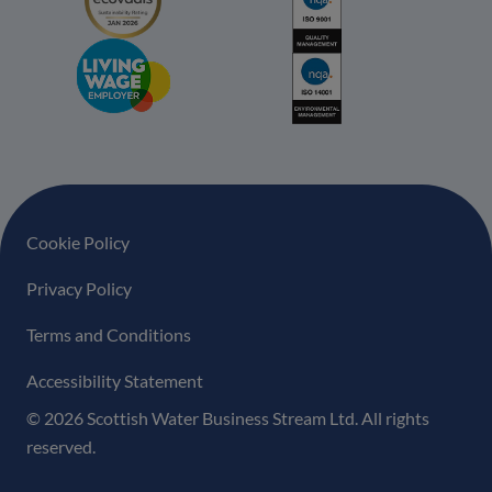
Footer navigation
Cookie Policy
Privacy Policy
Terms and Conditions
Accessibility Statement
© 2026 Scottish Water Business Stream Ltd. All rights
reserved.