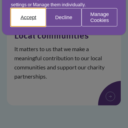
settings or Manage them individually.
Manage
Accept
Decline
Cookies
Local communities
It matters to us that we make a
meaningful contribution to our local
communities and support our charity
partnerships.