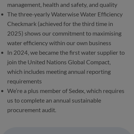
The three-yearly Waterwise Water Efficiency 
Checkmark (achieved for the third time in 
2025) shows our commitment to maximising 
In 2024, we became the first water supplier to 
join the United Nations Global Compact, 
which includes meeting annual reporting 
We’re a plus member of Sedex, which requires 
us to complete an annual sustainable 