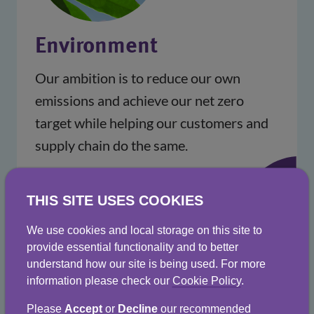
Environment
Our ambition is to reduce our own
emissions and achieve our net zero
target while helping our customers and
supply chain do the same.
THIS SITE USES COOKIES
We use cookies and local storage on this site to
provide essential functionality and to better
understand how our site is being used. For more
information please check our
Cookie Policy
.
Please
Accept
or
Decline
our recommended