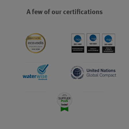
A few of our certifications