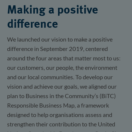
Making a positive
difference
We launched our vision to make a positive
difference in September 2019, centered
around the four areas that matter most to us:
our customers, our people, the environment
and our local communities. To develop our
vision and achieve our goals, we aligned our
plan to Business in the Community’s (BiTC)
Responsible Business Map, a framework
designed to help organisations assess and
strengthen their contribution to the United