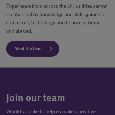
Experience from across the UK utilities sector
is enhanced by knowledge and skills gained in
commerce, technology and finance at home
and abroad.
Meet the team
Join our team
Would you like to help us make a positive