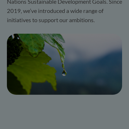
Nations Sustainable Development Goals. Since
2019, we’ve introduced a wide range of
initiatives to support our ambitions.