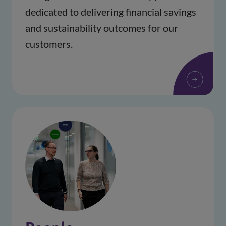
dedicated to delivering financial savings 
and sustainability outcomes for our 
customers.