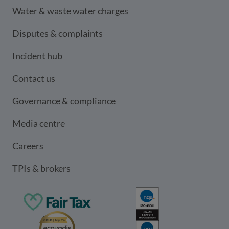
Water & waste water charges
Disputes & complaints
Incident hub
Contact us
Governance & compliance
Media centre
Careers
TPIs & brokers