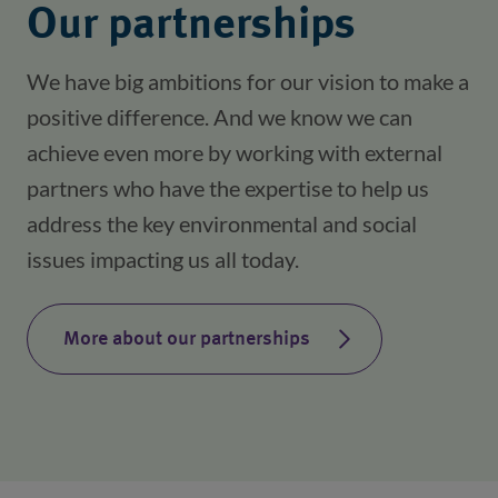
Our partnerships
We have big ambitions for our vision to make a
positive difference. And we know we can
achieve even more by working with external
partners who have the expertise to help us
address the key environmental and social
issues impacting us all today.
More about our partnerships