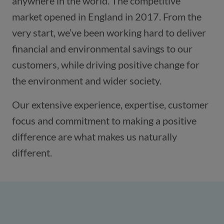
anywhere in the world. The competitive
market opened in England in 2017. From the
very start, we’ve been working hard to deliver
financial and environmental savings to our
customers, while driving positive change for
the environment and wider society.
Our extensive experience, expertise, customer
focus and commitment to making a positive
difference are what makes us naturally
different.