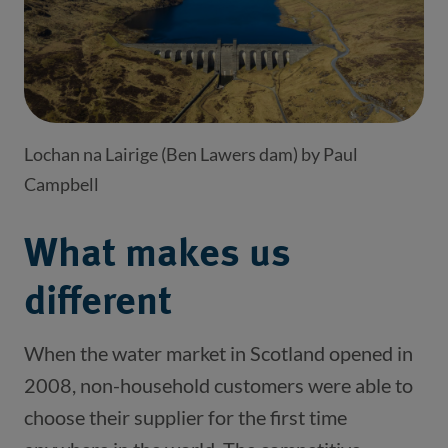
Lochan na Lairige (Ben Lawers dam) by Paul
Campbell
What makes us
different
When the water market in Scotland opened in
2008, non-household customers were able to
choose their supplier for the first time