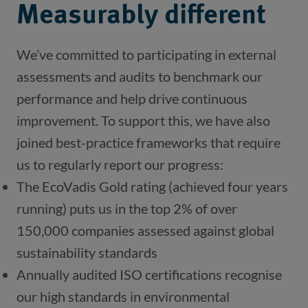
Measurably different
We’ve committed to participating in external 
assessments and audits to benchmark our 
performance and help drive continuous 
improvement. To support this, we have also 
joined best-practice frameworks that require 
us to regularly report our progress:
The EcoVadis Gold rating (achieved four years
running) puts us in the top 2% of over
150,000 companies assessed against global
sustainability standards
Annually audited ISO certifications recognise 
our high standards in environmental 