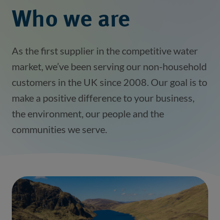
Who we are
As the first supplier in the competitive water
market, we’ve been serving our non-household
customers in the UK since 2008. Our goal is to
make a positive difference to your business,
the environment, our people and the
communities we serve.