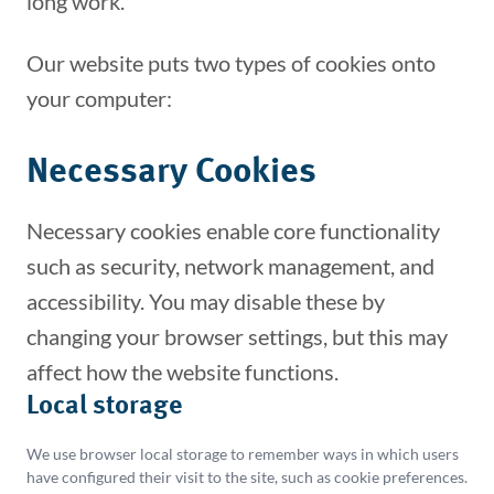
long work.
Our website puts two types of cookies onto
your computer:
Necessary Cookies
Necessary cookies enable core functionality
such as security, network management, and
accessibility. You may disable these by
changing your browser settings, but this may
affect how the website functions.
THIS SITE USES COOKIES
Local storage
We use cookies and local storage on this site to
We use browser local storage to remember ways in which users
provide essential functionality and to better
have configured their visit to the site, such as cookie preferences.