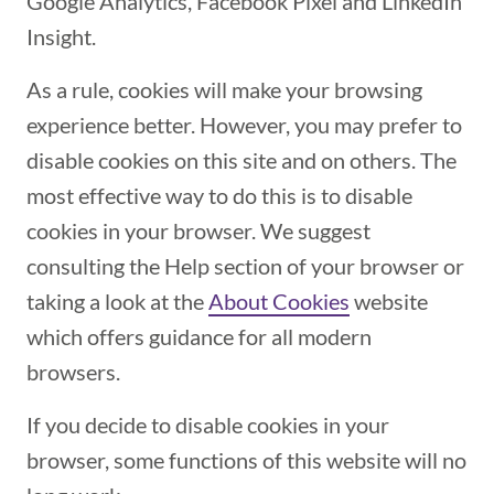
Google Analytics, Facebook Pixel and LinkedIn
Insight.
As a rule, cookies will make your browsing
experience better. However, you may prefer to
disable cookies on this site and on others. The
most effective way to do this is to disable
cookies in your browser. We suggest
consulting the Help section of your browser or
taking a look at the
About Cookies
(opens in a ne
website
which offers guidance for all modern
browsers.
If you decide to disable cookies in your
browser, some functions of this website will no