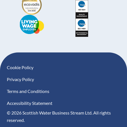
Footer navigation
Cookie Policy
Privacy Policy
Terms and Conditions
Accessibility Statement
© 2026 Scottish Water Business Stream Ltd. All rights
reserved.