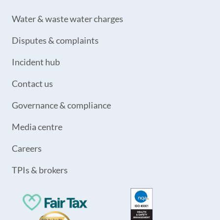
Water & waste water charges
Disputes & complaints
Incident hub
Contact us
Governance & compliance
Media centre
Careers
TPIs & brokers