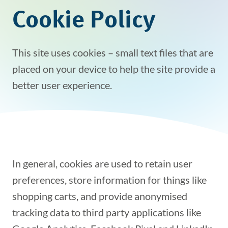
Cookie Policy
This site uses cookies – small text files that are
placed on your device to help the site provide a
better user experience.
In general, cookies are used to retain user
preferences, store information for things like
shopping carts, and provide anonymised
tracking data to third party applications like