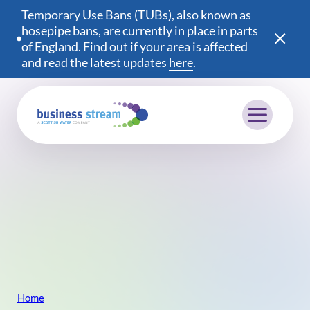
Temporary Use Bans (TUBs), also known as
hosepipe bans, are currently in place in parts
of England. Find out if your area is affected
and read the latest updates
here
(opens in a new wind
.
Mobile menu
Home
Breadcrumb