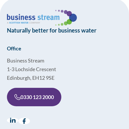
Naturally better for business water
Office
Business Stream
1-3 Lochside Crescent
Edinburgh, EH12 9SE
0330 123 2000
LinkedIn
(opens in a new window)
Facebook
(opens in a new window)