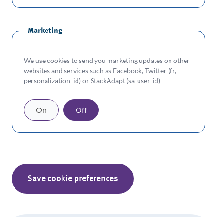
Marketing
We use cookies to send you marketing updates on other
websites and services such as Facebook, Twitter (fr,
personalization_id) or StackAdapt (sa-user-id)
On
Off
Save cookie preferences