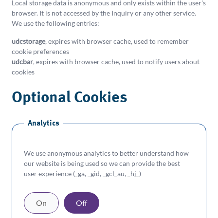
understand how our site is being used. For more
Local storage data is anonymous and only exists within the user's
browser. It is not accessed by the Inquiry or any other service.
information please check our
Cookie Policy
.
We use the following entries:
Please
Accept
or
Decline
our recommended
udcstorage
, expires with browser cache, used to remember
settings or Manage them individually.
cookie preferences
Manage
udcbar
, expires with browser cache, used to notify users about
Accept
Decline
Cookies
cookies
Optional Cookies
Analytics
We use anonymous analytics to better understand how
our website is being used so we can provide the best
user experience (_ga, _gid, _gcl_au, _hj_)
On
Off