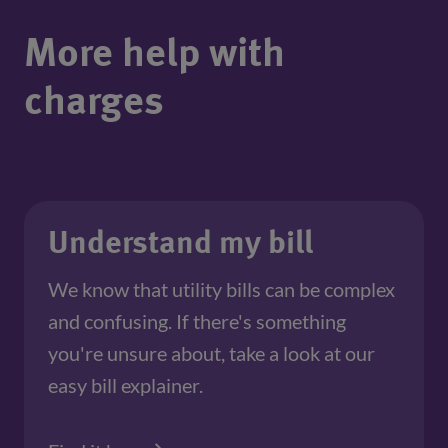
More help with
charges
Understand my bill
We know that utility bills can be complex
and confusing. If there's something
you're unsure about, take a look at our
easy bill explainer.