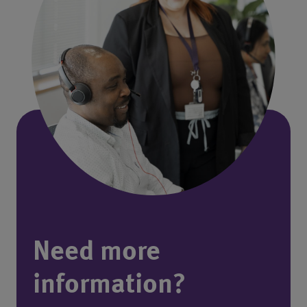
Need more
information?