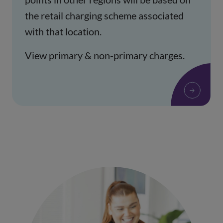
the retail charging scheme associated
with that location.
View primary & non-primary charges.