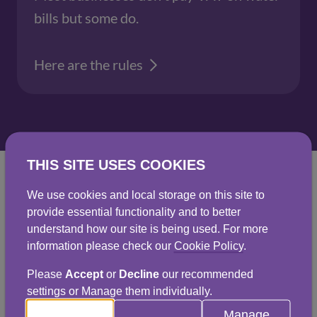
bills but some do.
Here are the rules
THIS SITE USES COOKIES
We use cookies and local storage on this site to
provide essential functionality and to better
View charges for 2025
understand how our site is being used. For more
information please check our
Cookie Policy
.
- 2026
Please
Accept
or
Decline
our recommended
settings or Manage them individually.
Manage