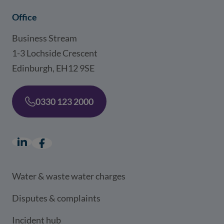
Office
Business Stream
1-3 Lochside Crescent
Edinburgh, EH12 9SE
0330 123 2000
LinkedIn
(opens in a new window)
Facebook
(opens in a new window)
Water & waste water charges
Disputes & complaints
Incident hub