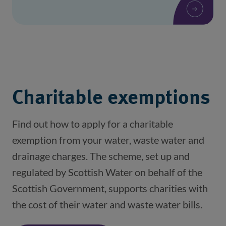
Charitable exemptions
Find out how to apply for a charitable
exemption from your water, waste water and
drainage charges. The scheme, set up and
regulated by Scottish Water on behalf of the
Scottish Government, supports charities with
the cost of their water and waste water bills.