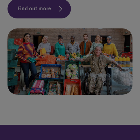
Find out more