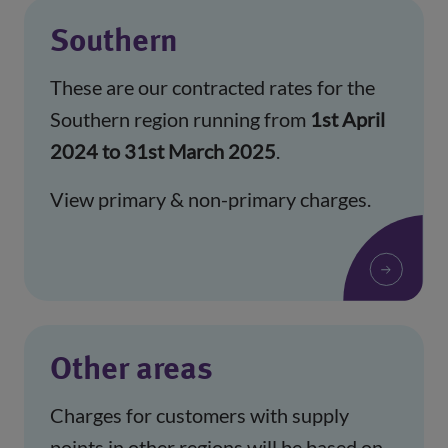
Southern
These are our contracted rates for the
Southern region running from
1st April
2024 to 31st March 2025
.
View primary & non-primary charges.
Other areas
Charges for customers with supply
points in other regions will be based on