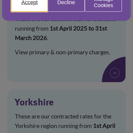
Accept
Decline
Scotland
Cookies
These are our default rates for Scotland
running from
1st April 2025 to 31st
March 2026
.
View primary & non-primary charges.
Yorkshire
These are our contracted rates for the
Yorkshire region running from
1st April