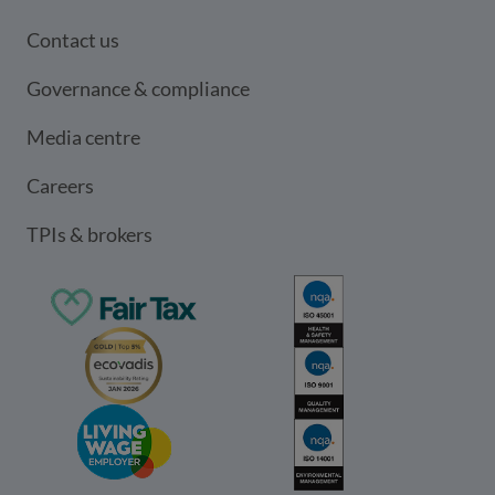
Contact us
Governance & compliance
Media centre
Careers
TPIs & brokers