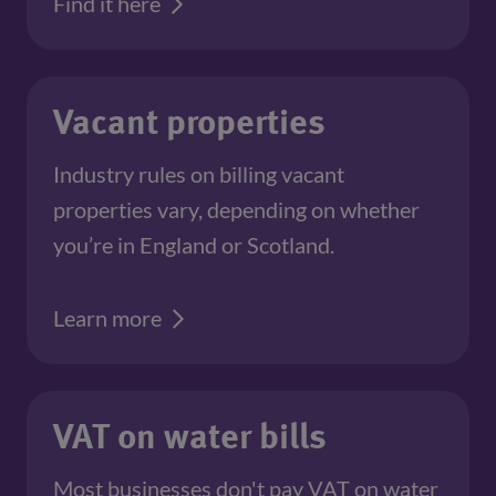
Find it here
Vacant properties
Industry rules on billing vacant
properties vary, depending on whether
you’re in England or Scotland.
Learn more
VAT on water bills
Most businesses don't pay VAT on water