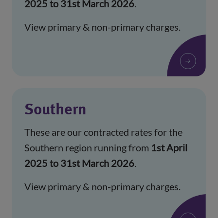
2025 to 31st March 2026
.
View primary & non-primary charges.
Southern
These are our contracted rates for the
Southern region running from
1st April
2025 to 31st March 2026
.
View primary & non-primary charges.