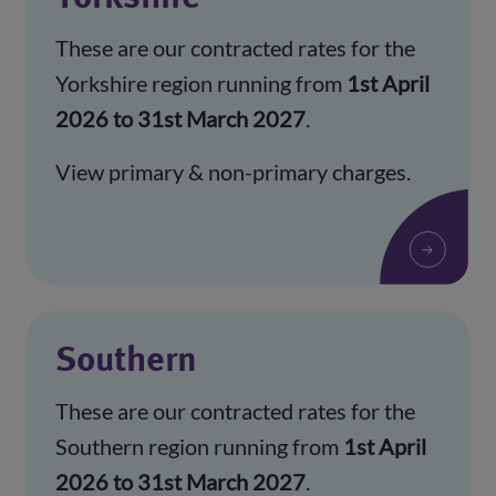
These are our contracted rates for the
Yorkshire region running from
1st April
2026 to 31st March 2027
.
View primary & non-primary charges.
Southern
These are our contracted rates for the
Southern region running from
1st April
2026 to 31st March 2027
.