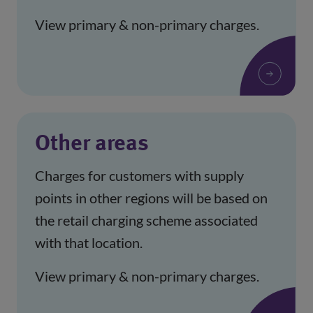
View primary & non-primary charges.
Other areas
Charges for customers with supply
points in other regions will be based on
the retail charging scheme associated
with that location.
View primary & non-primary charges.