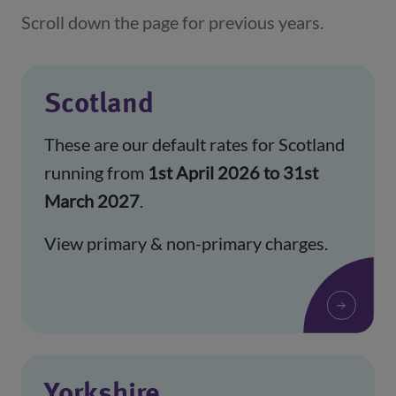
Scroll down the page for previous years.
Scotland
These are our default rates for Scotland
running from
1st April 2026 to 31st
March 2027
.
View primary & non-primary charges.
Yorkshire