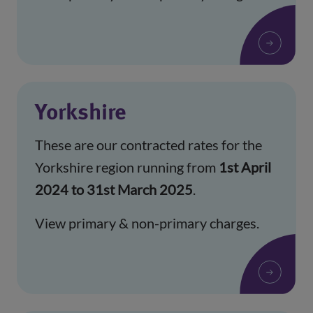
Yorkshire
These are our contracted rates for the
Yorkshire region running from
1st April
2024 to 31st March 2025
.
View primary & non-primary charges.