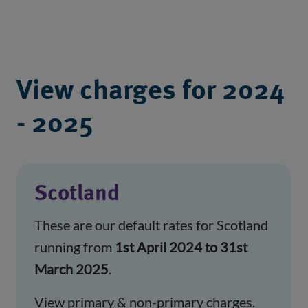
View charges for 2024
- 2025
Scotland
These are our default rates for Scotland
running from
1st April 2024 to 31st
March 2025
.
View primary & non-primary charges.