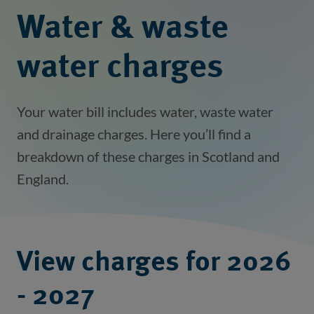
Water & waste
water charges
Your water bill includes water, waste water
and drainage charges. Here you’ll find a
breakdown of these charges in Scotland and
England.
View charges for 2026
- 2027