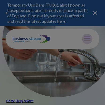
Temporary Use Bans (TUBs), also known as
hosepipe bans, are currently in place in parts
of England. Find out if your area is affected
and read the latest updates
here
(opens in a new wind
.
Mobile menu
Home
Help centre
Breadcrumb