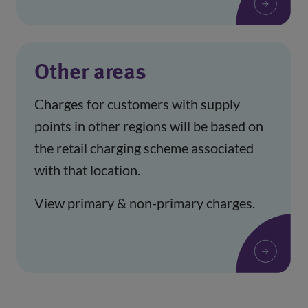
Other areas
Charges for customers with supply
points in other regions will be based on
the retail charging scheme associated
with that location.
View primary & non-primary charges.