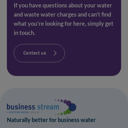
If you have questions about your water
and waste water charges and can’t find
what you’re looking for here, simply get
in touch.
Contact us
Naturally better for business water