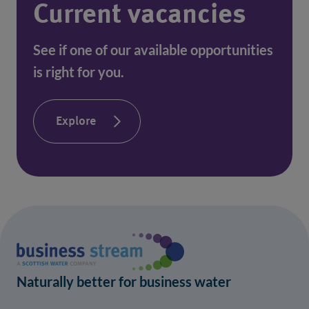
Current vacancies
See if one of our available opportunities 
is right for you.
Explore
Naturally better for business water