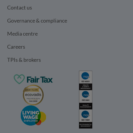
Contact us
Governance & compliance
Media centre
Careers
TPIs & brokers