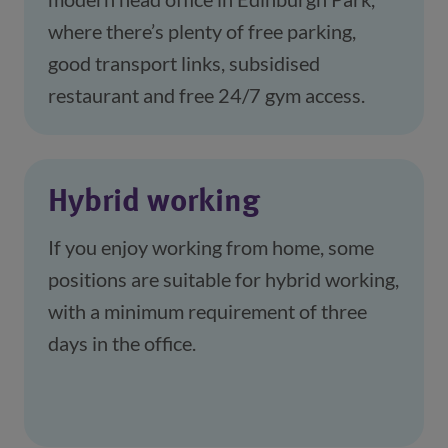
where there’s plenty of free parking, 
good transport links, subsidised 
restaurant and free 24/7 gym access. 
Hybrid working
If you enjoy working from home, some 
positions are suitable for hybrid working, 
with a minimum requirement of three 
days in the office.