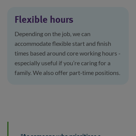
Flexible hours
Depending on the job, we can 
accommodate flexible start and finish 
times based around core working hours - 
especially useful if you’re caring for a 
family. We also offer part-time positions.