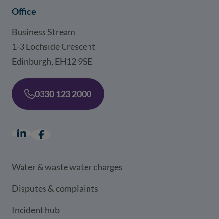
Office
Business Stream
1-3 Lochside Crescent
Edinburgh, EH12 9SE
0330 123 2000
LinkedIn
(opens in a new window)
Facebook
(opens in a new window)
Water & waste water charges
Disputes & complaints
Incident hub