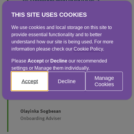
“As someone who prioritises a 
collaborative and forward thinking

THIS SITE USES COOKIES
work environment, Business 
We use cookies and local storage on this site to
Stream’s culture aligns perfectly

provide essential functionality and to better
with my values. I love working at 
understand how our site is being used. For more
Business Stream - mostly

information please check our
Cookie Policy
.
because they are exceptional. 
Please
Accept
or
Decline
our recommended
Together, we achieve so much and

settings or Manage them individually.
I’m grateful to be part of that. The 
Manage
Accept
Decline
Cookies
on-site gym is great and I

appreciate the added benefits too!.”
Olayinka Sogbesan
Onboarding Adviser