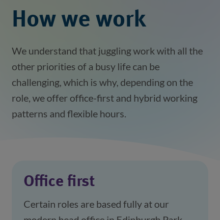
How we work
We understand that juggling work with all the
other priorities of a busy life can be
challenging, which is why, depending on the
role, we offer office-first and hybrid working
patterns and flexible hours.
Office first
Certain roles are based fully at our 
modern head office in Edinburgh Park, 