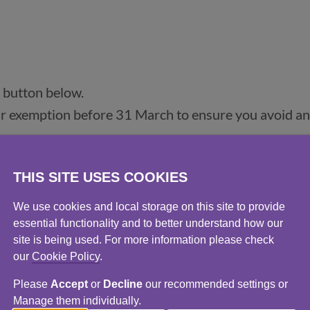
 button below.
ur exemption before 31 March to ensure you avoid a
ll as how and when to apply, click
here
.
THIS SITE USES COOKIES
We use cookies and local storage on this site to provide
essential functionality and to better understand how our
exemption before the 31 March deadline. There may 
site is being used. For more information please check
our
Cookie Policy
.
 application which may affect you. If you’re unsure ab
rnment website
(opens in a new window)
.
Please
Accept
or
Decline
our recommended settings or
Manage them individually.