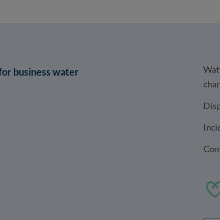
Wat
 for business water
cha
Disp
Inci
Cont