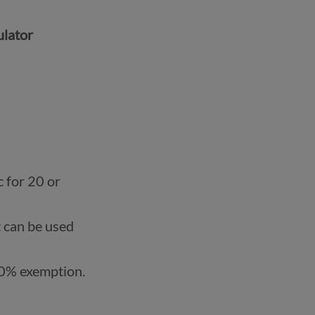
lator 
 for 20 or 
 can be used 
50% exemption.