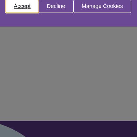
Accept
Decline
Manage Cookies