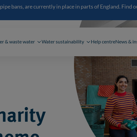
 bans, are currently in place in parts of England. Find out
navigation
er & waste water
Water sustainability
Help centre
News & in
harity