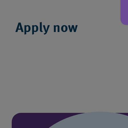
Apply now