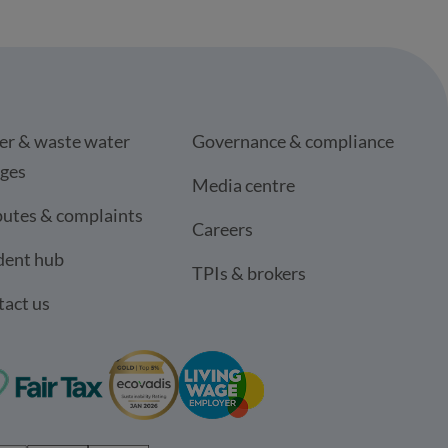
er & waste water
Governance & compliance
rges
Media centre
utes & complaints
Careers
dent hub
TPIs & brokers
act us