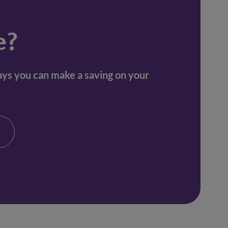
e?
ways you can make a saving on your