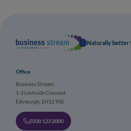
Naturally better
Office
Business Stream
1-3 Lochside Crescent
Edinburgh, EH12 9SE
0330 123 2000