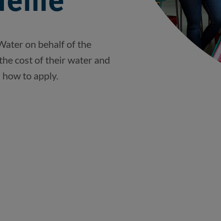
heme
Water on behalf of the
the cost of their water and
d how to apply.