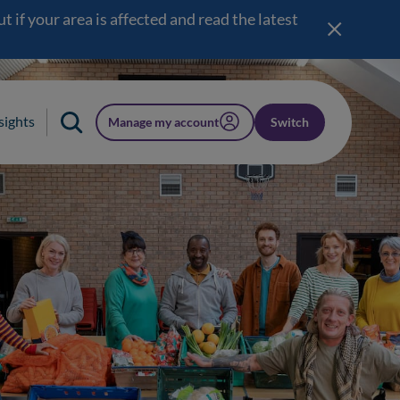
 if your area is affected and read the latest
sights
Manage my account
Switch
(opens in a new window)