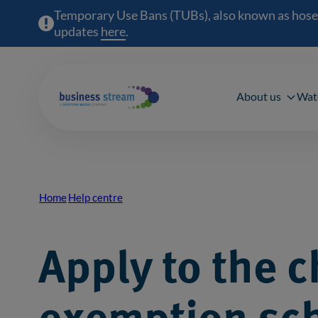
Temporary Use Bans (TUBs), also known as hosepipe
updates
here
(opens in a new window)
.
Main 
About us
Wat
Home
Help centre
Breadcrumb
Apply to the c