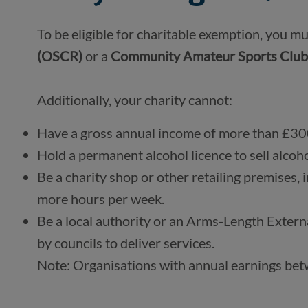
To be eligible for charitable exemption, you mu
(OSCR) 
or a 
Community Amateur Sports Club
Additionally, your charity cannot:
Have a gross annual income of more than £30
Hold a permanent alcohol licence to sell alcoho
Be a charity shop or other retailing premises, i
more hours per week.
Be a local authority or an Arms-Length Extern
by councils to deliver services.
Note: Organisations with annual earnings be