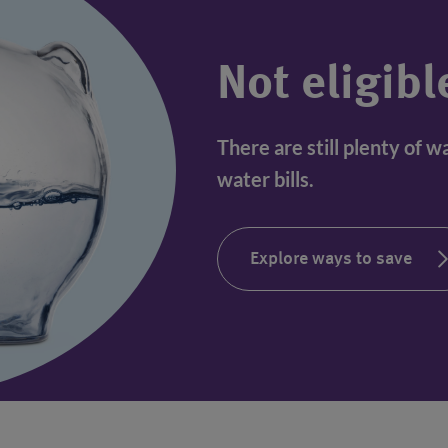
Not eligibl
There are still plenty of 
water bills.
Explore ways to save