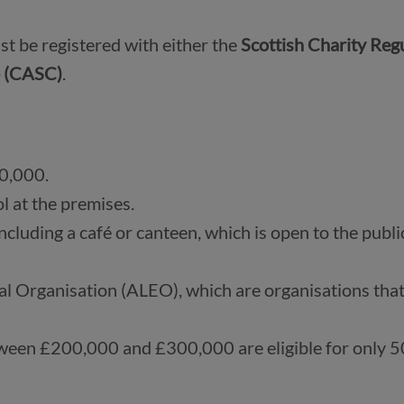
st be registered with either the 
Scottish Charity Regu
 (CASC)
.
0,000.
l at the premises.
ncluding a café or canteen, which is open to the public
al Organisation (ALEO), which are organisations that
tween £200,000 and £300,000 are eligible for only 