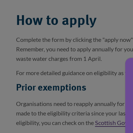
How to apply
Complete the form by clicking the "apply now"
Remember, you need to apply annually for yo
waste water charges from 1 April.
For more detailed guidance on eligibility as we
Prior exemptions
Organisations need to reapply annually for 
made to the eligibility criteria since your last
eligibility, you can check on the
Scottish Gove