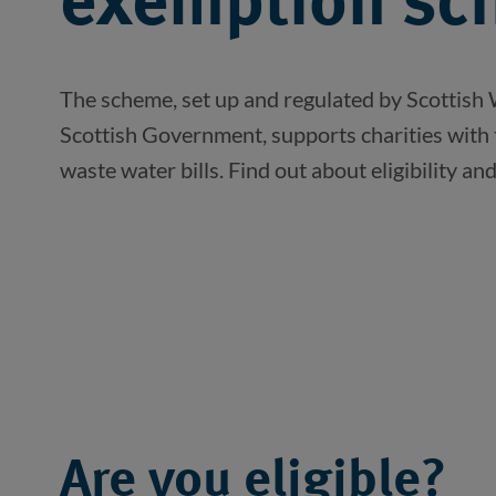
exemption sc
The scheme, set up and regulated by Scottish 
Scottish Government, supports charities with 
waste water bills. Find out about eligibility an
Are you eligible?