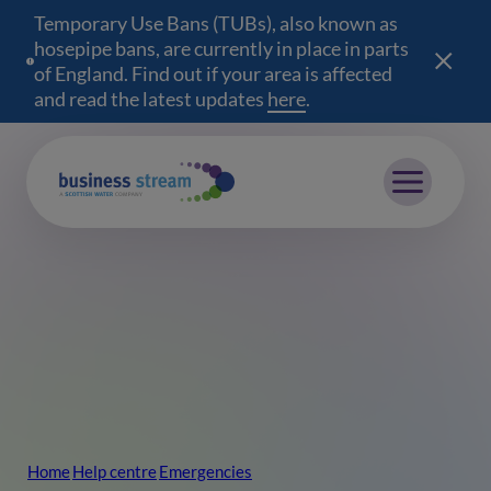
Temporary Use Bans (TUBs), also known as
hosepipe bans, are currently in place in parts
of England. Find out if your area is affected
and read the latest updates
here
(opens in a new wind
.
Mobile menu
Home
Help centre
Emergencies
Breadcrumb