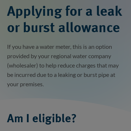
Applying for a leak
or burst allowance
If you have a water meter, this is an option
provided by your regional water company
(wholesaler) to help reduce charges that may
be incurred due to a leaking or burst pipe at
your premises.
Am I eligible?