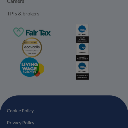
Careers
TPIs & brokers
Footer navigation
Cookie Policy
Privacy Policy