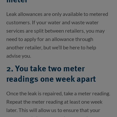
meter
Leak allowances are only available to metered 
customers. If your water and waste water 
services are split between retailers, you may 
need to apply for an allowance through 
another retailer, but we’ll be here to help 
advise you.  
2. You take two meter
readings one week apart
Once the leak is repaired, take a meter reading. 
Repeat the meter reading at least one week 
later. This will allow us to ensure that your 