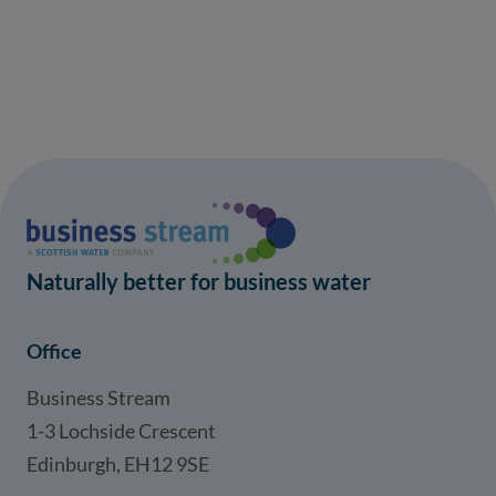
Naturally better for business water
Office
Business Stream
1-3 Lochside Crescent
Edinburgh, EH12 9SE