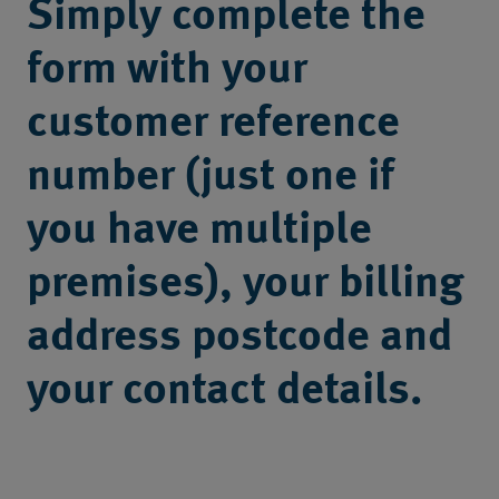
Simply complete the
form with your
customer reference
number (just one if
you have multiple
premises), your billing
address postcode and
your contact details.