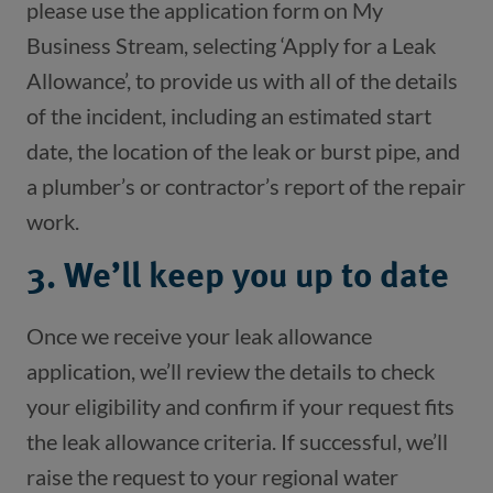
please use the application form on My 
Business Stream, selecting ‘Apply for a Leak 
Allowance’, to provide us with all of the details 
of the incident, including an estimated start 
date, the location of the leak or burst pipe, and 
a plumber’s or contractor’s report of the repair 
3. We’ll keep you up to date
Once we receive your leak allowance 
application, we’ll review the details to check 
your eligibility and confirm if your request fits 
the leak allowance criteria. If successful, we’ll 
raise the request to your regional water 