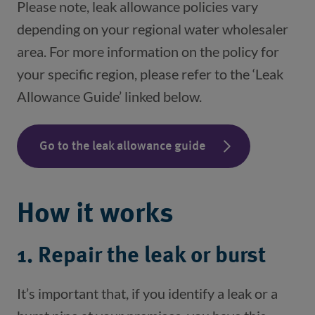
Please note, leak allowance policies vary
depending on your regional water wholesaler
area. For more information on the policy for
your specific region, please refer to the ‘Leak
Allowance Guide’ linked below.
Go to the leak allowance guide
How it works
1. Repair the leak or burst
It’s important that, if you identify a leak or a 