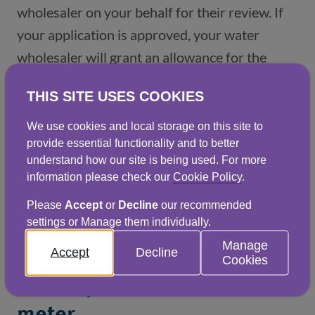
wholesaler on your behalf for their review. If 
your application is approved, your water 
wholesaler will grant an allowance for the 
excess water consumption lost during the leak 
THIS SITE USES COOKIES
or burst pipe period. 
We use cookies and local storage on this site to
provide essential functionality and to better
understand how our site is being used. For more
Before completing the
information please check our
Cookie Policy
.
Please
Accept
or
Decline
our recommended
application, please
settings or Manage them individually.
ensure:
Manage
Accept
Decline
Cookies
1. Your premises has a water