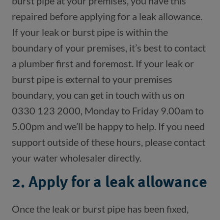
burst pipe at your premises, you have this 
repaired before applying for a leak allowance. 
If your leak or burst pipe is within the 
boundary of your premises, it’s best to contact 
a plumber first and foremost. If your leak or 
burst pipe is external to your premises 
boundary, you can get in touch with us on 
0330 123 2000, Monday to Friday 9.00am to 
5.00pm and we’ll be happy to help. If you need 
support outside of these hours, please contact 
2. Apply for a leak allowance
Once the leak or burst pipe has been fixed, 