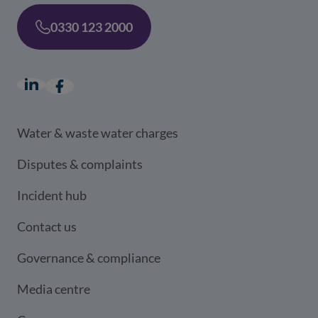
0330 123 2000
LinkedIn
(opens in a new window)
Facebook
(opens in a new window)
Water & waste water charges
Disputes & complaints
Incident hub
Contact us
Governance & compliance
Media centre