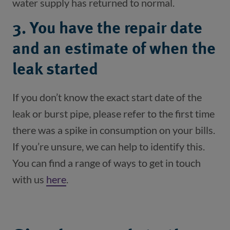
3. You have the repair date
and an estimate of when the
leak started
If you don’t know the exact start date of the 
leak or burst pipe, please refer to the first time 
there was a spike in consumption on your bills. 
If you’re unsure, we can help to identify this. 
You can find a range of ways to get in touch 
with us 
here
(opens in a new window)
.
