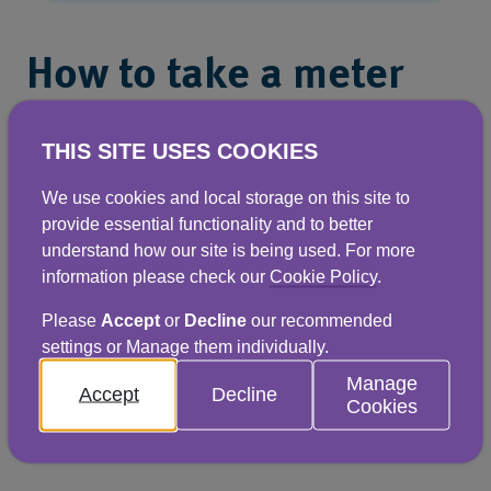
How to take a meter
reading
THIS SITE USES COOKIES
Your meter location is usually printed at the
We use cookies and local storage on this site to
top of page two of your bill. You should only
provide essential functionality and to better
attempt to take a meter reading if it’s safe to
understand how our site is being used. For more
information please check our
Cookie Policy
.
do so. To take a reading, please take note of the
black numbers on the white background. If you
Please
Accept
or
Decline
our recommended
settings or Manage them individually.
have a newer digital meter, you only need to
Manage
take note of the digits before the comma,
Accept
Decline
Cookies
indicating the cubic metres of water used.