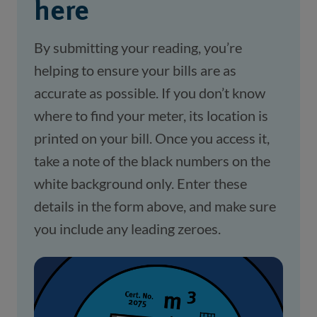
here
By submitting your reading, you’re
helping to ensure your bills are as
accurate as possible. If you don’t know
where to find your meter, its location is
printed on your bill. Once you access it,
take a note of the black numbers on the
white background only. Enter these
details in the form above, and make sure
you include any leading zeroes.