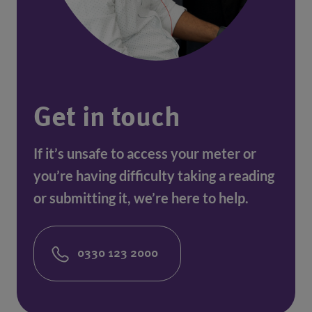
Get in touch
If it’s unsafe to access your meter or
you’re having difficulty taking a reading
or submitting it, we’re here to help.
0330 123 2000