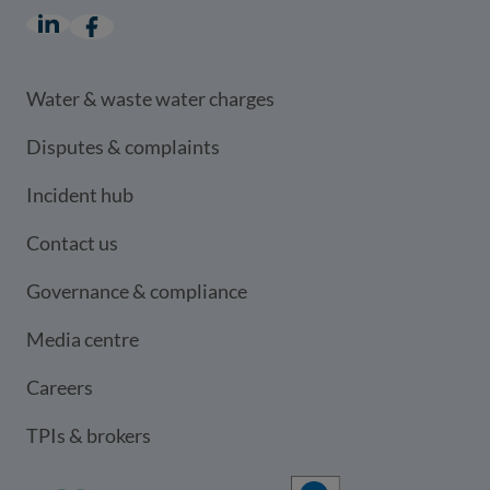
LinkedIn
(opens in a new window)
Facebook
(opens in a new window)
Water & waste water charges
Disputes & complaints
Incident hub
Contact us
Governance & compliance
Media centre
Careers
TPIs & brokers