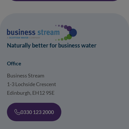
Naturally better for business water
Office
Business Stream
1-3 Lochside Crescent
Edinburgh, EH12 9SE
0330 123 2000