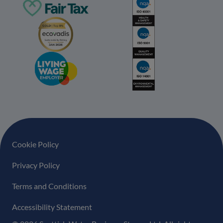
Footer navigation
Cookie Policy
Privacy Policy
Terms and Conditions
Accessibility Statement