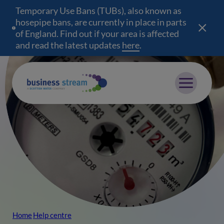
Temporary Use Bans (TUBs), also known as
hosepipe bans, are currently in place in parts
of England. Find out if your area is affected
and read the latest updates
here
(opens in a new wind
.
Mobile menu
Home
Help centre
Breadcrumb