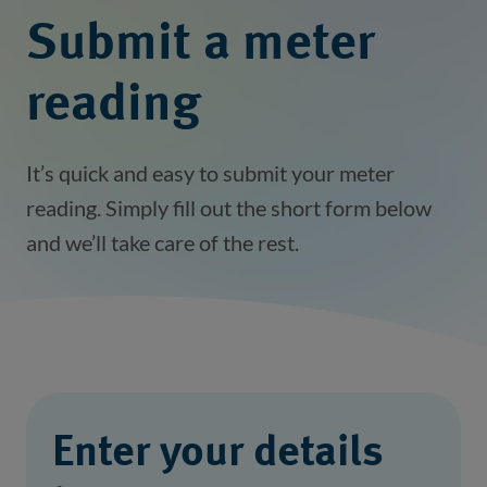
Submit a meter
reading
It’s quick and easy to submit your meter
reading. Simply fill out the short form below
and we’ll take care of the rest.
Enter your details