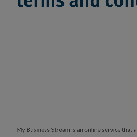
terms and con
My Business Stream is an online service that 