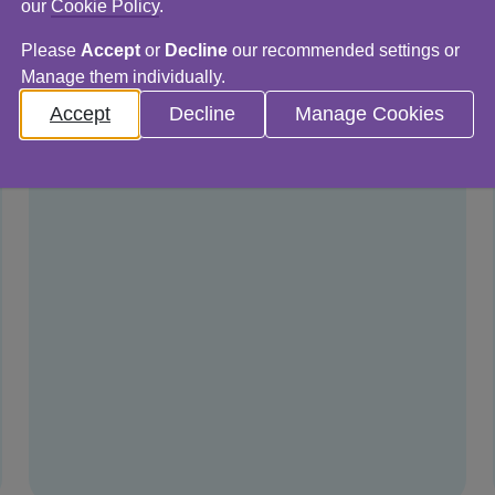
our
Cookie Policy
.
Please
Accept
or
Decline
our recommended settings or
Manage them individually.
Accept
Decline
Manage Cookies