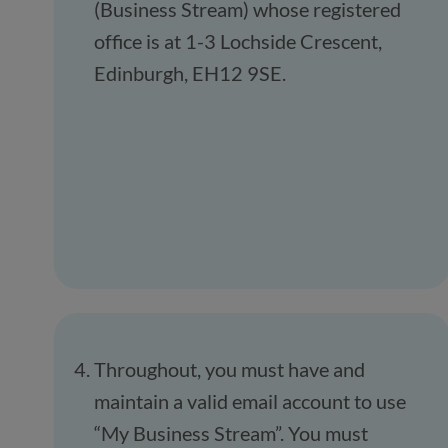
(Business Stream) whose registered
office is at 1-3 Lochside Crescent,
Edinburgh, EH12 9SE.
Throughout, you must have and
maintain a valid email account to use
“My Business Stream”. You must