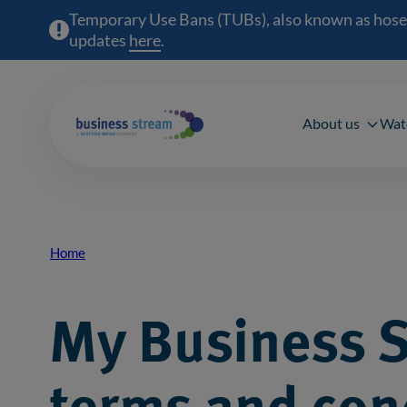
Temporary Use Bans (TUBs), also known as hosepipe
updates
here
(opens in a new window)
.
Main 
About us
Wat
Home
Breadcrumb
My Business 