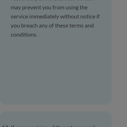
may prevent you from using the
service immediately without notice if
you breach any of these terms and
conditions.