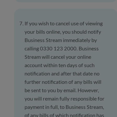
If you wish to cancel use of viewing
your bills online, you should notify
Business Stream immediately by
calling 0330 123 2000. Business
Stream will cancel your online
account within ten days of such
notification and after that date no
further notification of any bills will
be sent to you by email. However,
you will remain fully responsible for
payment in full, to Business Stream,
of any bills of which notification has