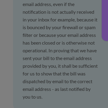
email address, even if the
notification is not actually received
in your inbox for example, because it
is bounced by your firewall or spam
filter or because your email address
has been closed or is otherwise not
operational. In proving that we have
sent your bill to the email address
provided by you, it shall be sufficient
for us to show that the bill was
dispatched by email to the correct
email address - as last notified by
you to us.