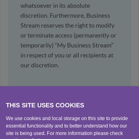
whatsoever in its absolute
discretion. Furthermore, Business
Stream reserves the right to modify
or terminate access (permanently or
temporarily) “My Business Stream”
in respect of you or all recipients at
our discretion.
THIS SITE USES COOKIES
We use cookies and local storage on this site to provide
essential functionality and to better understand how our
site is being used. For more information please check