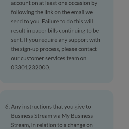
account on at least one occasion by
following the link on the email we
send to you. Failure to do this will
result in paper bills continuing to be
sent. If you require any support with
the sign-up process, please contact
our customer services team on
03301232000.
Any instructions that you give to
Business Stream via My Business
Stream, in relation to a change on