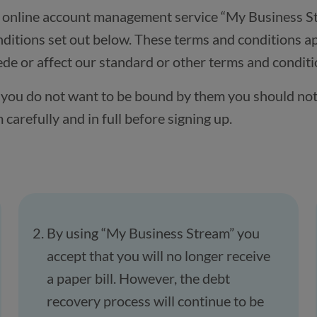
s online account management service “My Business S
ditions set out below. These terms and conditions ap
e or affect our standard or other terms and conditi
if you do not want to be bound by them you should not
arefully and in full before signing up.
By using “My Business Stream” you
accept that you will no longer receive
a paper bill. However, the debt
recovery process will continue to be