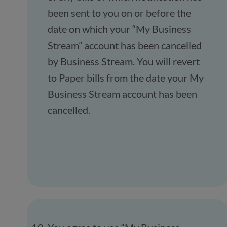
been sent to you on or before the
date on which your “My Business
Stream” account has been cancelled
by Business Stream. You will revert
to Paper bills from the date your My
Business Stream account has been
cancelled.