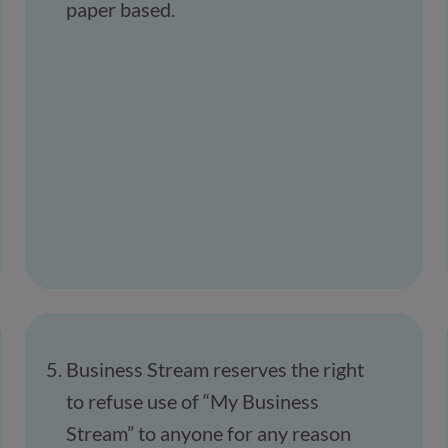
paper based.
Business Stream reserves the right
to refuse use of “My Business
Stream” to anyone for any reason