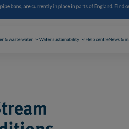
 bans, are currently in place in parts of England. Find out
navigation
er & waste water
Water sustainability
Help centre
News & in
Stream