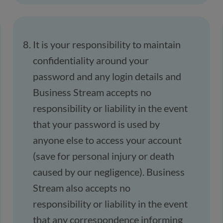
It is your responsibility to maintain
confidentiality around your
password and any login details and
Business Stream accepts no
responsibility or liability in the event
that your password is used by
anyone else to access your account
(save for personal injury or death
caused by our negligence). Business
Stream also accepts no
responsibility or liability in the event
that any correspondence informing