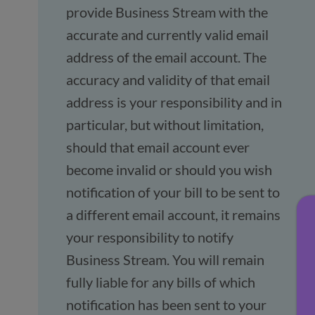
provide Business Stream with the
accurate and currently valid email
address of the email account. The
accuracy and validity of that email
address is your responsibility and in
particular, but without limitation,
should that email account ever
become invalid or should you wish
notification of your bill to be sent to
a different email account, it remains
your responsibility to notify
Business Stream. You will remain
fully liable for any bills of which
notification has been sent to your