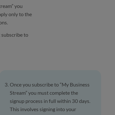
tream” you
ply only to the
ons.
 subscribe to
Once you subscribe to “My Business
Stream” you must complete the
signup process in full within 30 days.
This involves signing into your