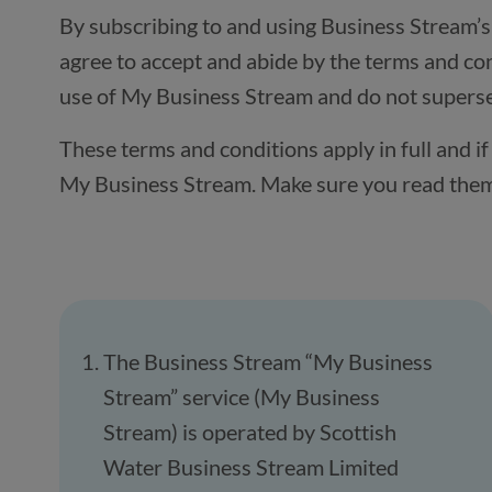
By subscribing to and using Business Stream’
agree to accept and abide by the terms and con
use of My Business Stream and do not supersed
These terms and conditions apply in full and 
My Business Stream. Make sure you read them c
The Business Stream “My Business
Stream” service (My Business
Stream) is operated by Scottish
Water Business Stream Limited