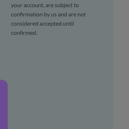
your account, are subject to
confirmation by us and are not
considered accepted until
confirmed.