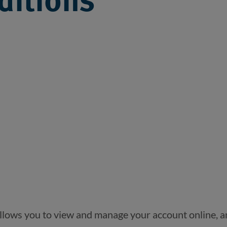
ditions
allows you to view and manage your account online, a