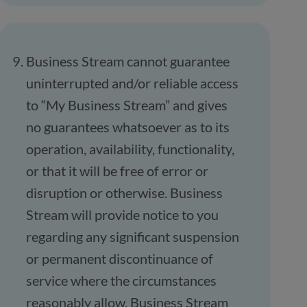
Business Stream cannot guarantee
uninterrupted and/or reliable access
to “My Business Stream” and gives
no guarantees whatsoever as to its
operation, availability, functionality,
or that it will be free of error or
disruption or otherwise. Business
Stream will provide notice to you
regarding any significant suspension
or permanent discontinuance of
service where the circumstances
reasonably allow. Business Stream