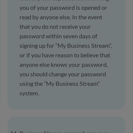
you of your password is opened or
read by anyone else. In the event
that you do not receive your
password within seven days of
signing up for “My Business Stream”,
or if you have reason to believe that
anyone else knows your password,
you should change your password
using the “My Business Stream”
system.