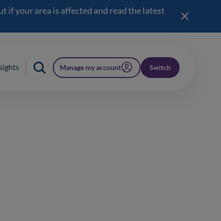
 if your area is affected and read the latest
sights
Manage my account
Switch
(opens in a new window)