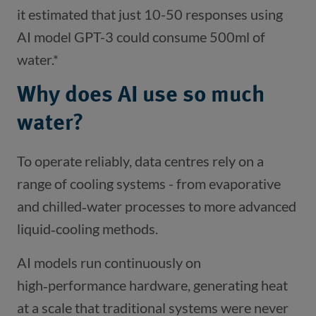
it estimated that just 10-50 responses using
AI model GPT-3 could consume 500ml of
water.*
Why does AI use so much
water?
To operate reliably, data centres rely on a
range of cooling systems - from evaporative
and chilled‑water processes to more advanced
liquid‑cooling methods.
AI models run continuously on
high‑performance hardware, generating heat
at a scale that traditional systems were never