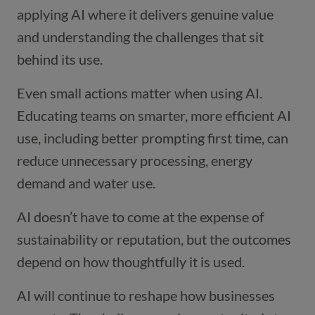
applying AI where it delivers genuine value
and understanding the challenges that sit
behind its use.
Even small actions matter when using AI.
Educating teams on smarter, more efficient AI
use, including better prompting first time, can
reduce unnecessary processing, energy
demand and water use.
AI doesn’t have to come at the expense of
sustainability or reputation, but the outcomes
depend on how thoughtfully it is used.
AI will continue to reshape how businesses