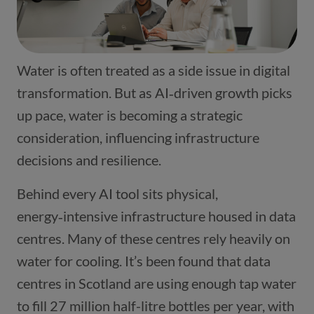
Water is often treated as a side issue in digital
transformation. But as AI‑driven growth picks
up pace, water is becoming a strategic
consideration, influencing infrastructure
decisions and resilience.
Behind every AI tool sits physical,
energy‑intensive infrastructure housed in data
centres. Many of these centres rely heavily on
water for cooling. It’s been found that data
centres in Scotland are using enough tap water
to fill 27 million half-litre bottles per year, with