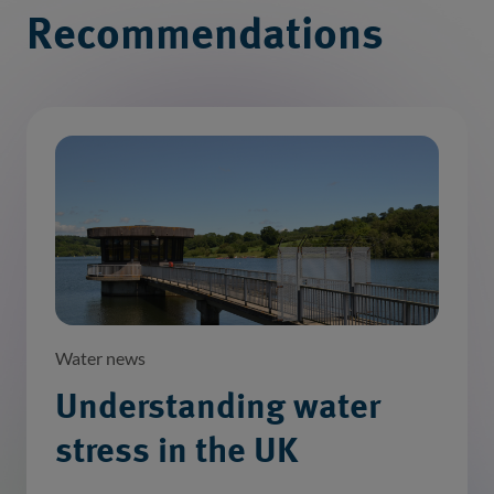
Recommendations
Water news
Understanding water
stress in the UK