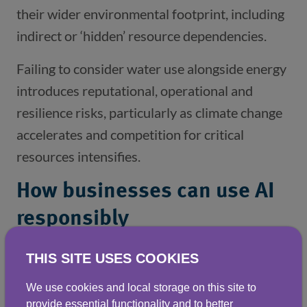
their wider environmental footprint, including
indirect or ‘hidden’ resource dependencies.
Failing to consider water use alongside energy
introduces reputational, operational and
resilience risks, particularly as climate change
accelerates and competition for critical
resources intensifies.
How businesses can use AI
responsibly
Used wisely, AI can still be part of a more
THIS SITE USES COOKIES
sustainable business model but only if
We use cookies and local storage on this site to
organisations understand the wider and often
provide essential functionality and to better