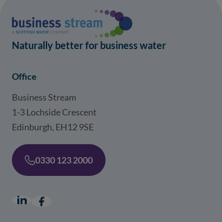
Naturally better for business water
Office
Business Stream
1-3 Lochside Crescent
Edinburgh, EH12 9SE
0330 123 2000
LinkedIn
(opens in a new window)
Facebook
(opens in a new window)