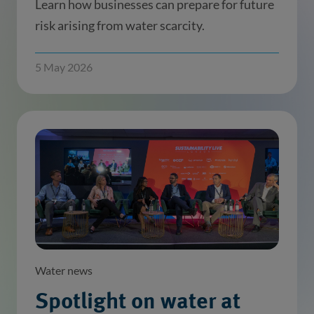
Learn how businesses can prepare for future
risk arising from water scarcity.
5 May 2026
Water news
Spotlight on water at