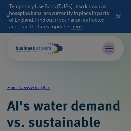
Temporary Use Bans (TUBs), also known as
hosepipe bans, are currently in place in parts
of England. Find out if your area is affected
and read the latest updates
here
(opens in a new wind
.
Mobile menu
Home
News & insights
Breadcrumb
AI's water demand
vs. sustainable