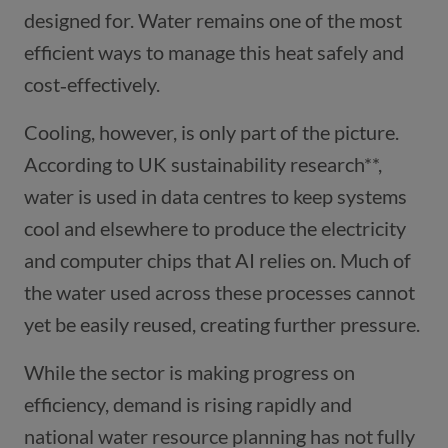
designed for. Water remains one of the most
efficient ways to manage this heat safely and
cost‑effectively.
Cooling, however, is only part of the picture.
According to UK sustainability research**,
water is used in data centres to keep systems
cool and elsewhere to produce the electricity
and computer chips that AI relies on. Much of
the water used across these processes cannot
yet be easily reused, creating further pressure.
While the sector is making progress on
efficiency, demand is rising rapidly and
national water resource planning has not fully