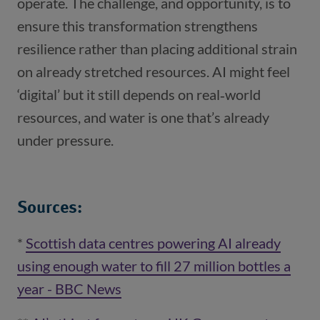
operate. The challenge, and opportunity, is to
ensure this transformation strengthens
resilience rather than placing additional strain
on already stretched resources. AI might feel
‘digital’ but it still depends on real‑world
resources, and water is one that’s already
under pressure.
Sources:
*
Scottish data centres powering AI already
using enough water to fill 27 million bottles a
year - BBC News
(opens in a new window)