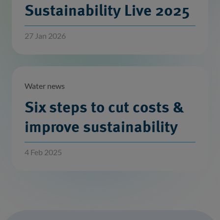
Sustainability Live 2025
27 Jan 2026
Water news
Six steps to cut costs &
improve sustainability
4 Feb 2025