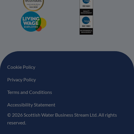
Footer navigation
Cookie Policy
Privacy Policy
Terms and Conditions
Accessibility Statement
© 2026 Scottish Water Business Stream Ltd. All rights
reserved.