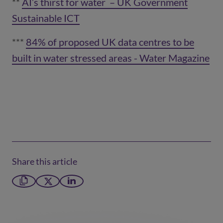
**
AI’s thirst for water – UK Government
Sustainable ICT
(opens in a new window)
***
84% of proposed UK data centres to be
built in water stressed areas - Water Magazine
(opens in a new window)
Share this article
Copy link
X formerly Twitter
LinkedIn