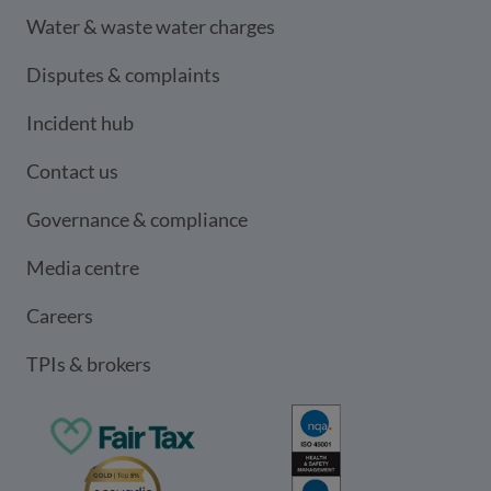
Water & waste water charges
Disputes & complaints
Incident hub
Contact us
Governance & compliance
Media centre
Careers
TPIs & brokers