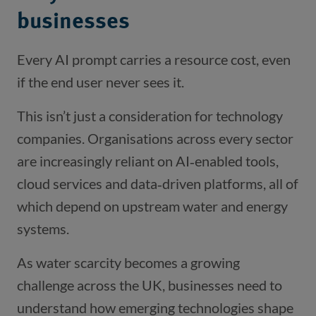
businesses
Every AI prompt carries a resource cost, even
if the end user never sees it.
This isn’t just a consideration for technology
companies. Organisations across every sector
are increasingly reliant on AI‑enabled tools,
cloud services and data‑driven platforms, all of
which depend on upstream water and energy
systems.
As water scarcity becomes a growing
challenge across the UK, businesses need to
understand how emerging technologies shape