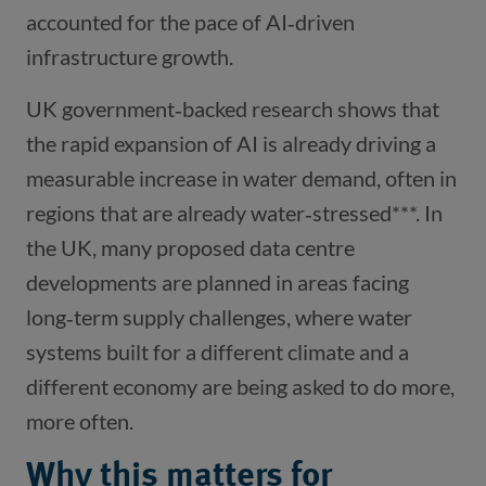
accounted for the pace of AI‑driven
infrastructure growth.
UK government‑backed research shows that
the rapid expansion of AI is already driving a
measurable increase in water demand, often in
regions that are already water‑stressed***. In
the UK, many proposed data centre
developments are planned in areas facing
long‑term supply challenges, where water
systems built for a different climate and a
different economy are being asked to do more,
more often.
Why this matters for