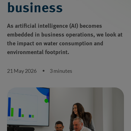
business
As artificial intelligence (AI) becomes
embedded in business operations, we look at
the impact on water consumption and
environmental footprint.
21 May 2026
3 minutes