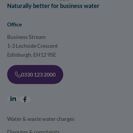
Naturally better for business water
Office
Business Stream
1-3 Lochside Crescent
Edinburgh, EH12 9SE
0330 123 2000
LinkedIn
(opens in a new window)
Facebook
(opens in a new window)
Water & waste water charges
Disputes & complaints