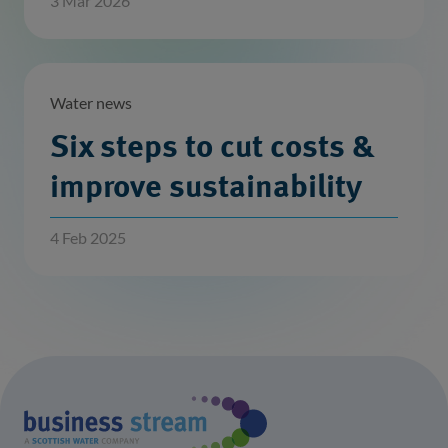
3 Mar 2026
Water news
Six steps to cut costs &
improve sustainability
4 Feb 2025