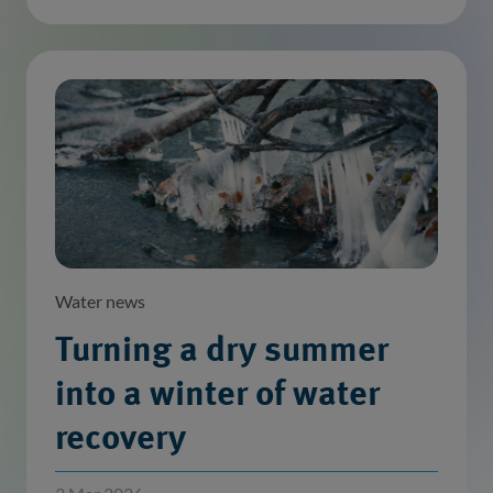
Water news
Turning a dry summer
into a winter of water
recovery