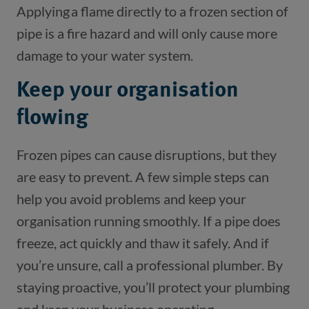
Applying a flame directly to a frozen section of
pipe is a fire hazard and will only cause more
damage to your water system.
Keep your organisation
flowing
Frozen pipes can cause disruptions, but they
are easy to prevent. A few simple steps can
help you avoid problems and keep your
organisation running smoothly. If a pipe does
freeze, act quickly and thaw it safely. And if
you’re unsure, call a professional plumber. By
staying proactive, you’ll protect your plumbing