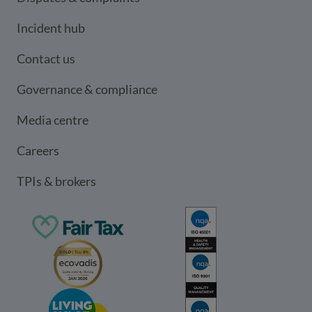
Incident hub
Contact us
Governance & compliance
Media centre
Careers
TPIs & brokers