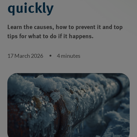
quickly
Learn the causes, how to prevent it and top
tips for what to do if it happens.
17 March 2026
4 minutes