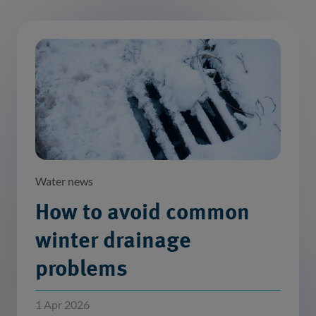
Water news
How to avoid common
winter drainage
problems
1 Apr 2026