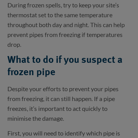
During frozen spells, try to keep your site’s
thermostat set to the same temperature
throughout both day and night. This can help
prevent pipes from freezing if temperatures
drop.
What to do if you suspect a
frozen pipe
Despite your efforts to prevent your pipes
from freezing, it can still happen. If a pipe
freezes, it’s important to act quickly to
minimise the damage.
First, you will need to identify which pipe is