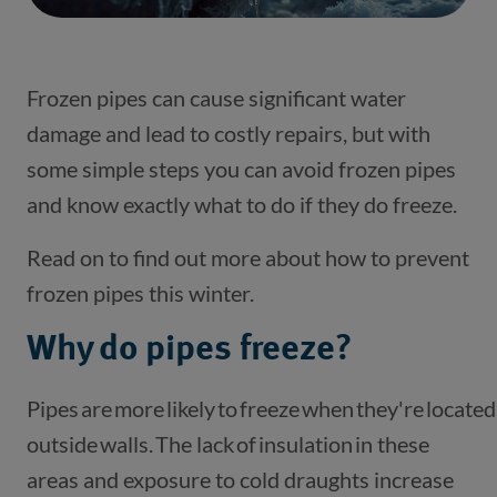
Frozen pipes can cause significant water
damage and lead to costly repairs, but with
some simple steps you can avoid frozen pipes
and know exactly what to do if they do freeze.
Read on to find out more about how to prevent
frozen pipes this winter.
Why do pipes freeze?
Pipes are more likely to freeze when they're located
outside walls. The lack of insulation in these
areas and exposure to cold draughts increase