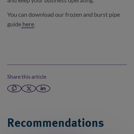
and keep your business operating.
You can download our frozen and burst pipe
guide
here
(opens in a new window)
.
Share this article
Copy link
X formerly Twitter
LinkedIn
Recommendations