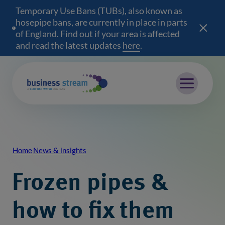
Temporary Use Bans (TUBs), also known as
hosepipe bans, are currently in place in parts
of England. Find out if your area is affected
and read the latest updates
here
(opens in a new wind
.
Mobile menu
Home
News & insights
Breadcrumb
Frozen pipes &
how to fix them