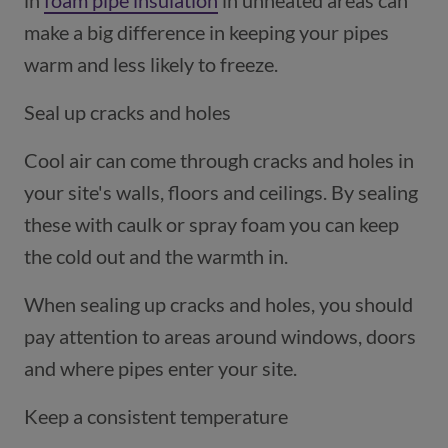
in
foam pipe insulation
(opens in a new window)
in unheated areas can
make a big difference in keeping your pipes
warm and less likely to freeze.
Seal up cracks and holes
Cool air can come through cracks and holes in
your site's walls, floors and ceilings. By sealing
these with caulk or spray foam you can keep
the cold out and the warmth in.
When sealing up cracks and holes, you should
pay attention to areas around windows, doors
and where pipes enter your site.
Keep a consistent temperature