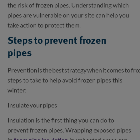
the risk of frozen pipes. Understanding which
pipes are vulnerable on your site can help you
take action to protect them.
Steps to prevent frozen
pipes
Prevention is the best strategy when it comes to fr
steps to take to help avoid frozen pipes this
winter:
Insulate your pipes
Insulation is the first thing you can do to
prevent frozen pipes. Wrapping exposed pipes