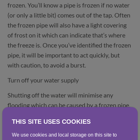
frozen. You’ll know a pipe is frozen if no water
(or only a little bit) comes out of the tap. Often
the frozen pipe will also have a light covering
of frost on it which can indicate that’s where
the freeze is. Once you’ve identified the frozen
pipe, it will be important to act quickly, but
with caution, to avoid a burst.
Turn off your water supply
Shutting off the water will minimise any
flooding which can be caused by a frozen pipe.
Check for any obvious damage to pipes that
THIS SITE USES COOKIES
might indicate a burst. If you notice any
damage, call a plumber immediately.
We use cookies and local storage on this site to