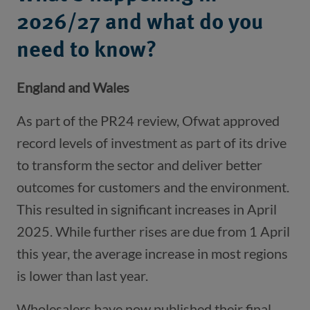
2026/27 and what do you
need to know?
England and Wales
As part of the PR24 review, Ofwat approved
record levels of investment as part of its drive
to transform the sector and deliver better
outcomes for customers and the environment.
This resulted in significant increases in April
2025. While further rises are due from 1 April
this year, the average increase in most regions
is lower than last year.
Wholesalers have now published their final