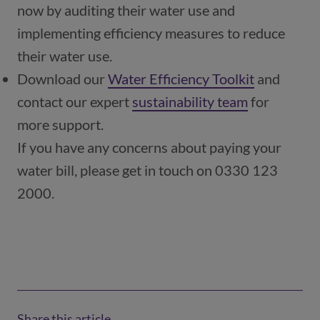
now by auditing their water use and
implementing efficiency measures to reduce
their water use.
Download our
Water Efficiency Toolkit
and
contact our expert
sustainability team
(opens in a
for
more support.
If you have any concerns about paying your
water bill, please get in touch on 0330 123
2000.
Share this article