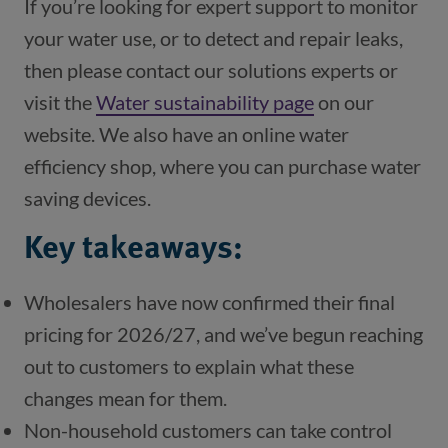
If you’re looking for expert support to monitor
your water use, or to detect and repair leaks,
then please contact our solutions experts or
visit the
Water sustainability page
on our
website. We also have an online water
efficiency shop, where you can purchase water
saving devices.
Key takeaways:
Wholesalers have now confirmed their final
pricing for 2026/27, and we’ve begun reaching
out to customers to explain what these
changes mean for them.
Non-household customers can take control