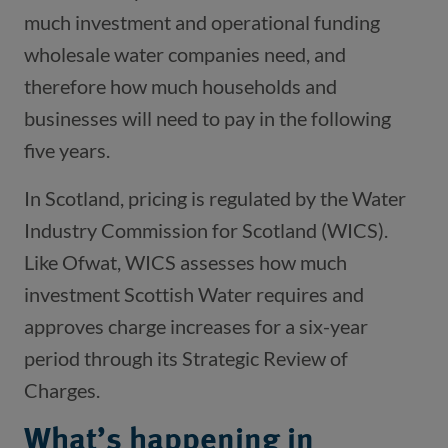
much investment and operational funding
wholesale water companies need, and
therefore how much households and
businesses will need to pay in the following
five years.
In Scotland, pricing is regulated by the Water
Industry Commission for Scotland (WICS).
Like Ofwat, WICS assesses how much
investment Scottish Water requires and
approves charge increases for a six-year
period through its Strategic Review of
Charges.
What’s happening in