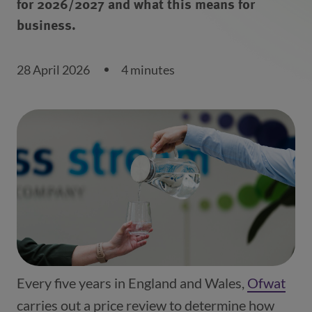
for 2026/2027 and what this means for
business.
28 April 2026
4 minutes
Every five years in England and Wales,
Ofwat
(ope
carries out a price review to determine how