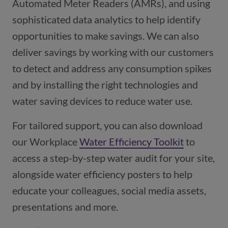
Automated Meter Readers (AMRs), and using
sophisticated data analytics to help identify
opportunities to make savings. We can also
deliver savings by working with our customers
to detect and address any consumption spikes
and by installing the right technologies and
water saving devices to reduce water use.
For tailored support, you can also download
our Workplace
Water Efficiency Toolkit
to
access a step-by-step water audit for your site,
alongside water efficiency posters to help
educate your colleagues, social media assets,
presentations and more.