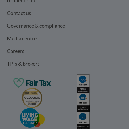
Incident hub
Contact us
Governance & compliance
Media centre
Careers
TPIs & brokers