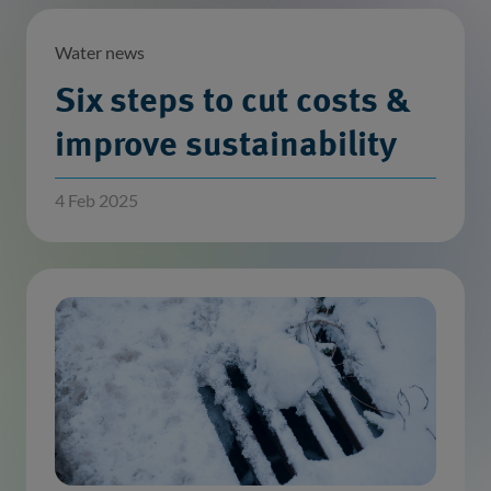
Water news
Six steps to cut costs &
improve sustainability
4 Feb 2025