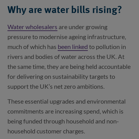
Why are water bills rising?
Water wholesalers
(opens in a new window)
are under growing
pressure to modernise ageing infrastructure,
much of which has
been linked
(opens in a new wi
to pollution in
rivers and bodies of water across the UK. At
the same time, they are being held accountable
for delivering on sustainability targets to
support the UK’s net zero ambitions.
These essential upgrades and environmental
commitments are increasing spend, which is
being funded through household and non-
household customer charges.