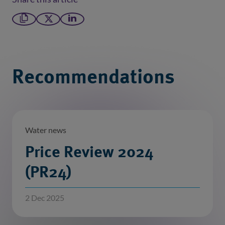
Copy link
X formerly Twitter
LinkedIn
Recommendations
Water news
Price Review 2024
(PR24)
2 Dec 2025