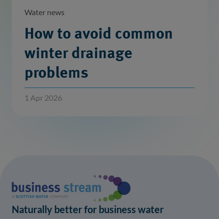
Water news
How to avoid common
winter drainage
problems
1 Apr 2026
Naturally better for business water