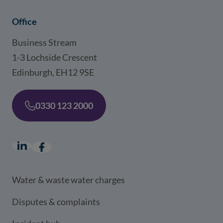
Office
Business Stream
1-3 Lochside Crescent
Edinburgh, EH12 9SE
0330 123 2000
LinkedIn
(opens in a new window)
Facebook
(opens in a new window)
Water & waste water charges
Disputes & complaints