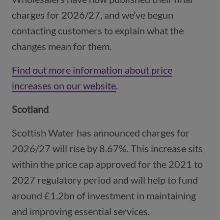
charges for 2026/27, and we’ve begun
contacting customers to explain what the
changes mean for them.
Find out more information about price
increases on our website
.
Scotland
Scottish Water has announced charges for
2026/27 will rise by 8.67%. This increase sits
within the price cap approved for the 2021 to
2027 regulatory period and will help to fund
around £1.2bn of investment in maintaining
and improving essential services.