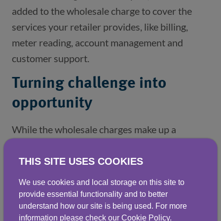
added to the wholesale charge to cover the
services your retailer provides, like billing,
meter reading, account management and
customer support.
Turning challenge into
opportunity
While the wholesale charges make up a
significant part of your water bill, there is
scope to reduce these costs by lowering your
THIS SITE USES COOKIES
consumption. The average non-household
We use cookies and local storage on this site to
customer in the UK uses more water than they
provide essential functionality and to better
understand how our site is being used. For more
need to – suggesting that there’s a real
information please check our
Cookie Policy
.