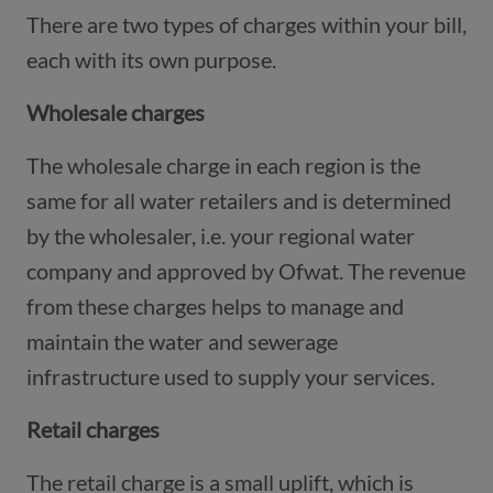
There are two types of charges within your bill,
each with its own purpose.
Wholesale charges
The wholesale charge in each region is the
same for all water retailers and is determined
by the wholesaler, i.e. your regional water
company and approved by Ofwat. The revenue
from these charges helps to manage and
maintain the water and sewerage
infrastructure used to supply your services.
Retail charges
The retail charge is a small uplift, which is