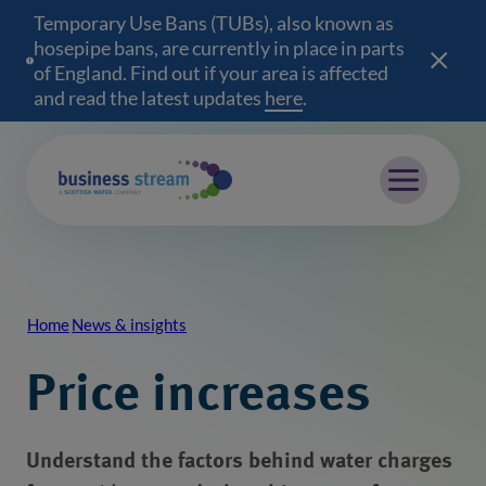
Temporary Use Bans (TUBs), also known as
hosepipe bans, are currently in place in parts
of England. Find out if your area is affected
and read the latest updates
here
(opens in a new wind
.
Mobile menu
Home
News & insights
Breadcrumb
Price increases
Understand the factors behind water charges