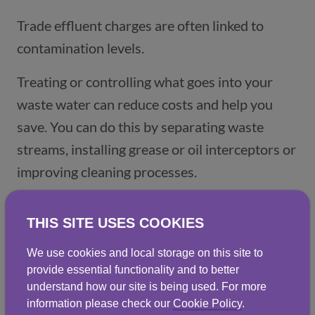
Trade effluent charges are often linked to
contamination levels.
Treating or controlling what goes into your
waste water can reduce costs and help you
save. You can do this by separating waste
streams, installing grease or oil interceptors or
improving cleaning processes.
Reuse and recycle water where possible:
THIS SITE USES COOKIES
More businesses are recognising waste water
We use cookies and local storage on this site to
as a resource, not just waste. Treating and
provide essential functionality and to better
reusing your waste water on-site can reduce
understand how our site is being used. For more
information please check our
Cookie Policy
.
your freshwater consumption, lower trade