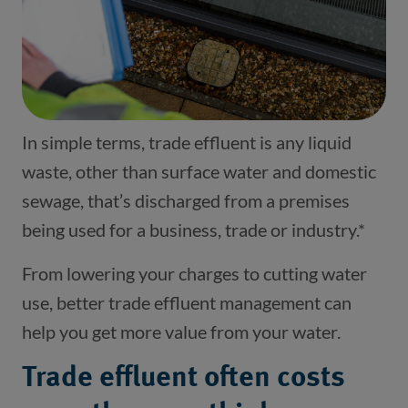
In simple terms, trade effluent is any liquid
waste, other than surface water and domestic
sewage, that’s discharged from a premises
being used for a business, trade or industry.*
From lowering your charges to cutting water
use, better trade effluent management can
help you get more value from your water.
Trade effluent often costs