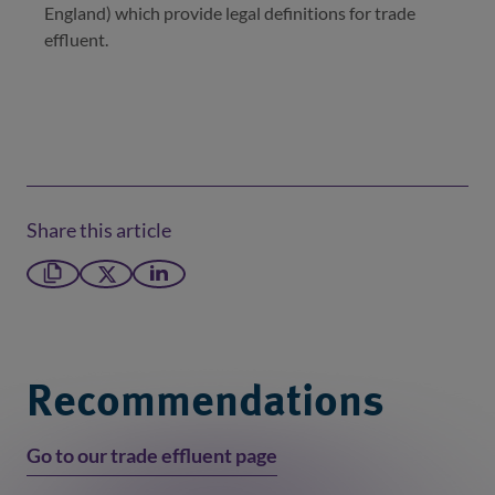
England) which provide legal definitions for trade
effluent.
Share this article
Copy link
X formerly Twitter
LinkedIn
Recommendations
Go to our trade effluent page