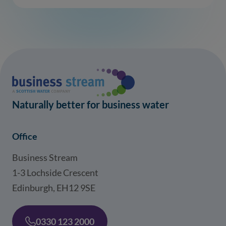
Naturally better for business water
Office
Business Stream
1-3 Lochside Crescent
Edinburgh, EH12 9SE
0330 123 2000