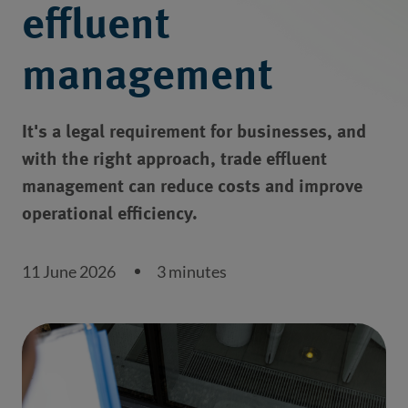
effluent
management
It's a legal requirement for businesses, and
with the right approach, trade effluent
management can reduce costs and improve
operational efficiency.
11 June 2026
3 minutes