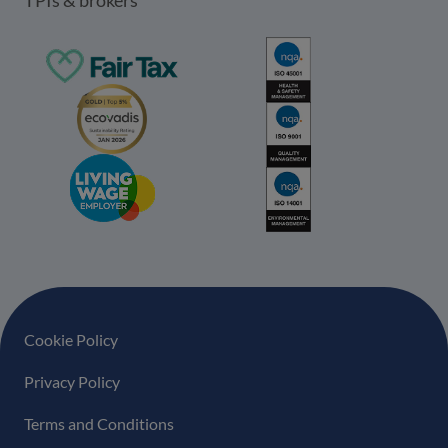
Footer navigation
Cookie Policy
Privacy Policy
Terms and Conditions