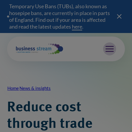
Temporary Use Bans (TUBs), also known as
hosepipe bans, are currently in place in parts
of England. Find out if your area is affected
and read the latest updates
here
(opens in a new wind
.
Mobile menu
Home
News & insights
Breadcrumb
Reduce cost
through trade