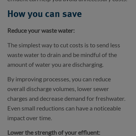
How you can save
Reduce your waste water:
The simplest way to cut costs is to send less
waste water to drain and be mindful of the
amount of water you are discharging.
By improving processes, you can reduce
overall discharge volumes, lower sewer
charges and decrease demand for freshwater.
Even small reductions can have a noticeable
impact over time.
Lower the strength of your effluent: