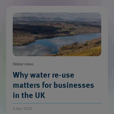
Water news
Why water re-use
matters for businesses
in the UK
3 Apr 2026