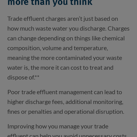
more than you think
Trade effluent charges aren’t just based on
how much waste water you discharge. Charges
can change depending on things like chemical
composition, volume and temperature,
meaning the more contaminated your waste
water is, the more it can cost to treat and
dispose of.**
Poor trade effluent management can lead to
higher discharge fees, additional monitoring,
fines or penalties and operational disruption.
Improving how you manage your trade
effluent can help you avoid unnecessary costs.