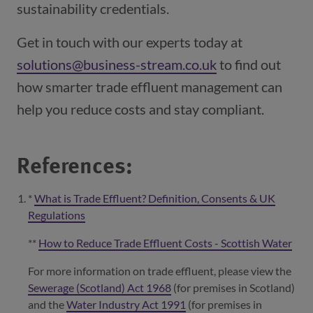
sustainability credentials.
Get in touch with our experts today at
solutions@business-stream.co.uk
to find out
how smarter trade effluent management can
help you reduce costs and stay compliant.
References:
*
What is Trade Effluent? Definition, Consents & UK
Regulations
(opens in a new window)
**
How to Reduce Trade Effluent Costs - Scottish Water
(ope
For more information on trade effluent, please view the
Sewerage (Scotland) Act 1968
(opens in a new window)
(for premises in Scotland)
and the
Water Industry Act 1991
(opens in a new window)
(for premises in