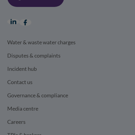
LinkedIn
(opens in a new window)
Facebook
(opens in a new window)
Water & waste water charges
Disputes & complaints
Incident hub
Contact us
Governance & compliance
Media centre
Careers
TPIs & brokers