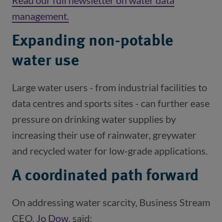
Read our full newsletter on water data
management.
(opens in a new window)
Expanding non-potable
water use
Large water users - from industrial facilities to
data centres and sports sites - can further ease
pressure on drinking water supplies by
increasing their use of rainwater, greywater
and recycled water for low-grade applications.
A coordinated path forward
On addressing water scarcity, Business Stream
CEO,
Jo Dow
(opens in a new window)
, said: