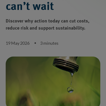
can’t wait
Discover why action today can cut costs,
reduce risk and support sustainability.
19 May 2026
3 minutes