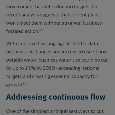
Government has set reduction targets, but
recent analysis suggests that current plans
won’t meet them without stronger, business-
focused action.**
With improved pricing signals, better data,
behavioural changes and increased use of non-
potable water, business water use could be cut
by up to 21% by 2050 - exceeding national
targets and creating essential capacity for
growth.**
Addressing continuous flow
One of the simplest and quickest ways to cut