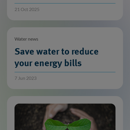
21 Oct 2025
Water news
Save water to reduce
your energy bills
7 Jun 2023