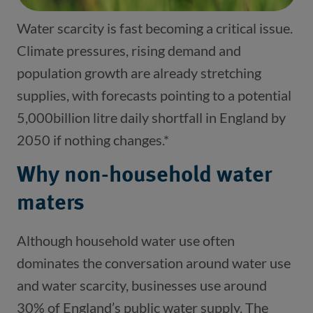
Water scarcity is fast becoming a critical issue.
Climate pressures, rising demand and
population growth are already stretching
supplies, with forecasts pointing to a potential
5,000billion litre daily shortfall in England by
2050 if nothing changes.*
Why non-household water
maters
Although household water use often
dominates the conversation around water use
and water scarcity, businesses use around
30% of England’s public water supply. The