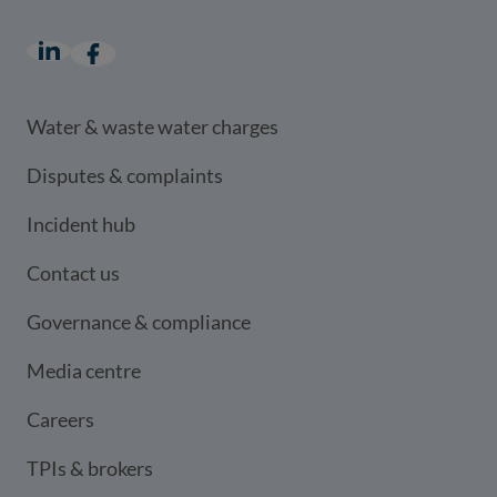
LinkedIn
(opens in a new window)
Facebook
(opens in a new window)
Water & waste water charges
Disputes & complaints
Incident hub
Contact us
Governance & compliance
Media centre
Careers
TPIs & brokers