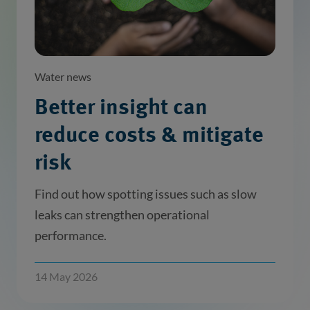
Water news
Better insight can
reduce costs & mitigate
risk
Find out how spotting issues such as slow
leaks can strengthen operational
performance.
14 May 2026