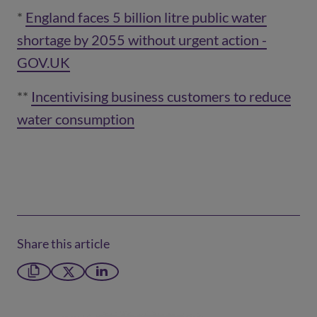
*
England faces 5 billion litre public water
shortage by 2055 without urgent action -
(opens 
GOV.UK
(opens in a new window)
**
Incentivising business customers to reduce
water consumption
(opens in a new window)
Share this article
Copy link
X formerly Twitter
LinkedIn