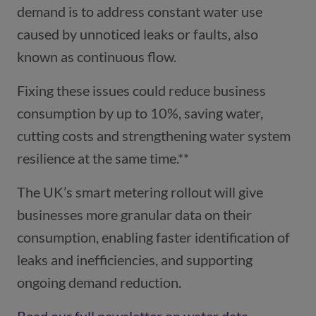
demand is to address constant water use
caused by unnoticed leaks or faults, also
known as continuous flow.
Fixing these issues could reduce business
consumption by up to 10%, saving water,
cutting costs and strengthening water system
resilience at the same time.**
The UK’s smart metering rollout will give
businesses more granular data on their
consumption, enabling faster identification of
leaks and inefficiencies, and supporting
ongoing demand reduction.