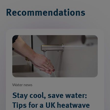
Recommendations
Water news
Stay cool, save water:
Tips for a UK heatwave