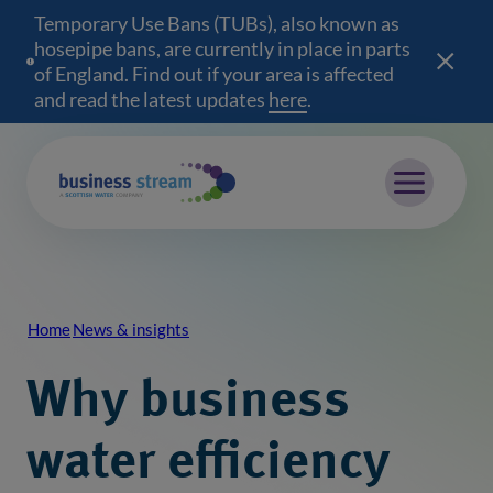
Temporary Use Bans (TUBs), also known as
hosepipe bans, are currently in place in parts
of England. Find out if your area is affected
and read the latest updates
here
(opens in a new wind
.
Mobile menu
Home
News & insights
Breadcrumb
Why business
water efficiency