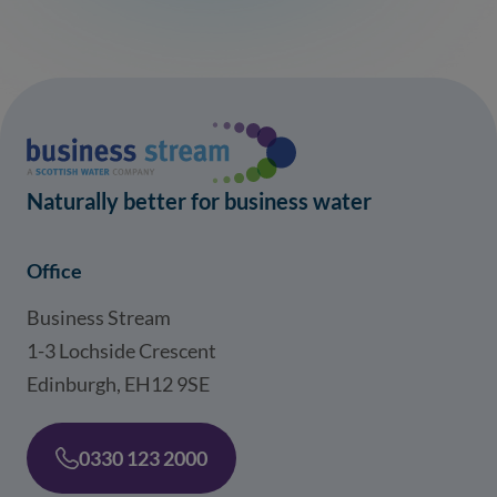
Naturally better for business water
Office
Business Stream
1-3 Lochside Crescent
Edinburgh, EH12 9SE
0330 123 2000