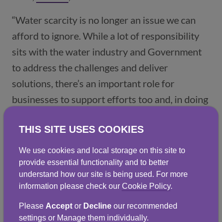
“Water scarcity is no longer an issue we can
afford to ignore. While a lot of responsibility
sits with the water industry and Government
to address the challenges and deliver
solutions, there’s an important role for
businesses to support efforts too and, in doing
so, they can reap the financial and
THIS SITE USES COOKIES
environmental benefits that are there to be
gained.”
We use cookies and local storage on this site to
provide essential functionality and to better
Progress relies on a mix of regulation,
understand how our site is being used. For more
incentives and practical support. The rewards
information please check our
Cookie Policy
.
are significant: reduced costs, improved
Please
Accept
or
Decline
our recommended
sustainability performance and improved long-
settings or Manage them individually.