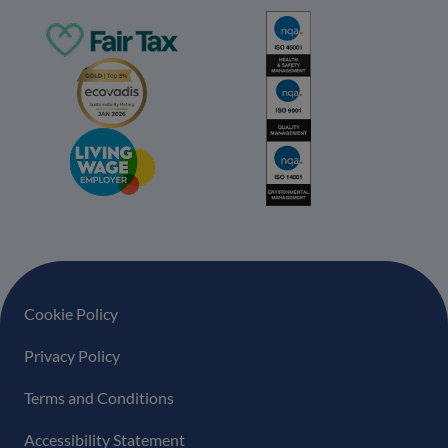
Footer navigation
Cookie Policy
Privacy Policy
Terms and Conditions
Accessibility Statement