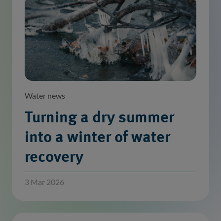
Water news
Turning a dry summer
into a winter of water
recovery
3 Mar 2026