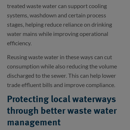
treated waste water can support cooling
systems, washdown and certain process
stages, helping reduce reliance on drinking
water mains while improving operational
efficiency.
Reusing waste water in these ways can cut
consumption while also reducing the volume
discharged to the sewer. This can help lower
trade effluent bills and improve compliance.
Protecting local waterways
through better waste water
management