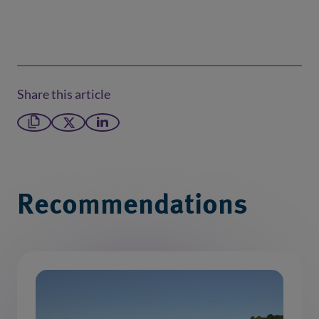
Share this article
Copy link
X formerly Twitter
LinkedIn
Recommendations