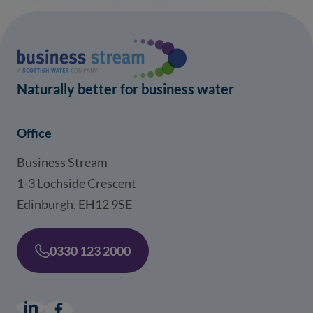
Naturally better for business water
Office
Business Stream
1-3 Lochside Crescent
Edinburgh, EH12 9SE
0330 123 2000