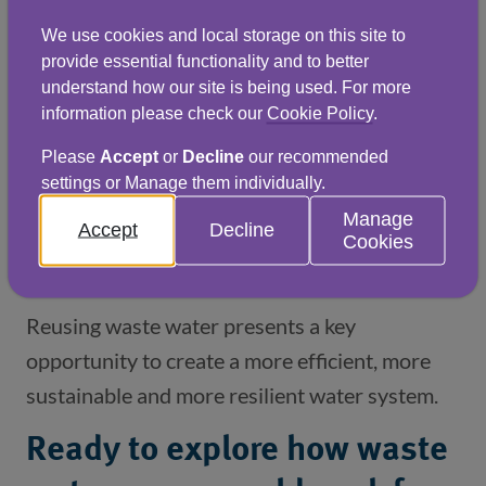
Building future water
We use cookies and local storage on this site to
resilience
provide essential functionality and to better
understand how our site is being used. For more
Waste water reuse is becoming central to
information please check our
Cookie Policy
.
long‑term water planning and resilience in the
Please
Accept
or
Decline
our recommended
UK. As pressure on traditional water sources
settings or Manage them individually.
grows, businesses that invest in circular water
Manage
Accept
Decline
systems will have greater control over cost,
Cookies
supply and continuity of operations.
Reusing waste water presents a key
opportunity to create a more efficient, more
sustainable and more resilient water system.
Ready to explore how waste