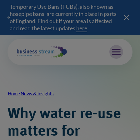
Temporary Use Bans (TUBs), also known as
hosepipe bans, are currently in place in parts
of England. Find out if your area is affected
and read the latest updates
here
(opens in a new wind
.
Mobile menu
Home
News & insights
Breadcrumb
Why water re-use
matters for