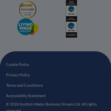
Footer navigation
Cookie Policy
Privacy Policy
Terms and Conditions
Accessibility Statement
© 2026 Scottish Water Business Stream Ltd. All rights
reserved.