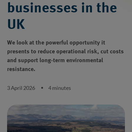
businesses in the
UK
We look at the powerful opportunity it
presents to reduce operational risk, cut costs
and support long-term environmental
resistance.
3 April 2026
4 minutes