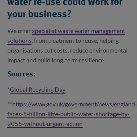
water re-use could work for
your business?
We offer
specialist waste water management
solutions
(opens in a new window)
, from treatment to reuse, helping
organisations cut costs, reduce environmental
impact and build long‑term resilience.
Sources:
*
Global Recycling Day
(opens in a new window)
**
https://www.gov.uk/government/news/england-
faces-5-billion-litre-public-water-shortage-by-
2055-without-urgent-action
(opens in a new win