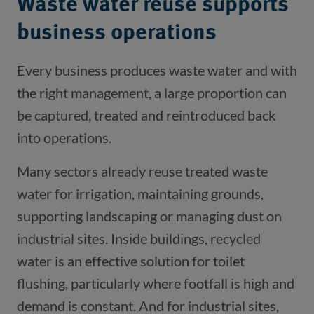
Waste water reuse supports
business operations
Every business produces waste water and with
the right management, a large proportion can
be captured, treated and reintroduced back
into operations.
Many sectors already reuse treated waste
water for irrigation, maintaining grounds,
supporting landscaping or managing dust on
industrial sites. Inside buildings, recycled
water is an effective solution for toilet
flushing, particularly where footfall is high and
demand is constant. And for industrial sites,