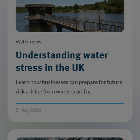
Water news
Understanding water
stress in the UK
Learn how businesses can prepare for future
risk arising from water scarcity.
5 May 2026