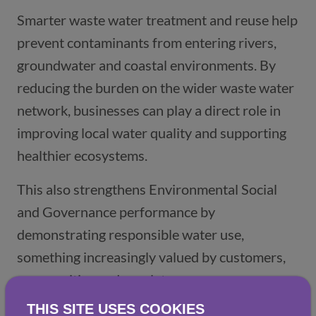
Smarter waste water treatment and reuse help
prevent contaminants from entering rivers,
groundwater and coastal environments. By
reducing the burden on the wider waste water
network, businesses can play a direct role in
improving local water quality and supporting
healthier ecosystems.
This also strengthens Environmental Social
and Governance performance by
demonstrating responsible water use,
something increasingly valued by customers,
communities and regulators.
THIS SITE USES COOKIES