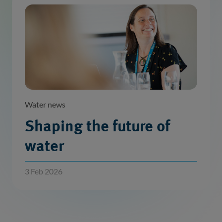
Water news
Shaping the future of
water
3 Feb 2026