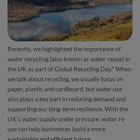
Recently, we highlighted the importance of
water recycling (also known as water reuse) in
the UK as part of Global Recycling Day.* When
we talk about recycling, we usually focus on
paper, plastic and cardboard, but water use
also plays a key part in reducing demand and
supporting our long-term resilience. With the
UK's water supply under pressure, water re-
use can help businesses build a more
sustainable and efficient future.