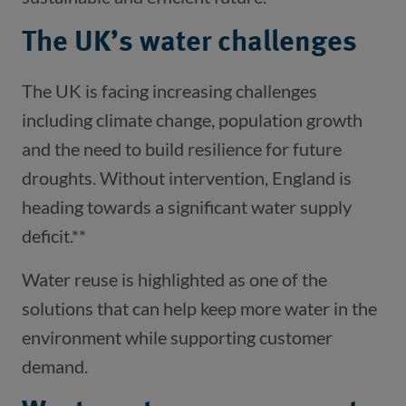
The UK’s water challenges
The UK is facing increasing challenges
including climate change, population growth
and the need to build resilience for future
droughts. Without intervention, England is
heading towards a significant water supply
deficit.**
Water reuse is highlighted as one of the
solutions that can help keep more water in the
environment while supporting customer
demand.