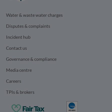
LinkedIn
(opens in a new window)
Facebook
(opens in a new window)
Water & waste water charges
Disputes & complaints
Incident hub
Contact us
Governance & compliance
Media centre
Careers
TPIs & brokers