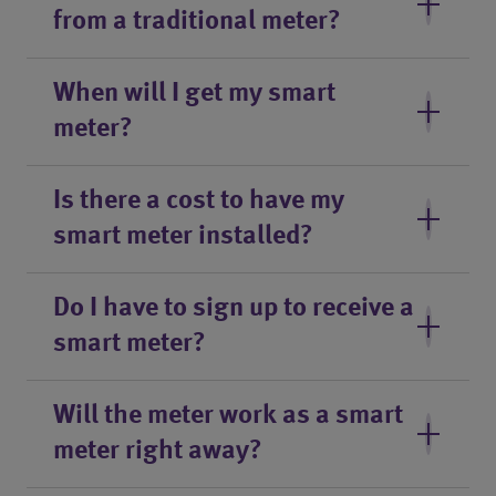
from a traditional meter?
When will I get my smart
meter?
Is there a cost to have my
smart meter installed?
Do I have to sign up to receive a
smart meter?
Will the meter work as a smart
meter right away?