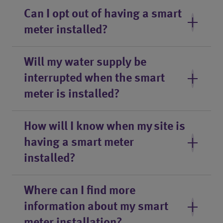
Can I opt out of having a smart
meter installed?
Will my water supply be
interrupted when the smart
meter is installed?
How will I know when my site is
having a smart meter
installed?
Where can I find more
information about my smart