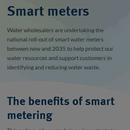
Smart meters
Water wholesalers are undertaking the
national roll-out of smart water meters
between now and 2035 to help protect our
water resources and support customers in
identifying and reducing water waste.
The benefits of smart
metering