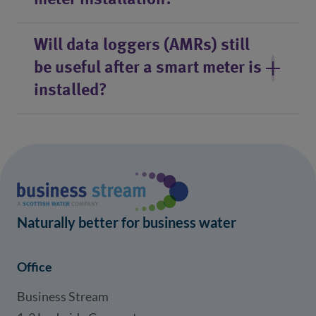
meter installation?
Will data loggers (AMRs) still
be useful after a smart meter is
installed?
Naturally better for business water
Office
Business Stream