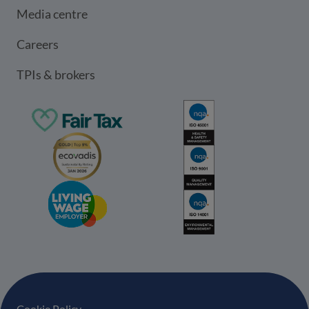
Media centre
Careers
TPIs & brokers
Cookie Policy