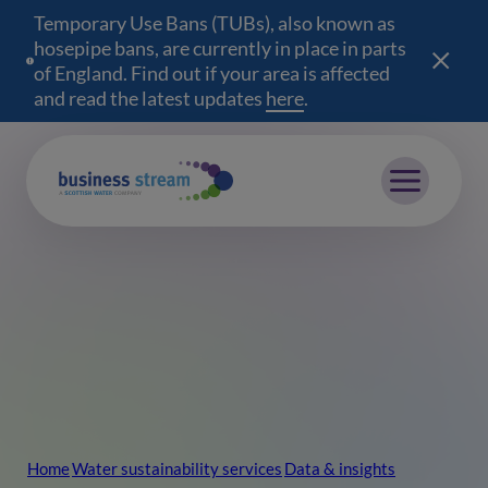
Temporary Use Bans (TUBs), also known as
hosepipe bans, are currently in place in parts
of England. Find out if your area is affected
and read the latest updates
here
(opens in a new wind
.
Mobile menu
Home
Water sustainability services
Data & insights
Breadcrumb