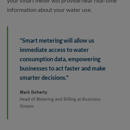
your smart meter will provide near real-time 
information about your water use. 
“Smart metering will allow us 
immediate access to water 
consumption data, empowering 
businesses to act faster and make 
smarter decisions." 
Mark Doherty
Head of Metering and Billing at Business
Stream