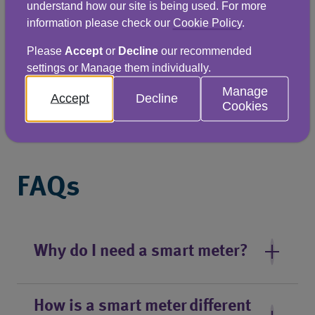
understand how our site is being used. For more
Scottish Water plans to install 135,000 smart 
information please check our
Cookie Policy
.
meters by March 2033, covering every non-
Please
Accept
or
Decline
our recommended
household meter in the country. Scottish 
settings or Manage them individually.
businesses can find out more about the roll-
Manage
Accept
Decline
Cookies
out in Scotland by visiting the Scottish Water 
website.
FAQs
Why do I need a smart meter?
How is a smart meter different