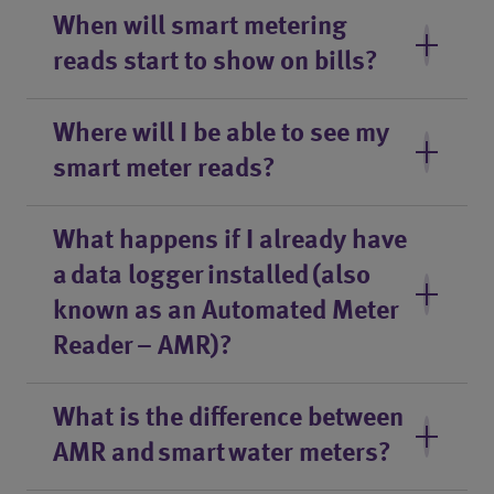
When will smart metering
reads start to show on bills?
Where will I be able to see my
smart meter reads?
What happens if I already have
a data logger installed (also
known as an Automated Meter
Reader – AMR)?
What is the difference between
AMR and smart water meters?