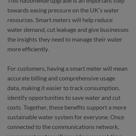
This nationwide upgrade is an important step 
towards easing pressure on the UK’s water 
resources. Smart meters will help reduce 
water demand, cut leakage and give businesses 
the insights they need to manage their water 
For customers, having a smart meter will mean 
accurate billing and comprehensive usage 
data, making it easier to track consumption, 
identify opportunities to save water and cut 
costs. Together, these benefits support a more 
sustainable water system for everyone. Once 
connected to the communications network, 