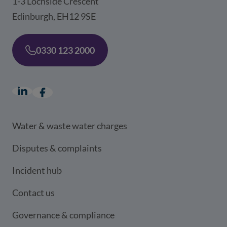
1-3 Lochside Crescent
Edinburgh, EH12 9SE
0330 123 2000
LinkedIn
(opens in a new window)
Facebook
(opens in a new window)
Water & waste water charges
Disputes & complaints
Incident hub
Contact us
Governance & compliance