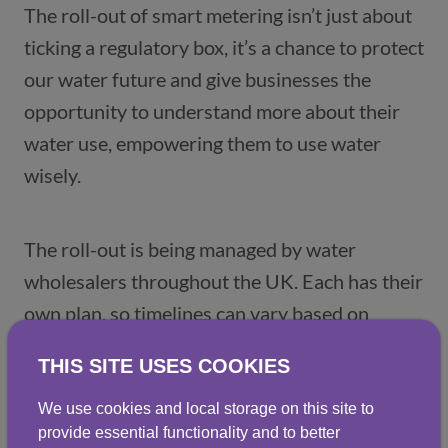
The roll-out of smart metering isn’t just about 
ticking a regulatory box, it’s a chance to protect 
our water future and give businesses the 
opportunity to understand more about their 
water use, empowering them to use water 
wisely. 
The roll-out is being managed by water 
wholesalers throughout the UK. Each has their 
own plan, so timelines can vary based on 
location. For businesses in England, 
THIS SITE USES COOKIES
information is available on MOSL’s smart 
We use cookies and local storage on this site to
provide essential functionality and to better