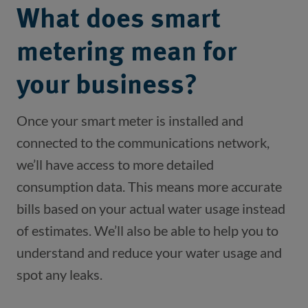
What does smart
metering mean for
your business?
Once your smart meter is installed and 
connected to the communications network, 
we’ll have access to more detailed 
consumption data. This means more accurate 
bills based on your actual water usage instead 
of estimates. We’ll also be able to help you to 
understand and reduce your water usage and 