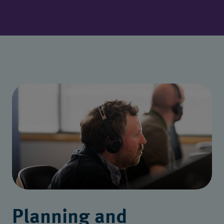
Planning and