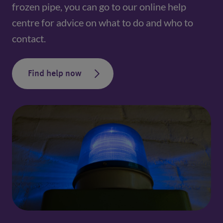
frozen pipe, you can go to our online help 
centre for advice on what to do and who to 
contact.
Find help now