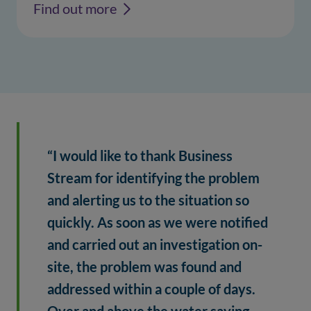
Find out more
“I would like to thank Business 
Stream for identifying the problem 
and alerting us to the situation so 
quickly. As soon as we were notified 
and carried out an investigation on-
site, the problem was found and 
addressed within a couple of days. 