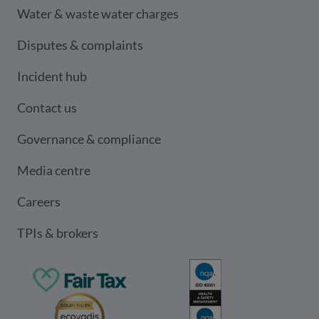
Water & waste water charges
Disputes & complaints
Incident hub
Contact us
Governance & compliance
Media centre
Careers
TPIs & brokers