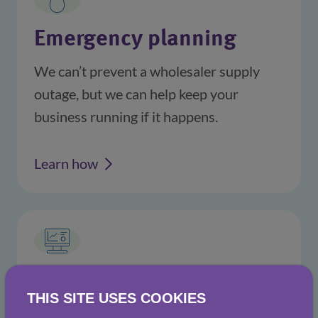
Emergency planning
We can’t prevent a wholesaler supply 
outage, but we can help keep your 
business running if it happens.
Learn how
Data & insights
THIS SITE USES COOKIES
Knowledge is power. We provide you 