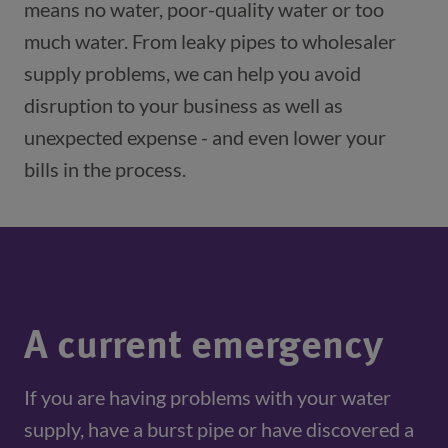
means no water, poor-quality water or too
much water. From leaky pipes to wholesaler
supply problems, we can help you avoid
disruption to your business as well as
unexpected expense - and even lower your
bills in the process.
A current emergency
If you are having problems with your water 
supply, have a burst pipe or have discovered a 