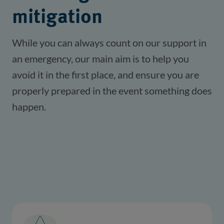
mitigation
While you can always count on our support in 
an emergency, our main aim is to help you 
avoid it in the first place, and ensure you are 
properly prepared in the event something does 
happen.