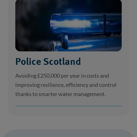
Police Scotland
Avoiding £250,000 per year in costs and
improving resilience, efficiency and control
thanks to smarter water management.