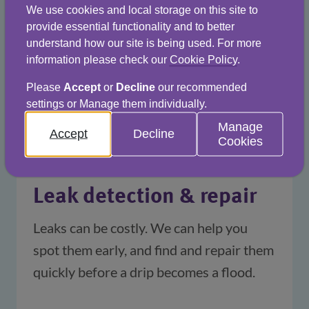
We use cookies and local storage on this site to
with the data you need to stay in control 
provide essential functionality and to better
and mitigate risk.
understand how our site is being used. For more
information please check our
Cookie Policy
.
All you need to know
Please
Accept
or
Decline
our recommended
settings or Manage them individually.
Manage
Accept
Decline
Cookies
Leak detection & repair
Leaks can be costly. We can help you 
spot them early, and find and repair them 
quickly before a drip becomes a flood.