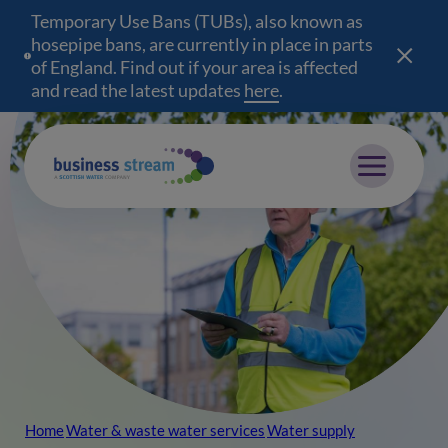
Temporary Use Bans (TUBs), also known as
hosepipe bans, are currently in place in parts
of England. Find out if your area is affected
and read the latest updates
here
(opens in a new wind
.
Mobile menu
Home
Water & waste water services
Water supply
Breadcrumb