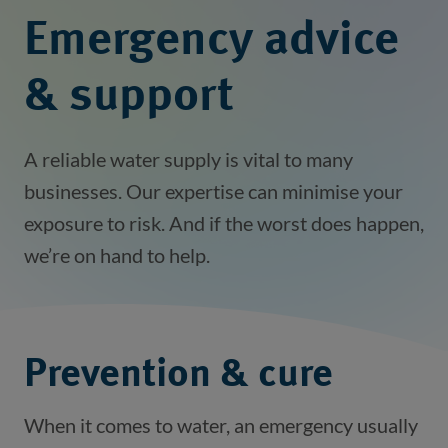
Emergency advice
& support
A reliable water supply is vital to many
businesses. Our expertise can minimise your
exposure to risk. And if the worst does happen,
we’re on hand to help.
Prevention & cure
When it comes to water, an emergency usually