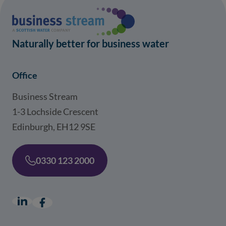
Naturally better for business water
Office
Business Stream
1-3 Lochside Crescent
Edinburgh, EH12 9SE
0330 123 2000
LinkedIn
(opens in a new window)
Facebook
(opens in a new window)