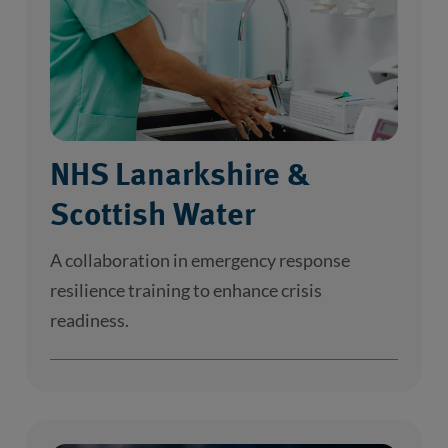
NHS Lanarkshire &
Scottish Water
A collaboration in emergency response
resilience training to enhance crisis
readiness.