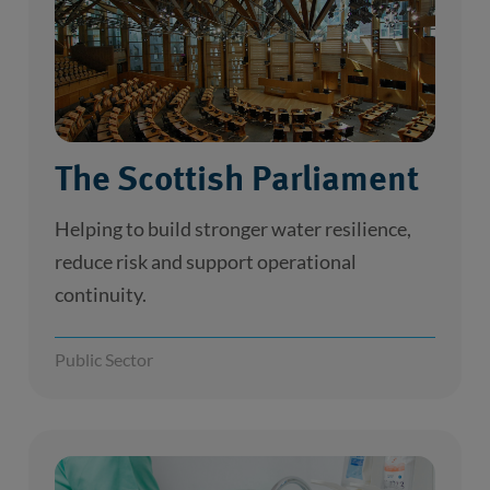
The Scottish Parliament
Helping to build stronger water resilience,
reduce risk and support operational
continuity.
Public Sector