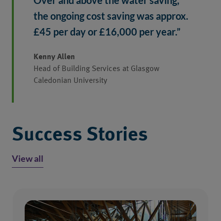
Over and above the water saving, 
the ongoing cost saving was approx. 
£45 per day or £16,000 per year.”
Kenny Allen
Head of Building Services at Glasgow
Caledonian University
Success Stories
View all