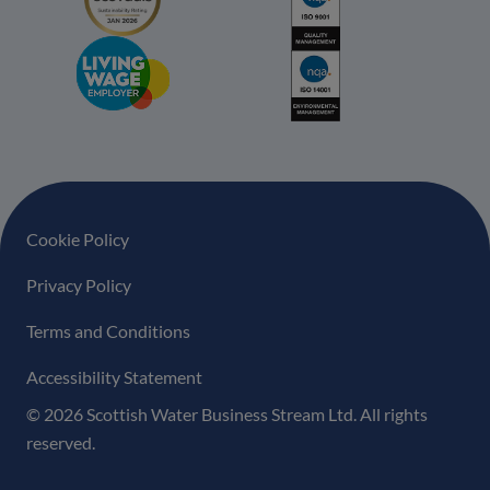
Footer navigation
Cookie Policy
Privacy Policy
Terms and Conditions
Accessibility Statement
© 2026 Scottish Water Business Stream Ltd. All rights
reserved.