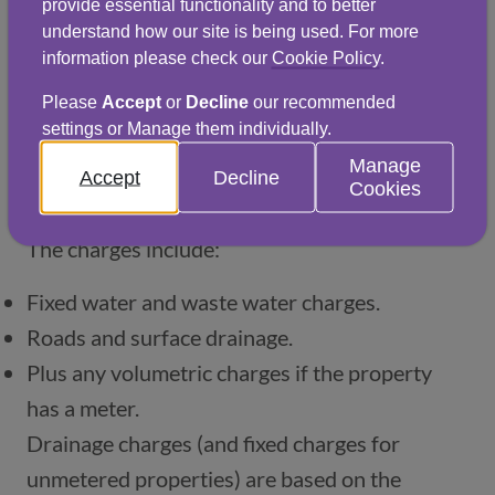
provide essential functionality and to better
All non-domestic properties, regardless of 
understand how our site is being used. For more
occupancy status, are now liable for water, 
information please check our
Cookie Policy
.
sewerage and drainage charges. This means 
Please
Accept
or
Decline
our recommended
that it’s the responsibility of a property’s 
settings or Manage them individually.
owner, or their appointed landlord, to pay 
Manage
Accept
Decline
Cookies
these charges whilst the property is vacant.
The charges include:
Fixed water and waste water charges.
Roads and surface drainage.
Plus any volumetric charges if the property 
has a meter.
Drainage charges (and fixed charges for 
unmetered properties) are based on the 