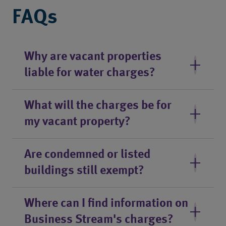
FAQs
Why are vacant properties
liable for water charges?
What will the charges be for
my vacant property?
Are condemned or listed
buildings still exempt?
Where can I find information on
Business Stream's charges?