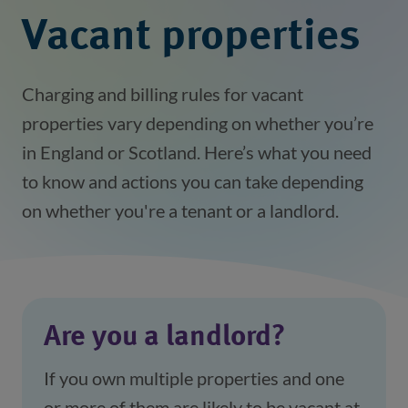
Vacant properties
Charging and billing rules for vacant
properties vary depending on whether you’re
in England or Scotland. Here’s what you need
to know and actions you can take depending
on whether you're a tenant or a landlord.
Are you a landlord?
If you own multiple properties and one
or more of them are likely to be vacant at