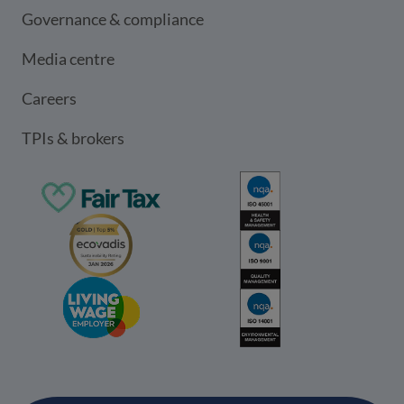
Governance & compliance
Media centre
Careers
TPIs & brokers