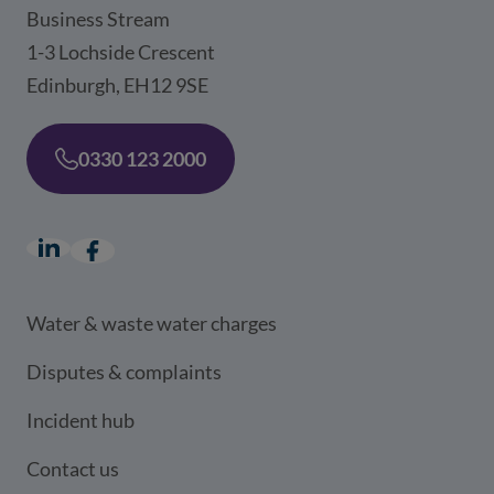
Business Stream
1-3 Lochside Crescent
Edinburgh, EH12 9SE
0330 123 2000
LinkedIn
(opens in a new window)
Facebook
(opens in a new window)
Water & waste water charges
Disputes & complaints
Incident hub
Contact us