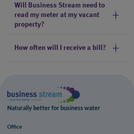
Will Business Stream need to
read my meter at my vacant
property?
How often will I receive a bill?
Naturally better for business water
Office