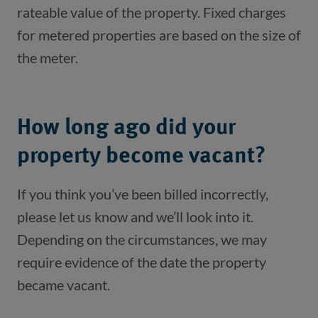
rateable value of the property. Fixed charges 
for metered properties are based on the size of 
the meter.
How long ago did your
property become vacant?
If you think you’ve been billed incorrectly,
please let us know and we’ll look into it.
Depending on the circumstances, we may
require evidence of the date the property
became vacant.