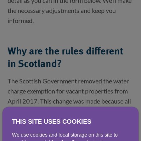
detail as you can in the form below. We’ll make
the necessary adjustments and keep you
informed.
Why are the rules different
in Scotland?
The Scottish Government removed the water 
charge exemption for vacant properties from 
April 2017. This change was made because all 
properties, including vacant premises, rely on 
the services provided by Scottish Water 
THIS SITE USES COOKIES
(particularly drainage charges). 
We use cookies and local storage on this site to