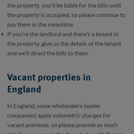
the property, you’ll be liable for the bills until 
the property is occupied, so please continue to 
pay them in the meantime.
If you're the landlord and there’s a tenant in 
the property, give us the details of the tenant 
and we’ll direct the bills to them.
Vacant properties in
England
In England, some wholesalers (water
companies) apply volumetric charges for
vacant premises, so please provide as much