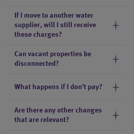
If I move to another water
supplier, will I still receive
these charges?
Can vacant properties be
disconnected?
What happens if I don't pay?
Are there any other changes
that are relevant?