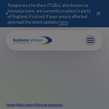
Temporary Use Bans (TUBs), also known as
hosepipe bans, are currently in place in parts
of England. Find out if your area is affected
and read the latest updates
here
(opens in a new wind
.
Mobile menu
Home
Help centre
Moving premises
Breadcrumb