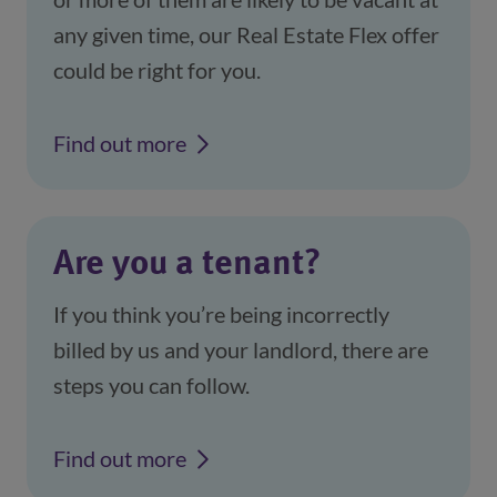
any given time, our Real Estate Flex offer
could be right for you.
Find out more
Are you a tenant?
If you think you’re being incorrectly
billed by us and your landlord, there are
steps you can follow.
Find out more