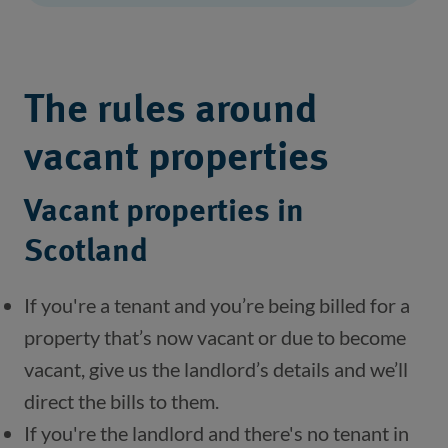
The rules around
vacant properties
Vacant properties in
Scotland
If you're a tenant and you’re being billed for a 
property that’s now vacant or due to become 
vacant, give us the landlord’s details and we’ll 
direct the bills to them.
If you're the landlord and there's no tenant in 