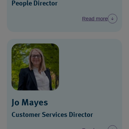
People Director
Read more
Jo Mayes
Customer Services Director