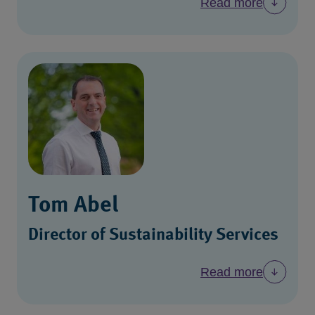
Read more
Tom Abel
Director of Sustainability Services
Read more