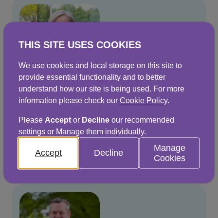
THIS SITE USES COOKIES
We use cookies and local storage on this site to
provide essential functionality and to better
understand how our site is being used. For more
information please check our
Cookie Policy
.
Jo Dow
Please
Accept
or
Decline
our recommended
Chief Executive
settings or Manage them individually.
Manage
Read more
Accept
Decline
Cookies