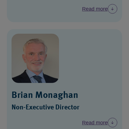
Read more
Brian Monaghan
Non-Executive Director
Read more