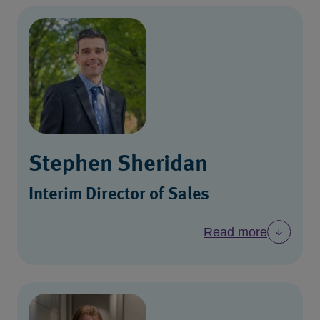
Stephen Sheridan
Interim Director of Sales
Read more