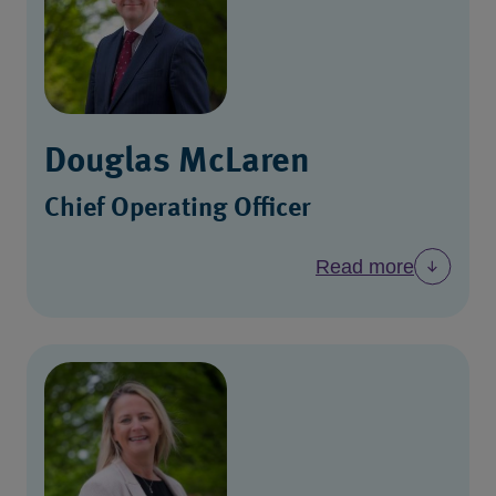
Douglas McLaren
Chief Operating Officer
Read more