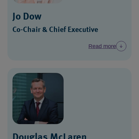
Jo Dow
Co-Chair & Chief Executive
Read more
Douglas McLaren