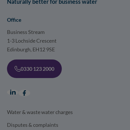
Naturally better for business water
Office
Business Stream
1-3 Lochside Crescent
Edinburgh, EH12 9SE
0330 123 2000
LinkedIn
(opens in a new window)
Facebook
(opens in a new window)
Water & waste water charges
Disputes & complaints