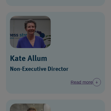
Kate Allum
Non-Executive Director
Read more