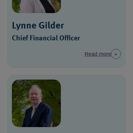
Lynne Gilder
Chief Financial Officer
Read more