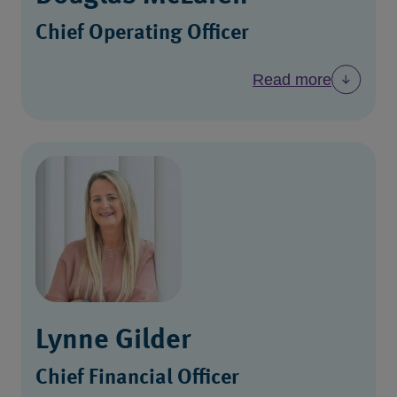
Chief Operating Officer
Read more
Lynne Gilder
Chief Financial Officer