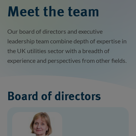
Meet the team
Our board of directors and executive
leadership team combine depth of expertise in
the UK utilities sector with a breadth of
experience and perspectives from other fields.
Board of directors