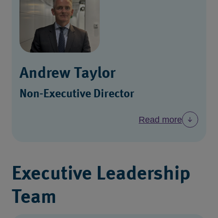
Andrew Taylor
Non-Executive Director
Read more
Executive Leadership
Team