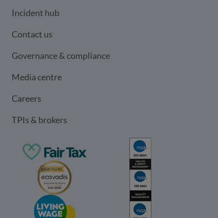
Incident hub
Contact us
Governance & compliance
Media centre
Careers
TPIs & brokers