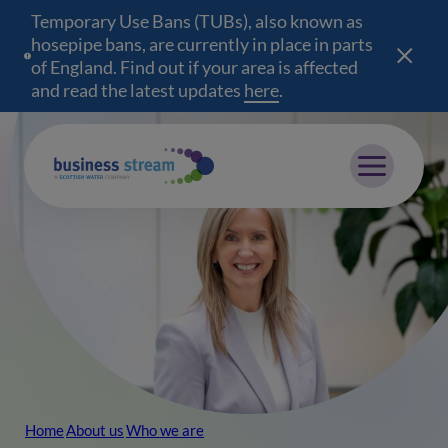
Temporary Use Bans (TUBs), also known as
hosepipe bans, are currently in place in parts
of England. Find out if your area is affected
and read the latest updates
here
(opens in a new wind
.
Mobile menu
Home
About us
Who we are
Breadcrumb