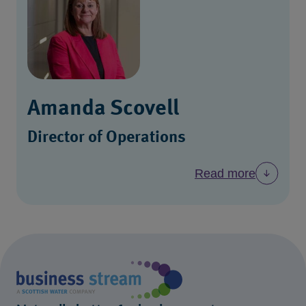
Amanda Scovell
Director of Operations
Read more