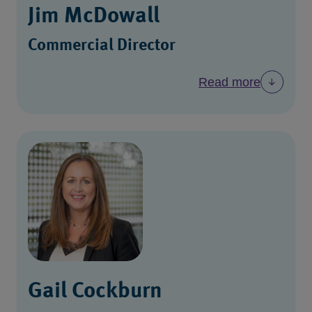
Jim McDowall
Commercial Director
Read more
Gail Cockburn