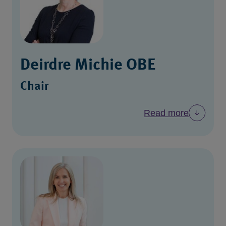
Deirdre Michie OBE
Chair
Read more