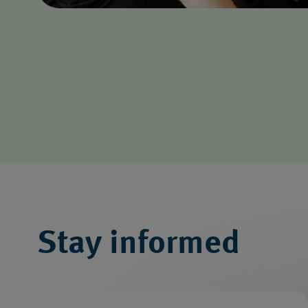
Stay informed