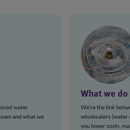
What we do
nced water 
We’re the link betw
 team and what we 
wholesalers (water 
you lower costs, ma