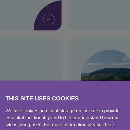
THIS SITE USES COOKIES
We use cookies and local storage on this site to provide
Environment
essential functionality and to better understand how our
site is being used. For more information please check