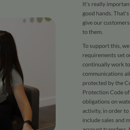
It's really importa
good hands. That's 
give our customers
to them.​
To support this, w
requirements set ou
continually work t
communications ali
protected by the C
Protection Code of 
obligations on wate
activity, in order 
include sales and 
account transfers, 