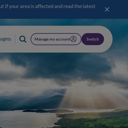
 if your area is affected and read the latest
sights
Manage my account
Switch
(opens in a new window)