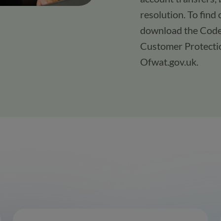
resolution. To find
download the Code 
Customer Protectio
Ofwat.gov.uk.