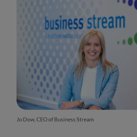
Jo Dow, CEO of Business Stream