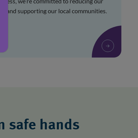
siness, we’re committed to reducing our 
t and supporting our local communities. 
in safe hands