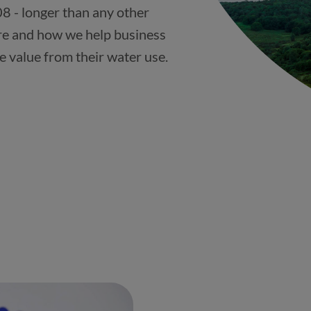
8 - longer than any other
re and how we help business
e value from their water use.