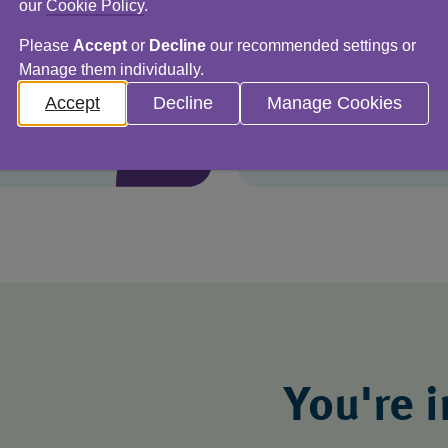
imely and accurate
As a responsible bu
our
Cookie Policy
.
d so much more. Here
environmental impac
Please
Accept
or
Decline
our recommended settings or
Here’s how.
Manage them individually.
Accept
Decline
Manage Cookies
You're 