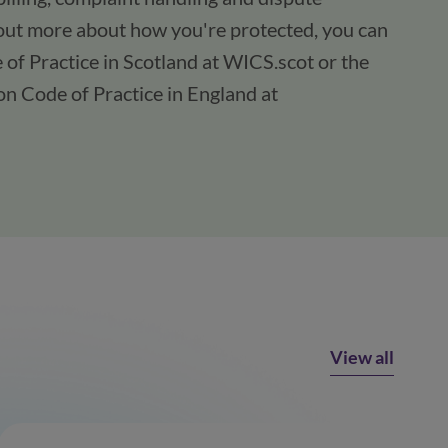
 out more about how you're protected, you can
of Practice in Scotland at WICS.scot or the
n Code of Practice in England at
View all