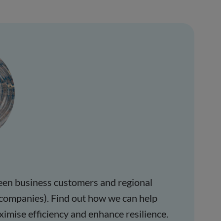
een business customers and regional
companies). Find out how we can help
ximise efficiency and enhance resilience.