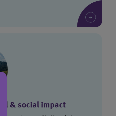
al & social impact