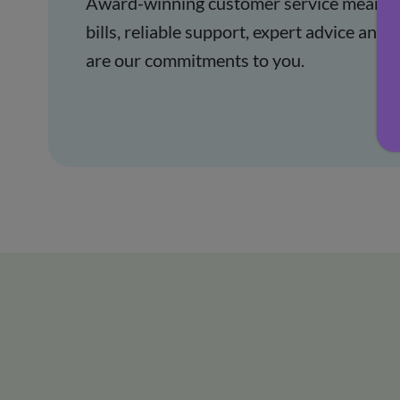
Award-winning customer service means t
bills, reliable support, expert advice an
are our commitments to you.