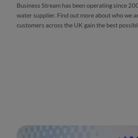
Business Stream has been operating since 200
water supplier. Find out more about who we a
customers across the UK gain the best possibl