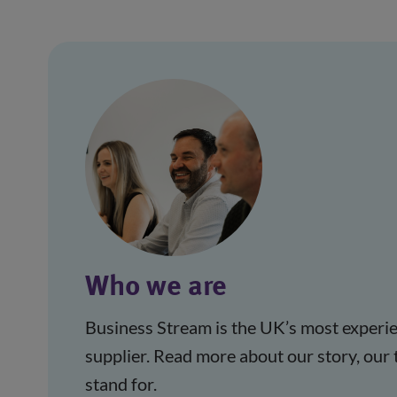
Who we are
Business Stream is the UK’s most experie
supplier. Read more about our story, our
stand for.