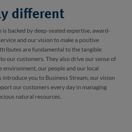
y different
e is backed by deep-seated expertise, award-
rvice and our vision to make a positive
ttributes are fundamental to the tangible
 to our customers. They also drive our sense of
he environment, our people and our local
s introduce you to Business Stream, our vision
port our customers every day in managing
ecious natural resources.