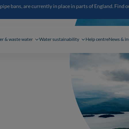
 bans, are currently in place in parts of England. Find out
navigation
er & waste water
Water sustainability
Help centre
News & in