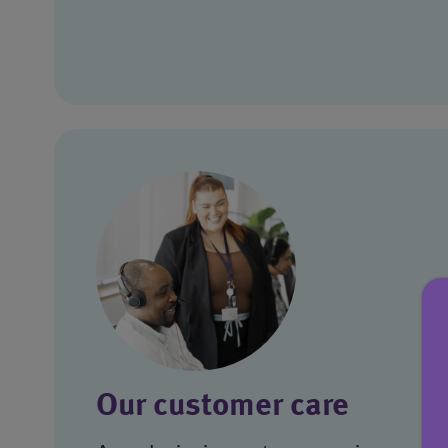
Our customer care