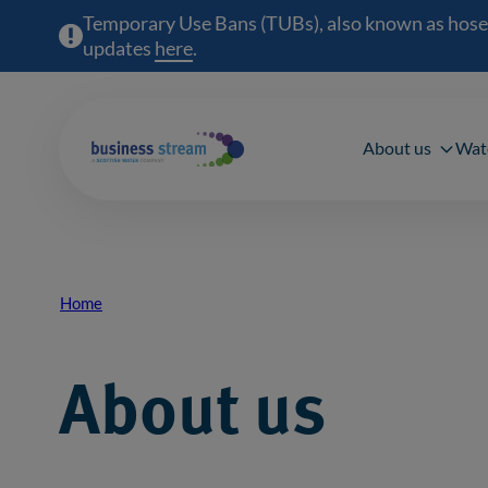
Temporary Use Bans (TUBs), also known as hosepipe
updates
here
(opens in a new window)
.
Main 
About us
Wat
Home
Breadcrumb
About us