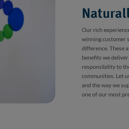
Naturall
Our rich experienc
winning customer se
difference. These a
benefits we deliver
responsibility to t
communities. Let u
and the way we sup
one of our most pr