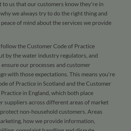
nt to us that our customers know they're in
why we always try to do the right thing and
 peace of mind about the services we provide
e follow the Customer Code of Practice
t by the water industry regulators, and
o ensure our processes and customer
gn with those expectations. This means you're
ode of Practice in Scotland and the Customer
Practice in England, which both place
r suppliers across different areas of market
to protect non-household customers. Areas
marketing, how we provide information,
billing, complaint handling and dispute