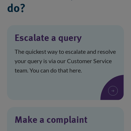
do?
Escalate a query
The quickest way to escalate and resolve
your query is via our Customer Service
team. You can do that here.
Make a complaint