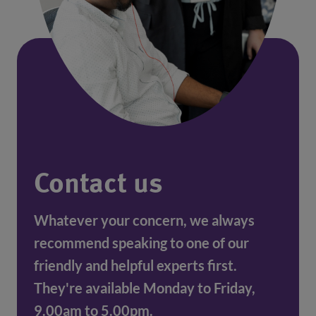
Contact us
Whatever your concern, we always
recommend speaking to one of our
friendly and helpful experts first.
They're available Monday to Friday,
9.00am to 5.00pm.