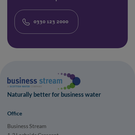
0330 123 2000
Naturally better for business water
Office
Business Stream
1-3 Lochside Crescent