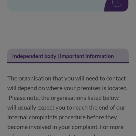
Independent body | Important information
The organisation that you will need to contact
will depend on where your premises is located.
Please note, the organisations listed below
will usually expect you to reach the end of our
internal complaints procedure before they
become involved in your complaint. For more