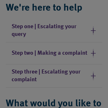
We're here to help
Step one | Escalating your
query
Step two | Making a complaint
Step three | Escalating your
complaint
What would you like to