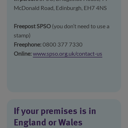
McDonald Road, Edinburgh, EH7 4NS
Freepost SPSO
(you don’t need to use a
stamp)
Freephone:
0800 377 7330
Online:
www.spso.org.uk/contact-us
(opens in
If your premises is in
England or Wales