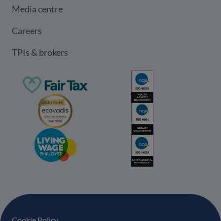
Media centre
Careers
TPIs & brokers
Cookie Policy