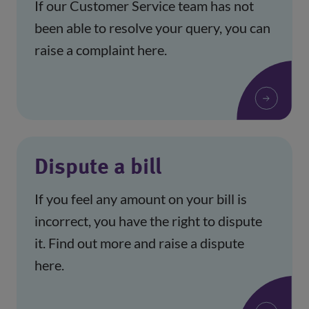
If our Customer Service team has not
been able to resolve your query, you can
raise a complaint here.
Dispute a bill
If you feel any amount on your bill is
incorrect, you have the right to dispute
it. Find out more and raise a dispute
here.