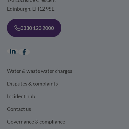
Edinburgh, EH12 9SE
0330 123 2000
LinkedIn
(opens in a new window)
Facebook
(opens in a new window)
Water & waste water charges
Disputes & complaints
Incident hub
Contact us
Governance & compliance