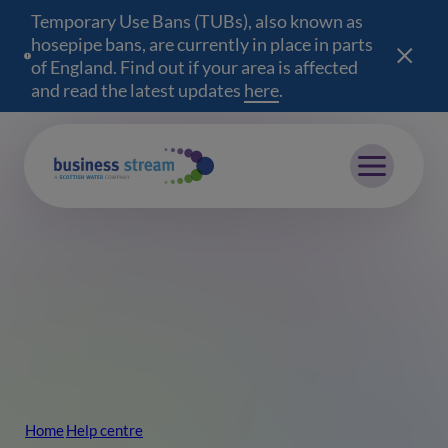
Temporary Use Bans (TUBs), also known as
hosepipe bans, are currently in place in parts
of England. Find out if your area is affected
and read the latest updates
here
(opens in a new wind
.
Mobile menu
Home
Help centre
Breadcrumb