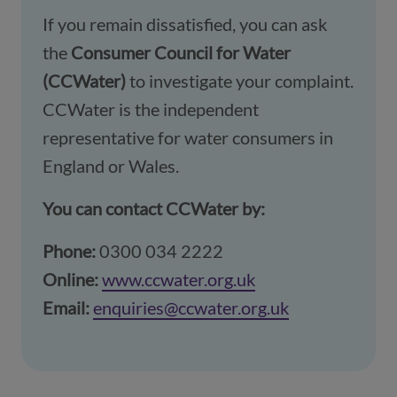
If you remain dissatisfied, you can ask
the
Consumer Council for Water
(CCWater)
to investigate your complaint.
CCWater is the independent
representative for water consumers in
England or Wales.
You can contact CCWater by:
Phone:
0300 034 2222
Online:
www.ccwater.org.uk
(opens in a new w
Email:
enquiries@ccwater.org.uk