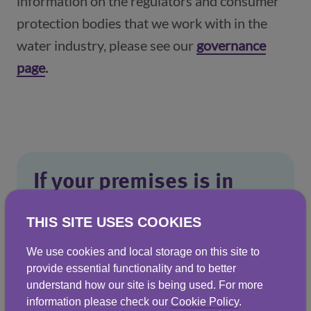
information on the regulators and consumer
protection bodies that we work with in the
water industry, please see our
governance
page
(opens in a new window)
.
If your premises is in
Scotland
THIS SITE USES COOKIES
If you remain dissatisfied, you can ask
We use cookies and local storage on this site to
the
Scottish Public Services Ombudsman
provide essential functionality and to better
(SPSO)
to look at your complaint. The
understand how our site is being used. For more
information please check our
Cookie Policy
.
SPSO is the final stage for complaints