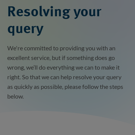
Resolving your
query
We're committed to providing you with an
excellent service, but if something does go
wrong, we’ll do everything we can to make it
right. So that we can help resolve your query
as quickly as possible, please follow the steps
below.