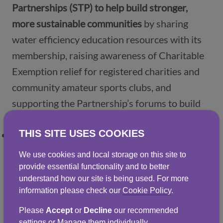
Partnerships (STP) to help build stronger,
more sustainable communities
by sharing
water efficiency education resources with its
membership, raising awareness of Charitable
Exemption relief for registered charities and
community amateur sports clubs, and
supporting the Partnership’s forums to build
awareness around water conservation.
THIS SITE USES COOKIES
We work with external partners, including
Developing the Young Workforce (DYW),
We use cookies and local storage on this site to
Career Ready and Limelight to
provide
provide essential functionality and to better
understand how our site is being used. For more
mentoring support, coaching and paid work
information please check our
Cookie Policy
.
experience to young people
.
Please
Accept
or
Decline
our recommended
We’ll share more details, about how we’re
settings or Manage them individually.