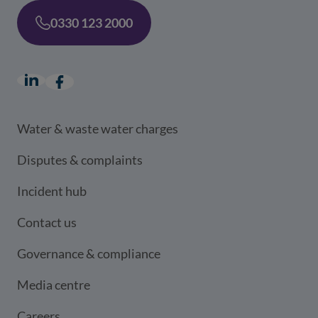
0330 123 2000
LinkedIn
(opens in a new window)
Facebook
(opens in a new window)
Water & waste water charges
Disputes & complaints
Incident hub
Contact us
Governance & compliance
Media centre
Careers