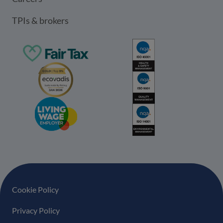
TPIs & brokers
Footer navigation
Cookie Policy
Privacy Policy