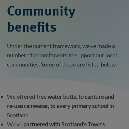
Community
benefits
Under the current framework, we’ve made a
number of commitments to support our local
communities. Some of these are listed below.
We offered
free water butts, to capture and
re-use rainwater, to every primary school
in
Scotland.
We’ve
partnered with Scotland’s Town’s