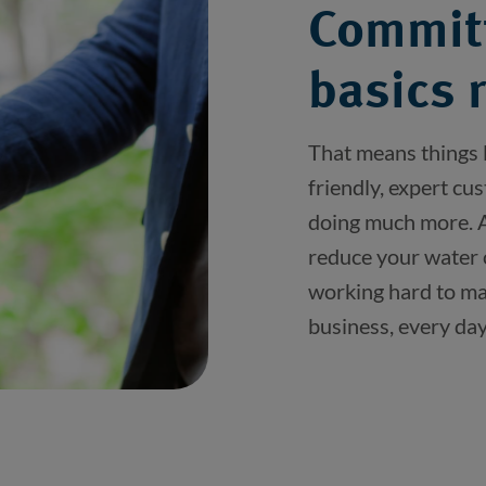
Committ
basics 
That means things l
friendly, expert cu
doing much more. As
reduce your water 
working hard to mak
business, every day