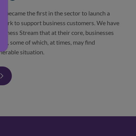
 became the first in the sector to launch a 
ework to support business customers. We have 
usiness Stream that at their core, businesses 
le, some of which, at times, may find 
nerable situation.