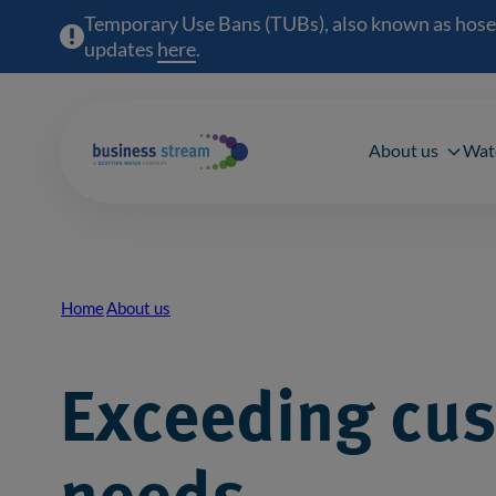
Temporary Use Bans (TUBs), also known as hosepipe
updates
here
(opens in a new window)
.
Main 
About us
Wat
Home
About us
Breadcrumb
Exceeding cu