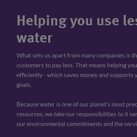
Helping you use le
water
What sets us apart from many companies is th
customers to pay less. That means helping you
efficiently - which saves money and supports y
goals. 
Because water is one of our planet’s most prec
resources, we take our responsibilities to it se
our environmental commitments and the servi