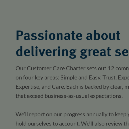
Passionate about
delivering great se
Our Customer Care Charter sets out 12 comm
on four key areas: Simple and Easy, Trust, Exp
Expertise, and Care. Each is backed by clear, m
that exceed business-as-usual expectations.
We’ll report on our progress annually to keep 
hold ourselves to account. We’ll also review 