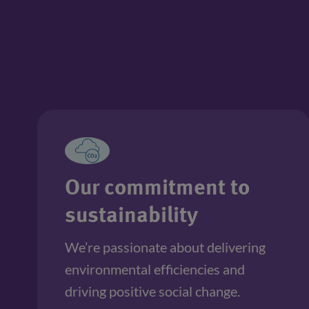
Our commitment to
sustainability
We’re passionate about delivering 
environmental efficiencies and 
driving positive social change. 