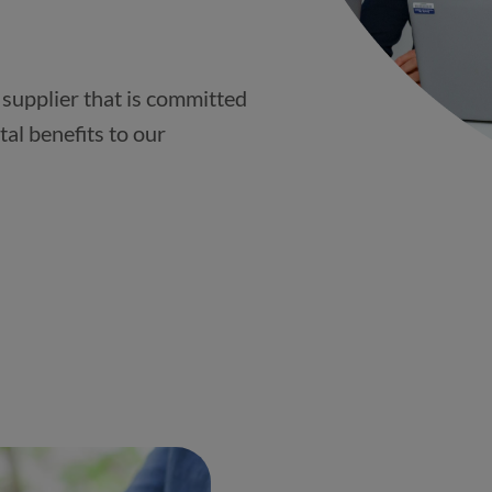
 supplier that is committed
tal benefits to our