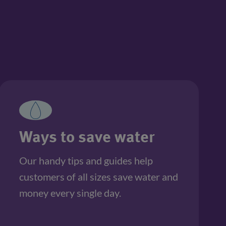
Ways to save water
Our handy tips and guides help 
customers of all sizes save water and 
money every single day.