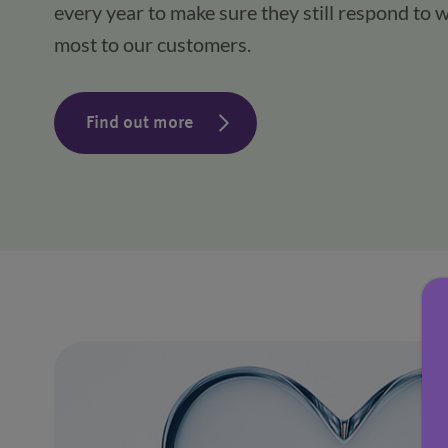
every year to make sure they still respond to w
most to our customers.
Find out more