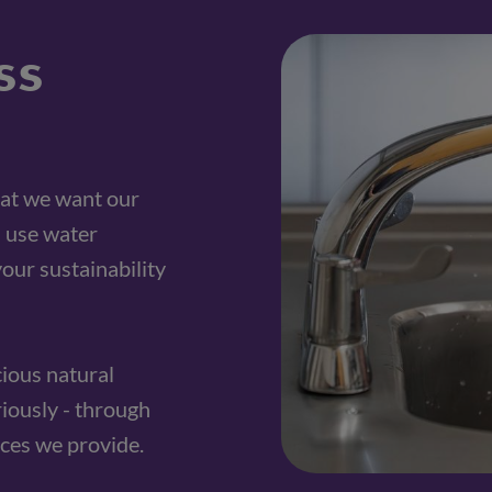
ss
at we want our 
 use water 
our sustainability 
ious natural 
riously - through 
ces we provide.