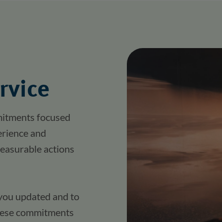
rvice
itments focused 
erience and 
easurable actions 
you updated and to 
these commitments 