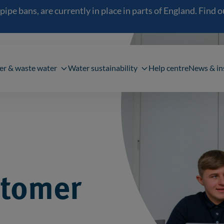
 bans, are currently in place in parts of England. Find out
navigation
er & waste water
Water sustainability
Help centre
News & in
stomer