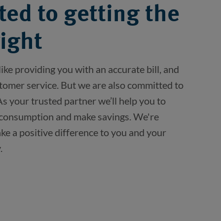
ed to getting the
right
ike providing you with an accurate bill, and 
stomer service. But we are also committed to 
 your trusted partner we’ll help you to 
consumption and make savings. We're 
e a positive difference to you and your 
.