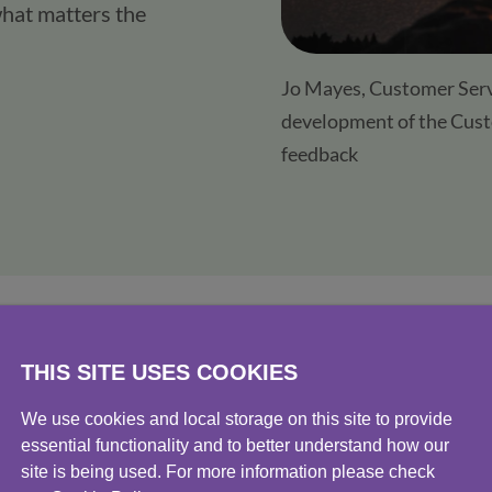
hat matters the 
Jo Mayes, Customer Servi
development of the Cust
feedback
THIS SITE USES COOKIES
Protect
We use cookies and local storage on this site to provide
essential functionality and to better understand how our
custom
site is being used. For more information please check