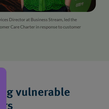
ces Director at Business Stream, led the
omer Care Charter in response to customer
ing vulnerable
ers