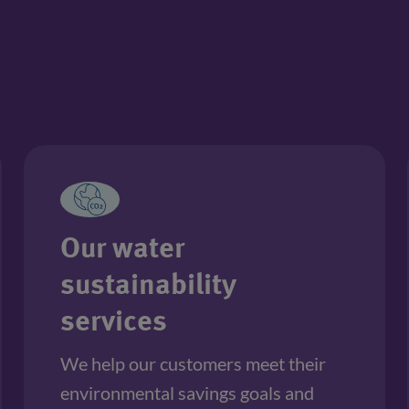
Our water
sustainability
services
We help our customers meet their 
environmental savings goals and 