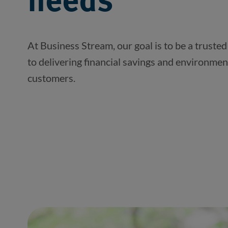
needs
At Business Stream, our goal is to be a trusted
to delivering financial savings and environmen
customers.