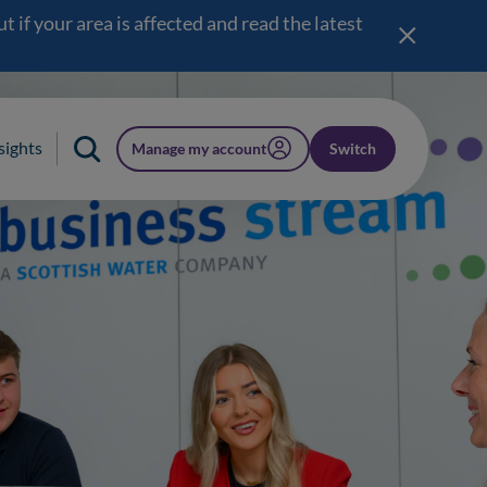
 if your area is affected and read the latest
sights
Manage my account
Switch
(opens in a new window)